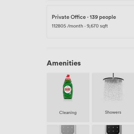
Private Office
·
139 people
112805
/month
·
9,670 sqft
Amenities
Showers
Cleaning