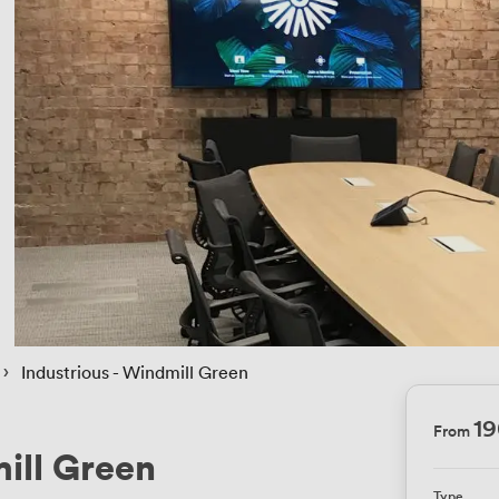
 › 
Industrious - Windmill Green
1
From
mill Green
Type