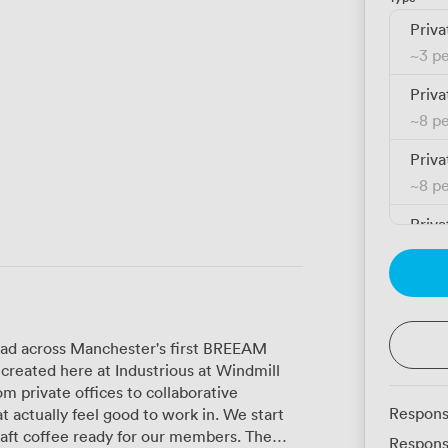
Priva
~
3 p
Priva
~
8 p
Priva
~
8 p
Priva
~
11 
Priva
~
8 p
read across Manchester's first BREEAM
Priva
 created here at Industrious at Windmill
~
14 
 private offices to collaborative
Respons
ally feel good to work in. We start
Priva
raft coffee ready for our members. The
Respons
~
37 