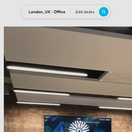
London, UK · Office
Add desks
Location
Desks