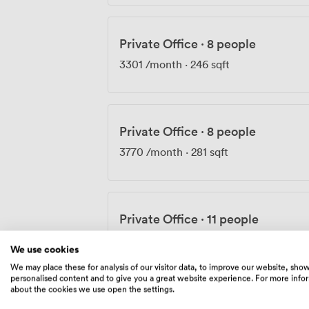
Private Office
·
8 people
3301
/month
·
246 sqft
Private Office
·
8 people
3770
/month
·
281 sqft
Private Office
·
11 people
4481
/month
·
334 sqft
We use cookies
We may place these for analysis of our visitor data, to improve our website, sho
personalised content and to give you a great website experience. For more info
about the cookies we use open the settings.
Private Office
·
8 people