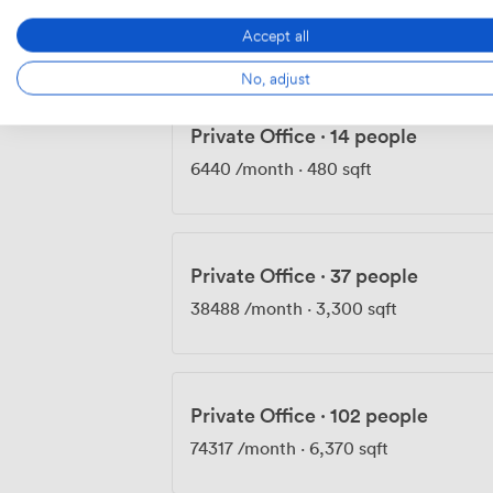
4803
/month
·
358 sqft
Accept all
No, adjust
Private Office
·
14 people
6440
/month
·
480 sqft
Private Office
·
37 people
38488
/month
·
3,300 sqft
Private Office
·
102 people
74317
/month
·
6,370 sqft