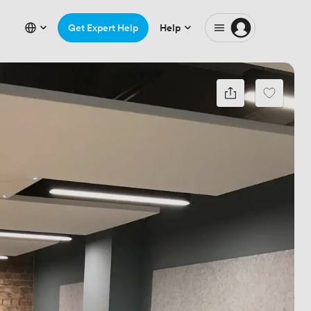
Get Expert Help
Help