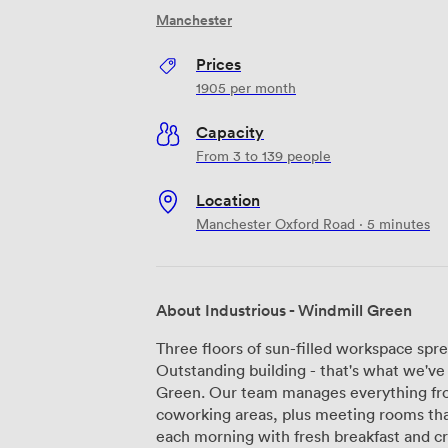
Manchester
Prices
1905
per month
Capacity
From 3 to 139 people
Location
Manchester Oxford Road · 5 minutes
About Industrious - Windmill Green
Three floors of sun-filled workspace sp
Outstanding building - that's what we've
Green. Our team manages everything from
coworking areas, plus meeting rooms that actu
each morning with fresh breakfast and c