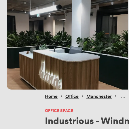
 › 
 › 
 › 
Home
Office
Manchester
OFFICE SPACE
Industrious - Wind