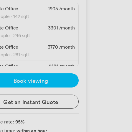
te Office
1905
/month
eople
·
142 sqft
te Office
3301
/month
eople
·
246 sqft
te Office
3770
/month
eople
·
281 sqft
te Office
4481
/month
people
·
334 sqft
Book viewing
te Office
4803
/month
eople
·
358 sqft
Get an Instant Quote
te Office
6440
/month
people
·
480 sqft
95
%
e rate:
te Office
38488
/month
within an hour
e time:
people
·
3,300 sqft