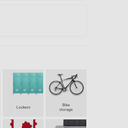
Bike
Lockers
storage