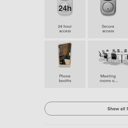
24 hour
Secure
access
access
Meeting
Phone
rooms on
booths
site
Show all 