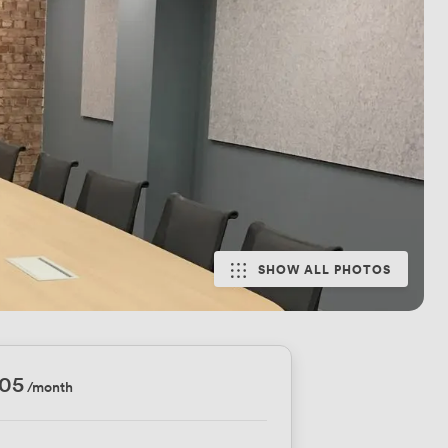
SHOW ALL PHOTOS
905
/month