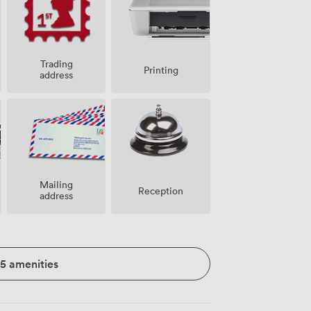
Trading
Printing
address
Mailing
Reception
address
15 amenities