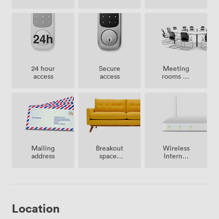
Meeting
24 hour
Secure
rooms on
access
access
site
Breakout
Mailing
Wireless
spaces
address
Internet
(shared)
Access
Location