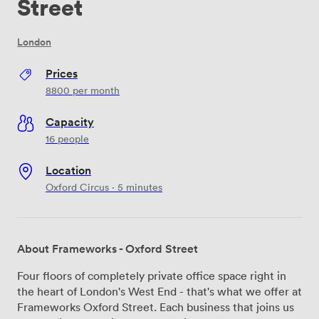
Street
London
Prices
8800
per month
Capacity
16 people
Location
Oxford Circus · 5 minutes
About Frameworks - Oxford Street
Four floors of completely private office space right in
the heart of London's West End - that's what we offer at
Frameworks Oxford Street. Each business that joins us