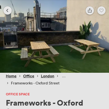
 › 
 › 
 › 
Home
Office
London
 › 
Frameworks - Oxford Street
OFFICE SPACE
Frameworks - Oxford