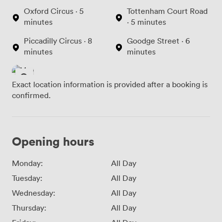
Oxford Circus · 5
Tottenham Court Road
minutes
· 5 minutes
Piccadilly Circus · 8
Goodge Street · 6
minutes
minutes
Exact location information is provided after a booking is
confirmed.
Opening hours
Monday:
All Day
Tuesday:
All Day
Wednesday:
All Day
Thursday:
All Day