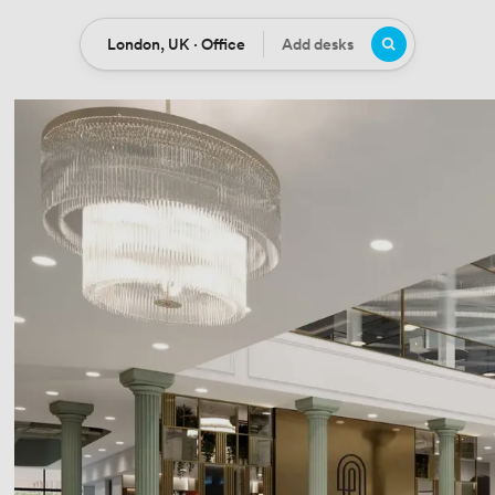
London, UK · Office
Add desks
Location
Desks