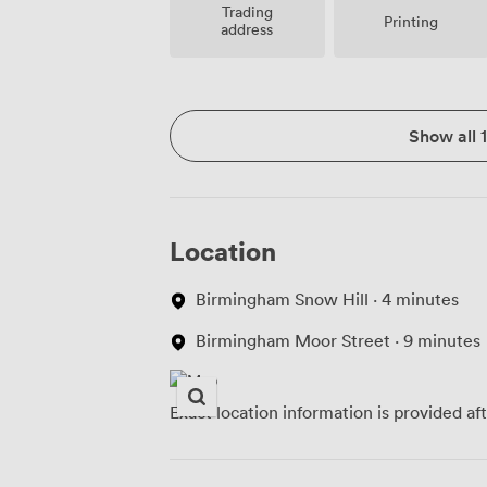
Trading
Printing
address
Show all 
Location
Birmingham Snow Hill · 4 minutes
Birmingham Moor Street · 9 minutes
Exact location information is provided af