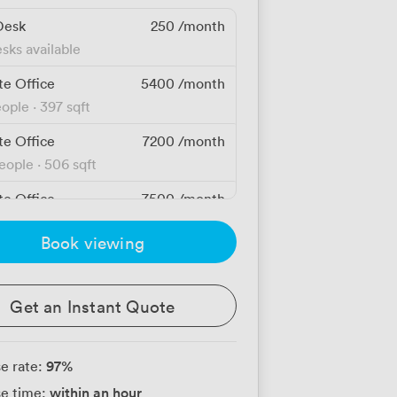
Desk
250
/month
sks available
te Office
5400
/month
eople
·
397 sqft
te Office
7200
/month
people
·
506 sqft
te Office
7500
/month
people
·
650 sqft
Book viewing
te Office
10000
/month
people
·
807 sqft
Get an Instant Quote
te Office
10800
/month
people
·
829 sqft
97
%
e rate:
te Office
12150
/month
within an hour
e time:
people
·
790 sqft