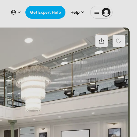
Get Expert Help
Help