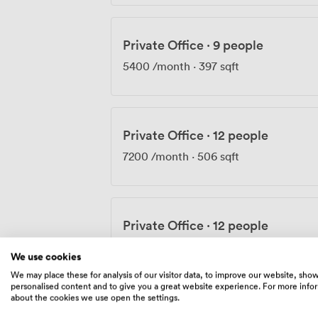
Private Office
·
9 people
5400
/month
·
397 sqft
Private Office
·
12 people
7200
/month
·
506 sqft
Private Office
·
12 people
7500
/month
·
650 sqft
We use cookies
We may place these for analysis of our visitor data, to improve our website, sho
personalised content and to give you a great website experience. For more info
about the cookies we use open the settings.
Private Office
·
16 people