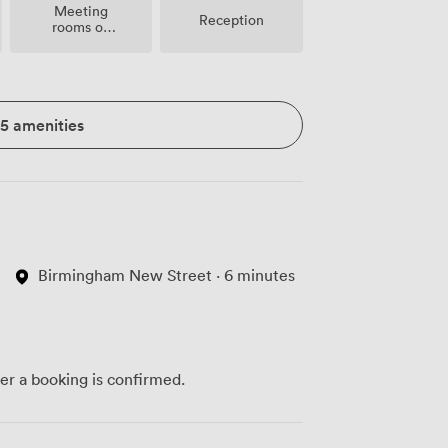
Meeting
Reception
rooms on
site
15 amenities
Birmingham New Street · 6 minutes
ter a booking is confirmed.