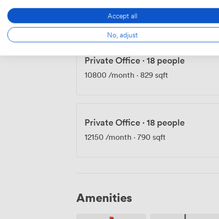
10000
/month
·
807 sqft
Accept all
No, adjust
Private Office
·
18 people
10800
/month
·
829 sqft
Private Office
·
18 people
12150
/month
·
790 sqft
Amenities