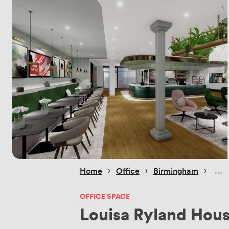
 › 
 › 
 › 
Home
Office
Birmingham
OFFICE SPACE
Louisa Ryland Hou