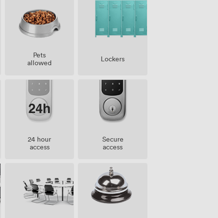
Pets
Lockers
allowed
24 hour
Secure
access
access