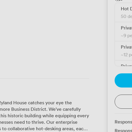
Hot 
50 de
Priva
~
9 p
Priva
~
12 
Priva
~
12 
Priva
~
16 
 Ryland House catches your eye the
Priva
re Business District. We've carefully
~
18 
this historic building while equipping every
Respons
d to thrive. Our enterprise
Priva
s to collaborative hot-desking areas, each
Respons
~
18 