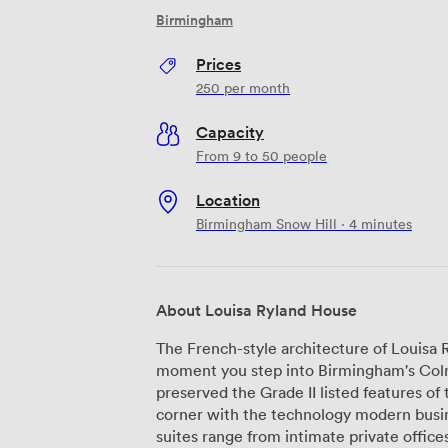
Birmingham
Prices
250
per month
Capacity
From 9 to 50 people
Location
Birmingham Snow Hill · 4 minutes
About Louisa Ryland House
The French-style architecture of Louisa
moment you step into Birmingham's Colmo
preserved the Grade II listed features of 
corner with the technology modern businesses nee
suites range from intimate private office