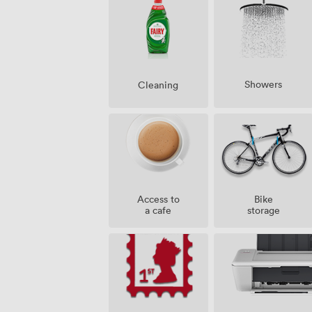
Showers
Cleaning
Access to
Bike
a cafe
storage