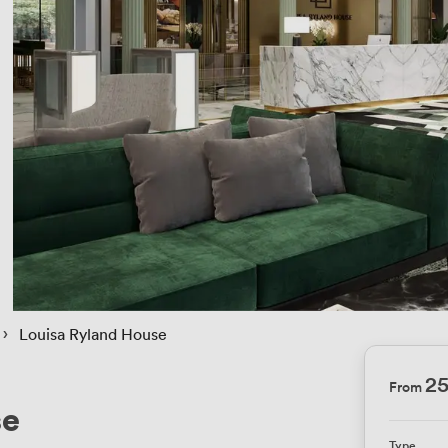
 › 
Louisa Ryland House
2
From
se
Type