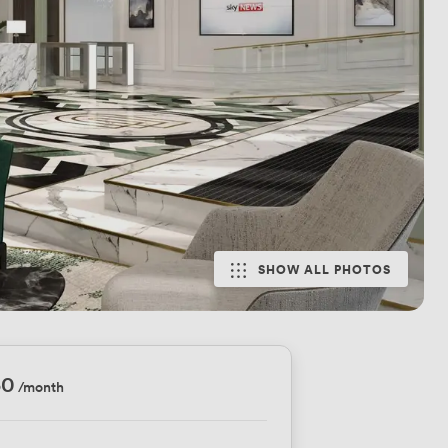
SHOW ALL PHOTOS
50
/month