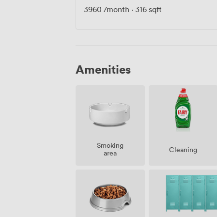
3960
/month
·
316 sqft
Amenities
Smoking
Cleaning
area