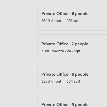
Private Office
·
6 people
2640
/month
·
229 sqft
Private Office
·
7 people
3080
/month
·
243 sqft
Private Office
·
8 people
3280
/month
·
334 sqft
Private Office
·
9 people