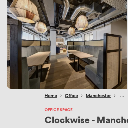
 › 
 › 
 › 
Home
Office
Manchester
OFFICE SPACE
Clockwise - Manch