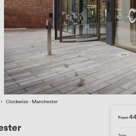
 › 
Clockwise - Manchester
4
From
ester
Type