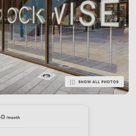
SHOW ALL PHOTOS
40
/month