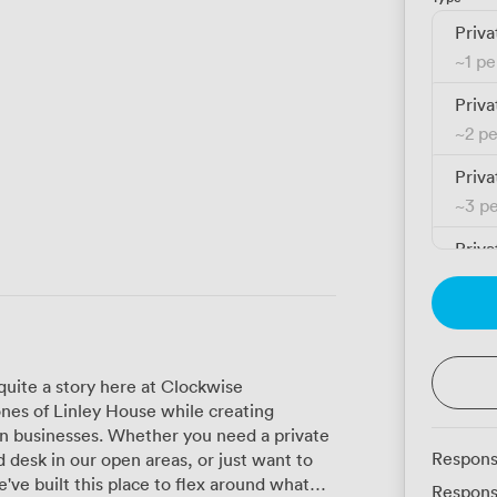
Priva
~
1 p
Priva
~
2 p
Priva
~
3 p
Priva
~
3 p
Priva
~
4 p
 quite a story here at Clockwise
Priva
nes of Linley House while creating
~
4 p
n businesses. Whether you need a private
Respons
 desk in our open areas, or just want to
Priva
've built this place to flex around what
Respons
~
5 p