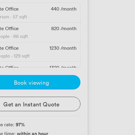
te Office
440
/month
erson
·
57 sqft
te Office
820
/month
eople
·
86 sqft
te Office
1230
/month
eople
·
129 sqft
te Office
1320
/month
eople
·
140 sqft
Book viewing
te Office
1640
/month
eople
Get an Instant Quote
te Office
1760
/month
eople
·
139 sqft
97
%
e rate:
te Office
2200
/month
within an hour
e time:
eople
·
161 sqft