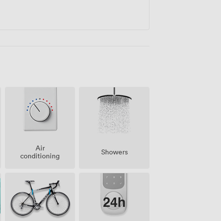
Air
Showers
conditioning