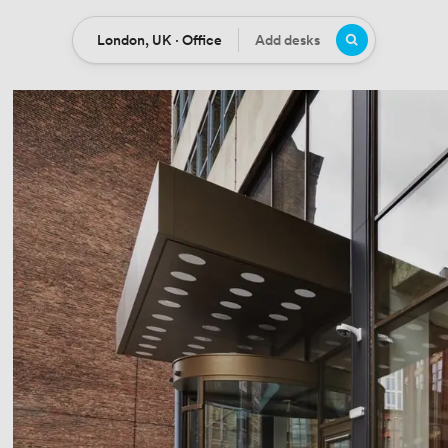
London, UK · Office
Add desks
Location
Desks