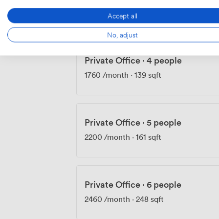
1640
/month
Accept all
No, adjust
Private Office
·
4 people
1760
/month
·
139 sqft
Private Office
·
5 people
2200
/month
·
161 sqft
Private Office
·
6 people
2460
/month
·
248 sqft