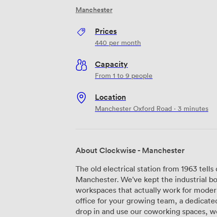
Manchester
Prices
440
per month
Capacity
From 1 to 9 people
Location
Manchester Oxford Road · 3 minutes
About Clockwise - Manchester
The old electrical station from 1963 tells
Manchester. We've kept the industrial bo
workspaces that actually work for moder
office for your growing team, a dedicated
drop in and use our coworking spaces, we