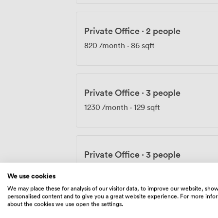
Private Office
·
2 people
820
/month
·
86 sqft
Private Office
·
3 people
1230
/month
·
129 sqft
Private Office
·
3 people
1320
/month
·
140 sqft
We use cookies
We may place these for analysis of our visitor data, to improve our website, sho
personalised content and to give you a great website experience. For more info
about the cookies we use open the settings.
Private Office
·
4 people