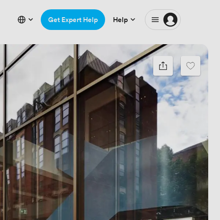
Get Expert Help
Help