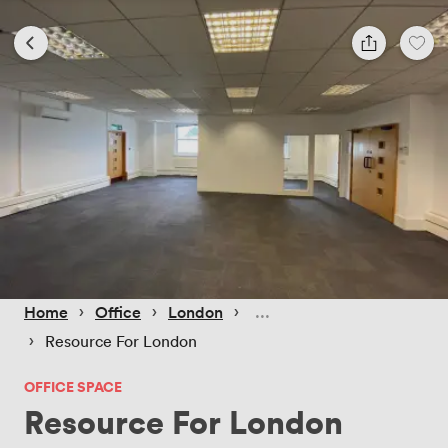
 › 
 › 
 › 
Home
Office
London
 › 
Resource For London
OFFICE SPACE
Resource For London