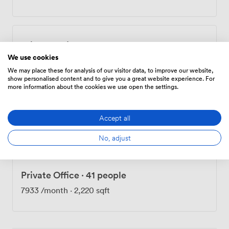
minutes from Holloway Road tube station. Once inside,
you'll find step-free access throughout, wheelchair-
accessible facilities, and induction loops in our main
rooms. Our reception team manages mail collection,
Private Office
·
7 people
while practical touches like bike storage, showers, 24-
We use cookies
hour access, and secure entry systems support daily
1369
/month
·
382 sqft
operations. The ground-floor café serves as an informal
We may place these for analysis of our visitor data, to improve our website,
show personalised content and to give you a great website experience. For
meeting spot, and we've created breakout spaces
more information about the cookies we use open the settings.
where conversations naturally continue after formal
sessions end. We offer subsidized rates for voluntary
Private Office
·
11 people
sector organizations, recognizing that affordable
Accept all
2203
/month
·
617 sqft
workspace helps these groups direct more resources
No, adjust
toward their missions.
Private Office
·
41 people
7933
/month
·
2,220 sqft