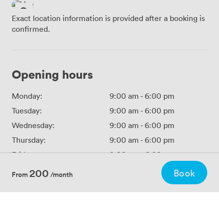
Exact location information is provided after a booking is
confirmed.
Opening hours
Monday:
9:00 am
-
6:00 pm
Tuesday:
9:00 am
-
6:00 pm
Wednesday:
9:00 am
-
6:00 pm
Thursday:
9:00 am
-
6:00 pm
Friday:
9:00 am
-
6:00 pm
Saturday:
Closed
200
Book
From
/month
Sunday:
Closed