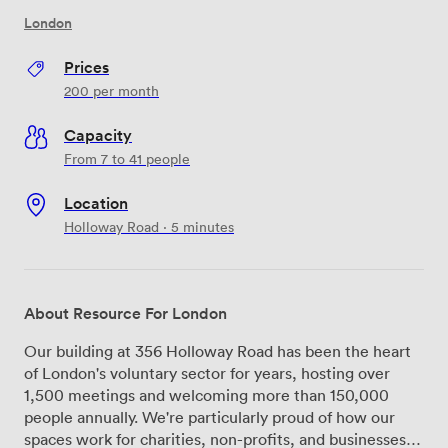
London
Prices
200
per month
Capacity
From 7 to 41 people
Location
Holloway Road · 5 minutes
About Resource For London
Our building at 356 Holloway Road has been the heart
of London's voluntary sector for years, hosting over
1,500 meetings and welcoming more than 150,000
people annually. We're particularly proud of how our
spaces work for charities, non-profits, and businesses