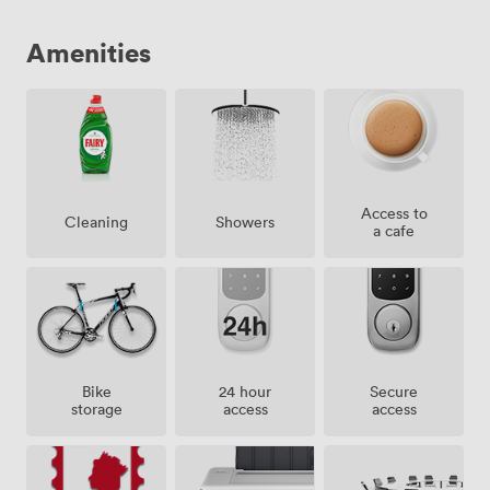
Amenities
Access to
Showers
Cleaning
a cafe
Bike
24 hour
Secure
storage
access
access