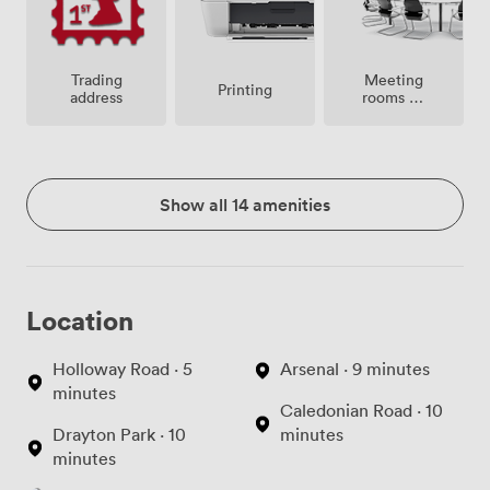
Meeting
Trading
Printing
rooms on
address
site
Show all 14 amenities
Location
Holloway Road · 5
Arsenal · 9 minutes
minutes
Caledonian Road · 10
Drayton Park · 10
minutes
minutes