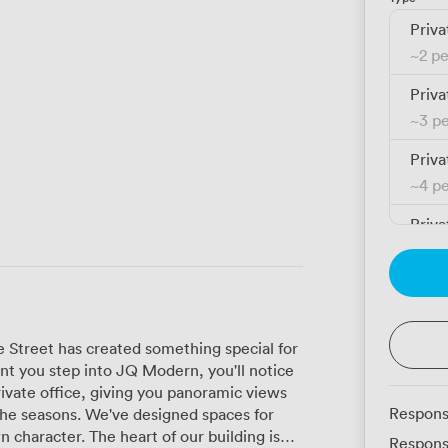
Priva
~
2 p
Priva
~
3 p
Priva
~
4 p
Priva
~
5 p
e Street has created something special for
 you step into JQ Modern, you'll notice
rivate office, giving you panoramic views
Respons
esigned spaces for
n character. The heart of our building is
Respons