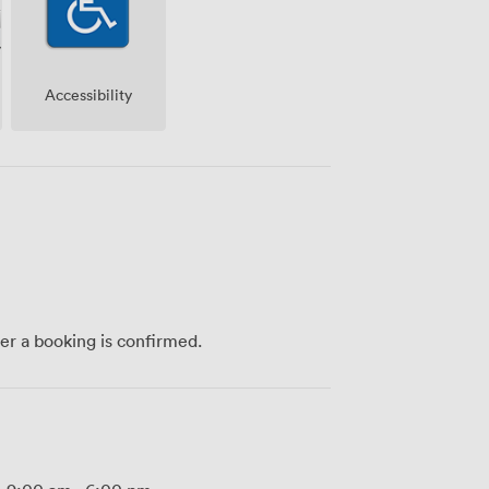
Accessibility
ter a booking is confirmed.