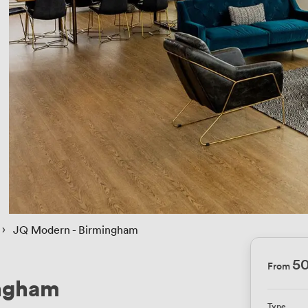
 › 
JQ Modern - Birmingham
5
From
ingham
Type