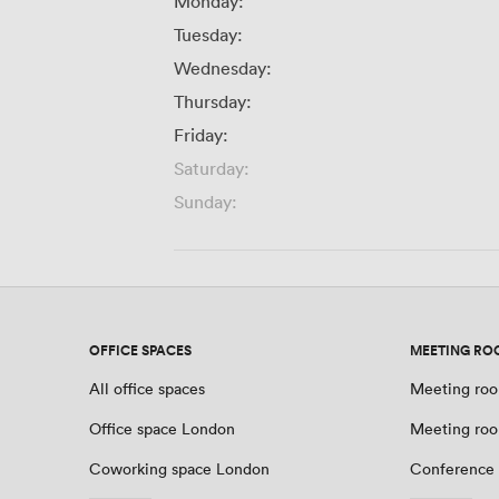
Monday:
Tuesday:
Wednesday:
Thursday:
Friday:
Saturday:
Sunday:
OFFICE SPACES
MEETING RO
All office spaces
Meeting roo
Office space London
Meeting ro
Coworking space London
Conference