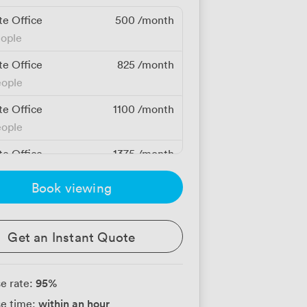
te Office
500
/month
eople
te Office
825
/month
eople
te Office
1100
/month
eople
te Office
1375
/month
eople
Book viewing
Get an Instant Quote
95
%
e rate:
within an hour
e time: