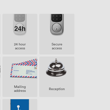
24 hour
Secure
access
access
Mailing
Reception
address