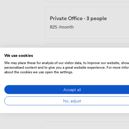
Private Office
·
3 people
825
/month
Private Office
·
4 people
We use cookies
We may place these for analysis of our visitor data, to improve our website, sho
1100
/month
personalised content and to give you a great website experience. For more info
about the cookies we use open the settings.
Accept all
Private Office
·
5 people
1375
/month
No, adjust