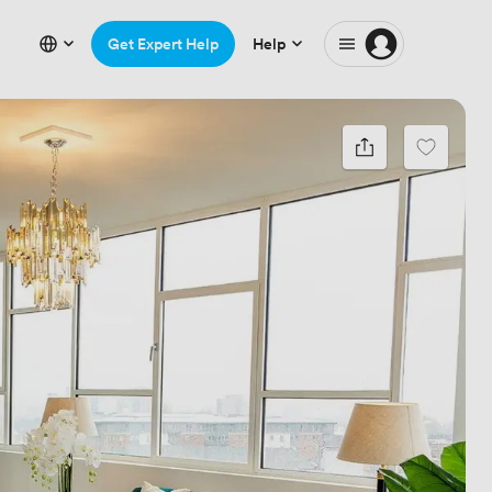
Get Expert Help
Help