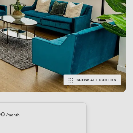
SHOW ALL PHOTOS
00
/month