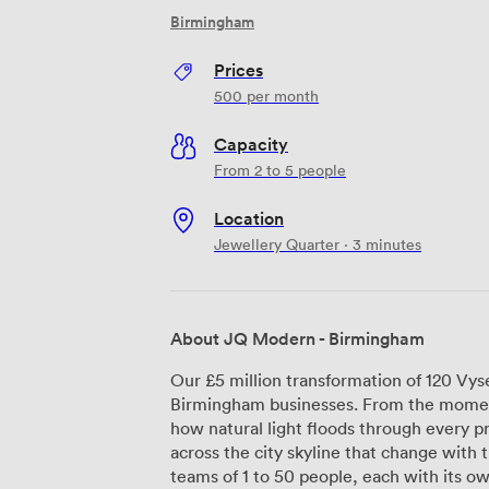
Birmingham
Prices
500
per month
Capacity
From 2 to 5 people
Location
Jewellery Quarter · 3 minutes
About JQ Modern - Birmingham
Our £5 million transformation of 120 Vys
Birmingham businesses. From the moment
how natural light floods through every p
across the city skyline that change with the seasons. We've d
teams of 1 to 50 people, each with its ow