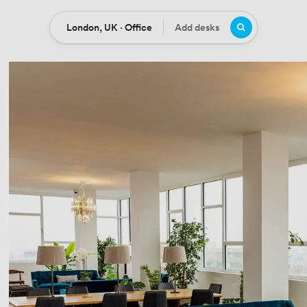
London, UK · Office
Add desks
Location
Desks