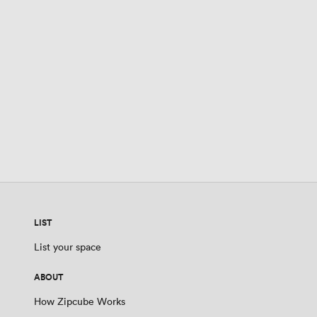
LIST
List your space
ABOUT
How Zipcube Works