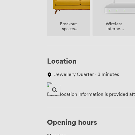
Breakout
Wireless
spaces
Internet
(shared)
Access
Location
Jewellery Quarter · 3 minutes
Exact location information is provided af
Opening hours