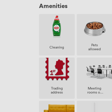
Amenities
Pets
Cleaning
allowed
Meeting
Trading
rooms on
address
site