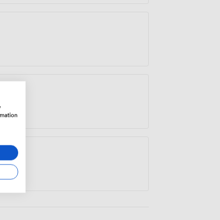
w
rmation