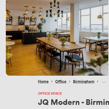
 › 
 › 
 › 
Home
Office
Birmingham
OFFICE SPACE
JQ Modern - Birm