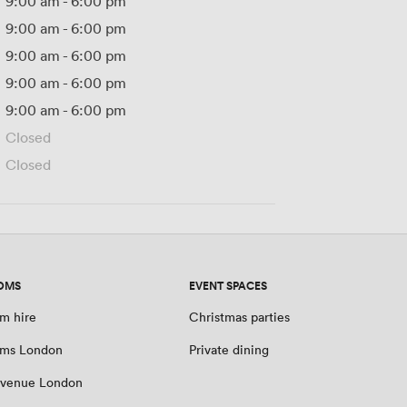
9:00 am
-
6:00 pm
9:00 am
-
6:00 pm
9:00 am
-
6:00 pm
9:00 am
-
6:00 pm
9:00 am
-
6:00 pm
Closed
Closed
OMS
EVENT SPACES
m hire
Christmas parties
oms London
Private dining
 venue London