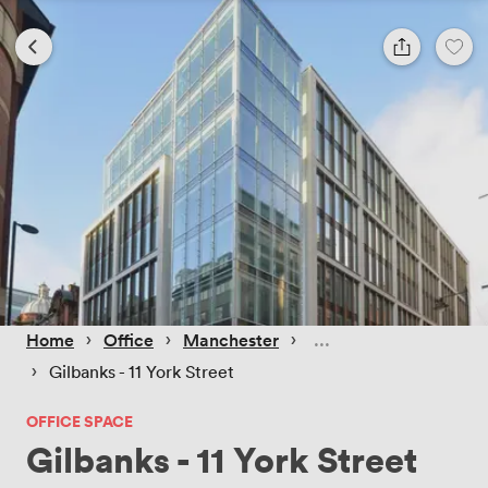
 › 
 › 
 › 
Home
Office
Manchester
 › 
Gilbanks - 11 York Street
OFFICE SPACE
Gilbanks - 11 York Street