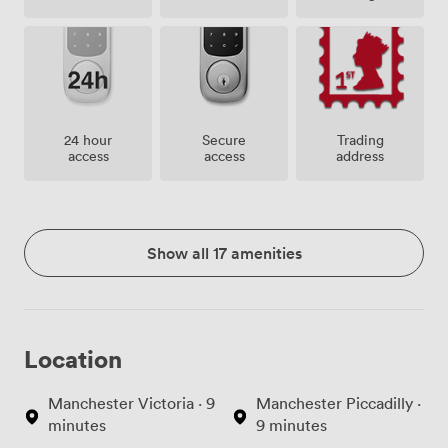
24 hour
Secure
Trading
access
access
address
Show all 17 amenities
Location
Manchester Victoria · 9
Manchester Piccadilly ·
minutes
9 minutes