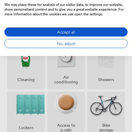
services, and our ground-floor cafe. We've included
We may place these for analysis of our visitor data, to improve our website,
disabled access throughout, 24-hour secure entry for
show personalised content and to give you a great website experience. For
more information about the cookies we use open the settings.
night owls, and yes, even parking in central
Manchester. Our all-inclusive pricing covers everything
- WiFi, utilities, cleaning, reception services, even a
Accept all
Amenities
proper mailing and trading address. The flexible
contracts mean you can scale up or down without the
No, adjust
usual commercial property headaches. Whether you
need a single desk or an entire floor, we've built this
space to adapt to how businesses actually operate
today.
Air
Showers
Cleaning
conditioning
Access to
Bike
Lockers
a cafe
storage