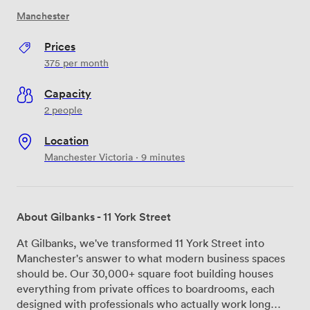
Manchester
Prices
375
per month
Capacity
2 people
Location
Manchester Victoria · 9 minutes
About Gilbanks - 11 York Street
At Gilbanks, we've transformed 11 York Street into
Manchester's answer to what modern business spaces
should be. Our 30,000+ square foot building houses
everything from private offices to boardrooms, each
designed with professionals who actually work long