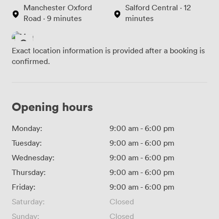
Manchester Oxford
Salford Central · 12
Road · 9 minutes
minutes
Exact location information is provided after a booking is
confirmed.
Opening hours
Monday:
9:00 am
-
6:00 pm
Tuesday:
9:00 am
-
6:00 pm
Wednesday:
9:00 am
-
6:00 pm
Thursday:
9:00 am
-
6:00 pm
Friday:
9:00 am
-
6:00 pm
Saturday:
Closed
Sunday:
Closed