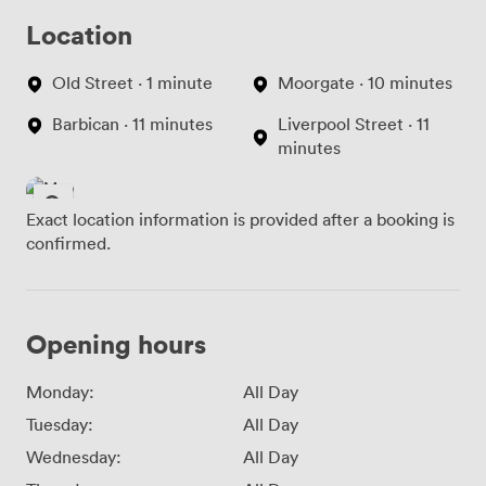
Location
Old Street · 1 minute
Moorgate · 10 minutes
Barbican · 11 minutes
Liverpool Street · 11
minutes
Exact location information is provided after a booking is
confirmed.
Opening hours
Monday:
All Day
Tuesday:
All Day
Wednesday:
All Day