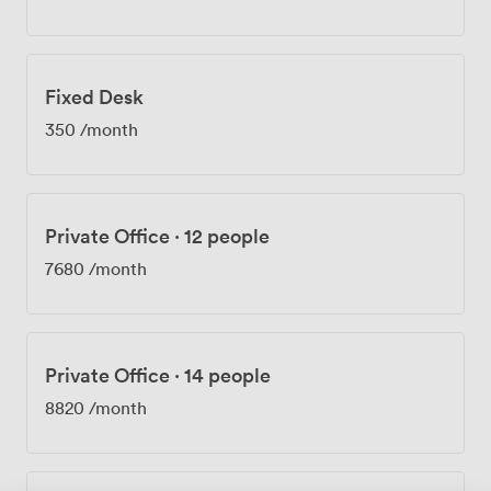
team. Our community team organizes regular events
that bring together the entrepreneurs, startups, and
established businesses working here, creating genuine
opportunities for collaboration. We offer private offices
Fixed Desk
for teams of 4 to 200 people, dedicated desks for those
who want their own space, and flexible coworking
350
/month
memberships. Everything's included in the price – from
the coffee and tea facilities to printing areas and global
access to other beyond locations. Whether you're
scaling up or settling in, we've structured our
Private Office
·
12 people
workspace to adapt to what your business needs.
7680
/month
Private Office
·
14 people
8820
/month