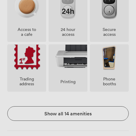
Access to
24 hour
Secure
a cafe
access
access
Trading
Phone
Printing
address
booths
Show all 14 amenities