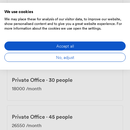
Private Office
·
20 people
We use cookies
12000
/month
We may place these for analysis of our visitor data, to improve our website,
show personalised content and to give you a great website experience. For
more information about the cookies we use open the settings.
Private Office
·
22 people
Accept all
13200
/month
No, adjust
Private Office
·
30 people
18000
/month
Private Office
·
45 people
26550
/month