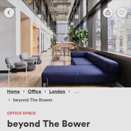
 › 
 › 
 › 
Home
Office
London
 › 
beyond The Bower
OFFICE SPACE
beyond The Bower