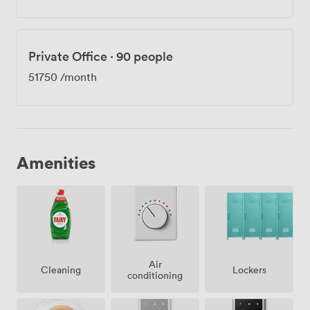
Private Office
·
90 people
51750
/month
Amenities
Air
Lockers
Cleaning
conditioning