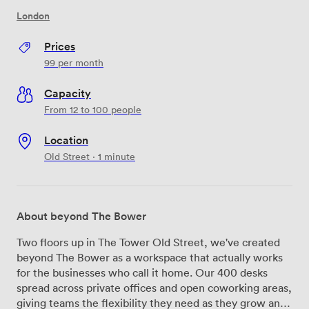
London
Prices
99
per month
Capacity
From 12 to 100 people
Location
Old Street · 1 minute
About beyond The Bower
Two floors up in The Tower Old Street, we've created
beyond The Bower as a workspace that actually works
for the businesses who call it home. Our 400 desks
spread across private offices and open coworking areas,
giving teams the flexibility they need as they grow and