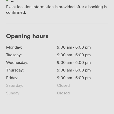
Exact location information is provided after a booking is
confirmed.
Opening hours
Monday:
9:00 am
-
6:00 pm
Tuesday:
9:00 am
-
6:00 pm
Wednesday:
9:00 am
-
6:00 pm
Thursday:
9:00 am
-
6:00 pm
Friday:
9:00 am
-
6:00 pm
Saturday:
Closed
Sunday:
Closed