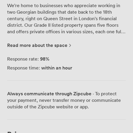
We're home to businesses who appreciate working in
two Georgian buildings that date back to the 18th
century, right on Queen Street in London's financial
district. Our Grade II listed property spans five floors
and offers private offices in various sizes, each one fully
furnished and unbranded so you can make the space
your own. The original features are what make working
Read more about the space
here special - the high ceilings and large windows flood
our offices with natural light throughout the day. We've
98
%
Response rate:
carefully preserved these period details while adding
within an hour
Response time:
everything modern businesses need: business-grade
fibre-optic broadband, reliable Wi-Fi, and 24-hour
access for those early starts or late finishes. Our team
handles reception duties, manages your mail, and
Always communicate through Zipcube
· To protect
provides a registered trading address if you need one.
your payment, never transfer money or communicate
We've also made sure cyclists feel welcome with proper
outside of the Zipcube website or app.
facilities for bike storage and changing. The large
boardroom on-site seats up to 14 people comfortably -
you can book it whenever you need to host clients or
run team meetings. What our clients particularly love is