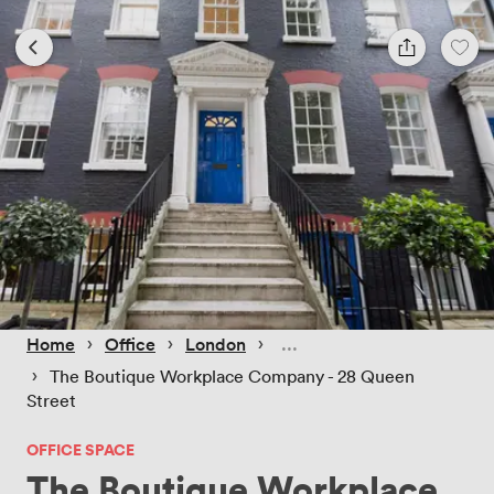
 › 
 › 
 › 
Home
Office
London
 › 
The Boutique Workplace Company - 28 Queen
Street
OFFICE SPACE
The Boutique Workplace