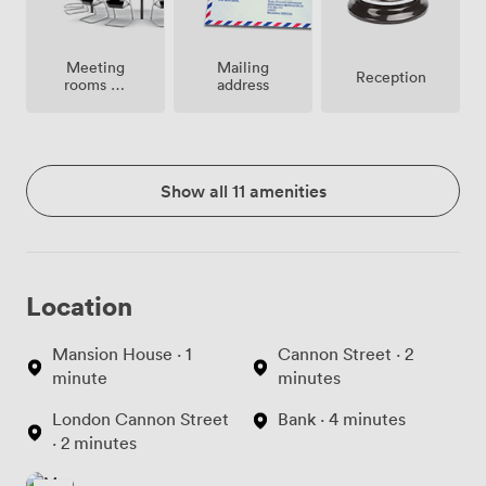
Meeting
Mailing
Reception
rooms on
address
site
Show all 11 amenities
Location
Mansion House · 1
Cannon Street · 2
minute
minutes
London Cannon Street
Bank · 4 minutes
· 2 minutes