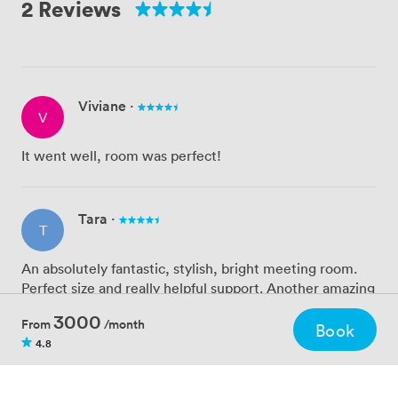
2 Reviews
Viviane
·
V
It went well, room was perfect!
Tara
·
T
An absolutely fantastic, stylish, bright meeting room.
Perfect size and really helpful support. Another amazing
find by Zipcube. :)
3000
From
/month
Book
4.8