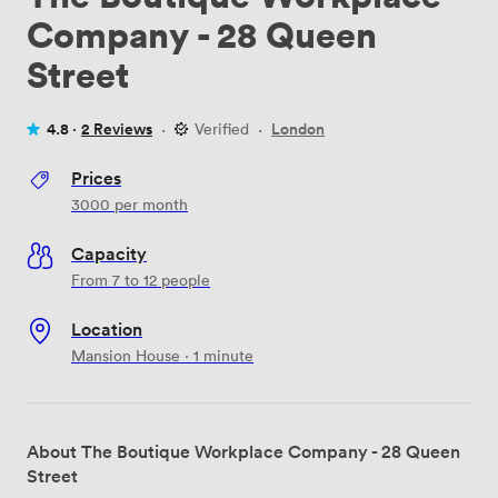
Company - 28 Queen
Street
4.8 ·
2 Reviews
·
Verified
·
London
Prices
3000
per month
Capacity
From 7 to 12 people
Location
Mansion House · 1 minute
About The Boutique Workplace Company - 28 Queen
Street