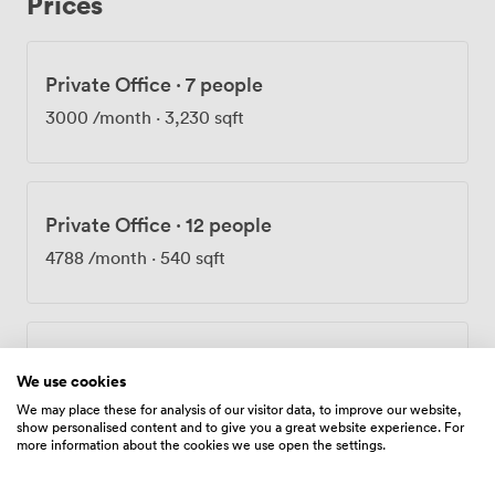
Prices
the sunny communal terrace, which has become a
favorite spot for informal meetings and lunch breaks.
The feedback we receive consistently mentions how
Private Office
·
7 people
bright and well-proportioned our meeting spaces are,
with many commenting on how the historic character
3000
/month
·
3,230 sqft
creates a memorable impression during client visits.
Getting here couldn't be easier - Mansion House, Bank
and Cannon Street stations are all within a few minutes'
walk. We offer flexible terms because we understand
Private Office
·
12 people
businesses' needs change over time. The combination
of our onsite support team, unlimited meeting room
4788
/month
·
540 sqft
access for tenants, and CCTV security means you can
focus on your work while we take care of the building.
Private Office
·
12 people
We use cookies
6000
/month
·
6,460 sqft
We may place these for analysis of our visitor data, to improve our website,
show personalised content and to give you a great website experience. For
more information about the cookies we use open the settings.