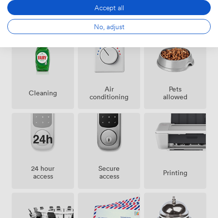
Accept all
Amenities
No, adjust
Air
Pets
Cleaning
conditioning
allowed
24 hour
Secure
Printing
access
access