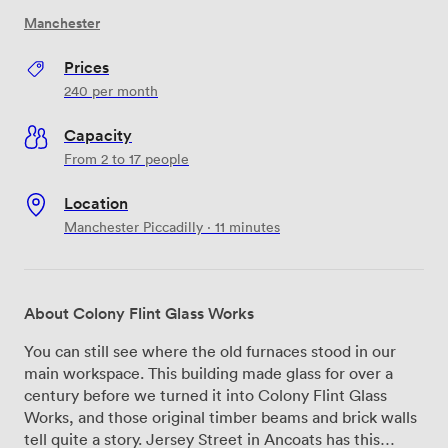
Manchester
Prices
240
per month
Capacity
From 2 to 17 people
Location
Manchester Piccadilly · 11 minutes
About Colony Flint Glass Works
You can still see where the old furnaces stood in our
main workspace. This building made glass for over a
century before we turned it into Colony Flint Glass
Works, and those original timber beams and brick walls
tell quite a story. Jersey Street in Ancoats has this