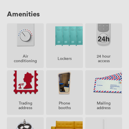
Amenities
Air
24 hour
Lockers
conditioning
access
Trading
Phone
Mailing
address
booths
address