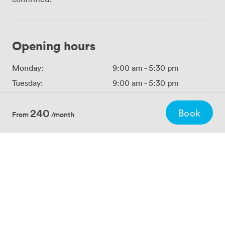
Opening hours
Monday:
9:00 am
-
5:30 pm
Tuesday:
9:00 am
-
5:30 pm
Wednesday:
9:00 am
-
5:30 pm
240
Book
Thursday:
9:00 am
-
5:30 pm
From
/month
Friday:
9:00 am
-
5:30 pm
Saturday:
Closed
Sunday:
Closed