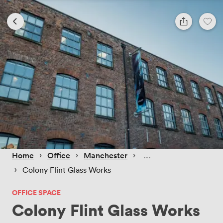
 › 
 › 
 › 
Home
Office
Manchester
 › 
Colony Flint Glass Works
OFFICE SPACE
Colony Flint Glass Works