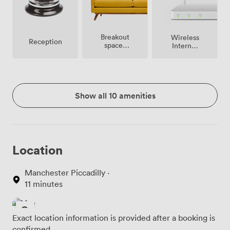
Breakout
Wireless
Reception
spaces
Internet
(shared)
Access
Show all 10 amenities
Location
Manchester Piccadilly ·
11 minutes
Exact location information is provided after a booking is
confirmed.