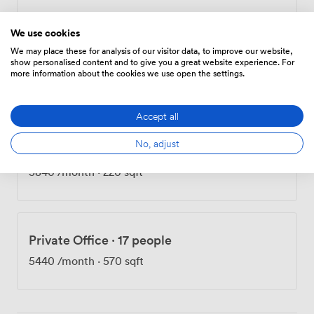
nonsense. Come see for yourself—I think you'll get
what makes Flint Glass Works special the moment you
We use cookies
walk through the door.
We may place these for analysis of our visitor data, to improve our website,
Fixed Desk
show personalised content and to give you a great website experience. For
more information about the cookies we use open the settings.
300
/month
Accept all
No, adjust
Private Office
·
12 people
3840
/month
·
220 sqft
Private Office
·
17 people
5440
/month
·
570 sqft