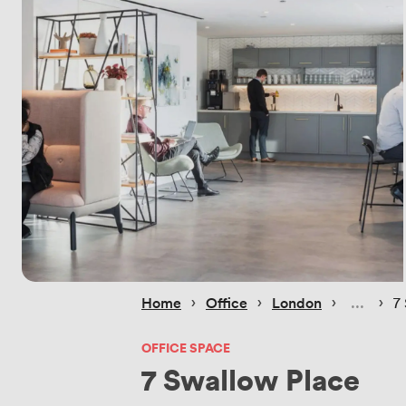
 › 
 › 
 › 
 › 
Home
Office
London
7
OFFICE SPACE
7 Swallow Place