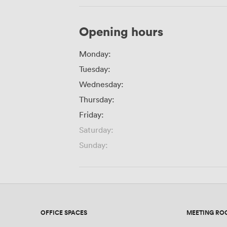
Opening hours
Monday:
Tuesday:
Wednesday:
Thursday:
Friday:
Saturday:
Sunday:
OFFICE SPACES
MEETING RO