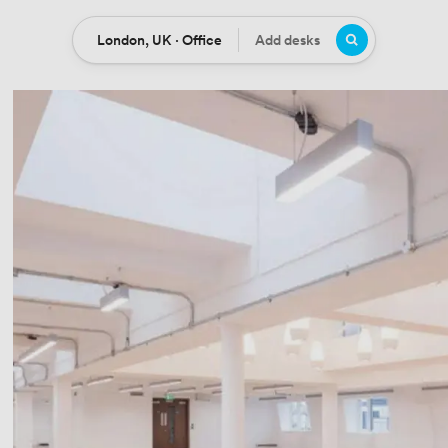
London, UK · Office
Add desks
Location
Desks