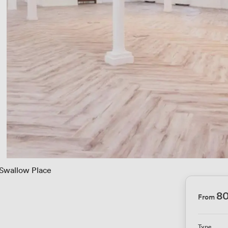
 Swallow Place
8
From
Type