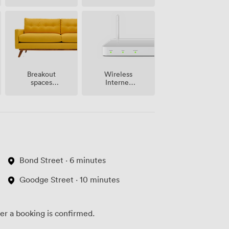
site
Breakout
Wireless
spaces
Internet
(shared)
Access
Bond Street · 6 minutes
Goodge Street · 10 minutes
ter a booking is confirmed.