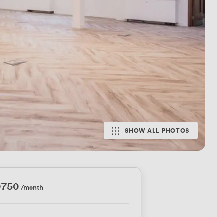
SHOW ALL PHOTOS
0750
/month