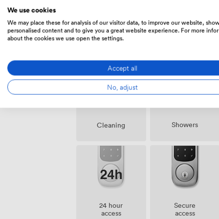
We use cookies
We may place these for analysis of our visitor data, to improve our website, sho
personalised content and to give you a great website experience. For more info
about the cookies we use open the settings.
Amenities
Accept all
No, adjust
Showers
Cleaning
24 hour
Secure
access
access