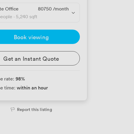
te Office
80750
/month
people
·
5,240 sqft
Book viewing
Get an Instant Quote
98
%
e rate:
within an hour
e time:
Report this listing