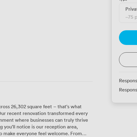
Priva
~
75 
Respons
Respons
cross 26,302 square feet – that's what
Our recent renovation transformed every
onment where businesses can truly thrive
 to make everyone feel welcome. From