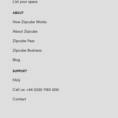
List your space
ABOUT
How Zipcube Works
About Zipcube
Zipcube Pass
Zipcube Business
Blog
SUPPORT
FAQ
Call us: +44 (0)20 7183 2212
Contact