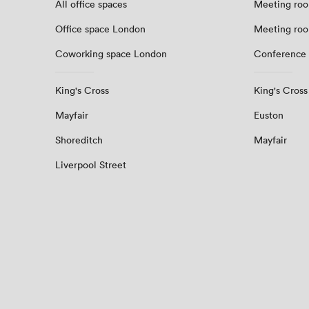
All office spaces
Meeting roo
Office space London
Meeting ro
Coworking space London
Conference
King's Cross
King's Cross
Mayfair
Euston
Shoreditch
Mayfair
Liverpool Street