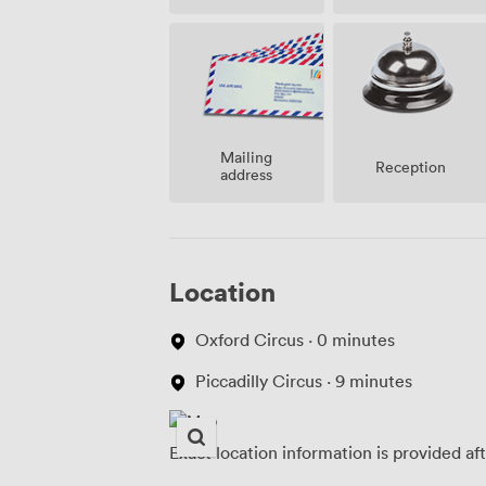
Mailing
Reception
address
Location
Oxford Circus · 0 minutes
Piccadilly Circus · 9 minutes
Exact location information is provided af