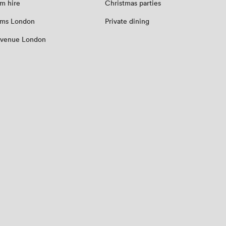
m hire
Christmas parties
oms London
Private dining
 venue London