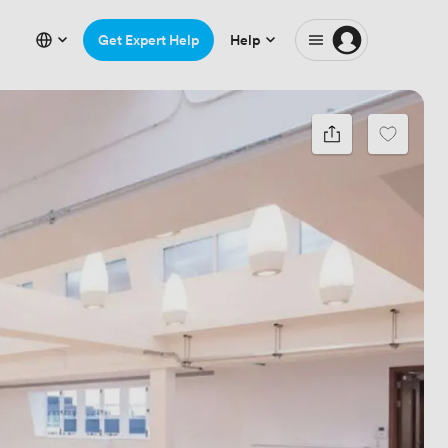
Get Expert Help
Help