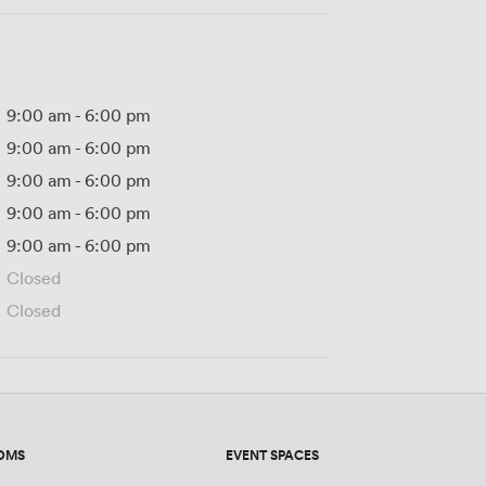
9:00 am
-
6:00 pm
9:00 am
-
6:00 pm
9:00 am
-
6:00 pm
9:00 am
-
6:00 pm
9:00 am
-
6:00 pm
Closed
Closed
OMS
EVENT SPACES