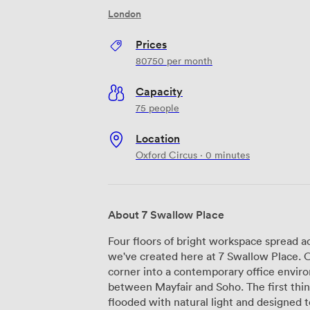
London
Prices
80750
per month
Capacity
75 people
Location
Oxford Circus · 0 minutes
About 7 Swallow Place
Four floors of bright workspace spread a
we've created here at 7 Swallow Place. 
corner into a contemporary office envir
between Mayfair and Soho. The first thing you'll notice is our reception area,
flooded with natural light and designed