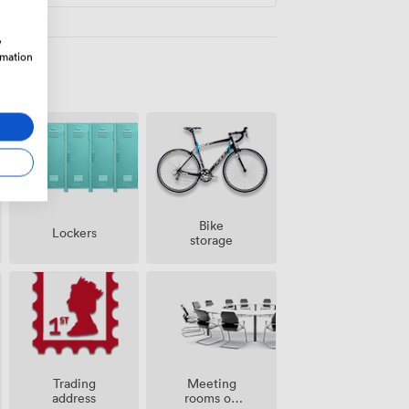
w
rmation
Bike
Lockers
storage
Meeting
Trading
rooms on
address