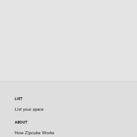
LIST
List your space
ABOUT
How Zipcube Works