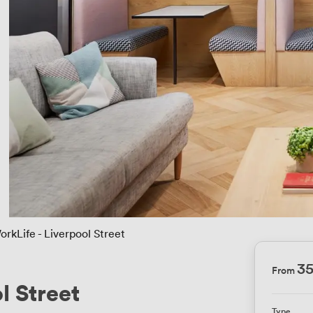
orkLife - Liverpool Street
3
From
l Street
Type