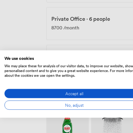
Private Office
·
6 people
8700
/month
Private Office
·
12 people
We use cookies
8700
/month
We may place these for analysis of our visitor data, to improve our website, sho
personalised content and to give you a great website experience. For more info
about the cookies we use open the settings.
Accept all
Amenities
No, adjust