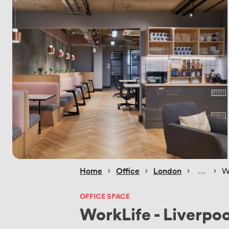
 › 
 › 
 › 
 › 
Home
Office
London
W
OFFICE SPACE
WorkLife - Liverpoo