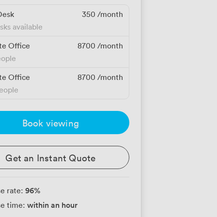
Desk
350
/month
sks available
te Office
8700
/month
eople
te Office
8700
/month
people
Book viewing
Get an Instant Quote
96
%
e rate:
within an hour
e time: