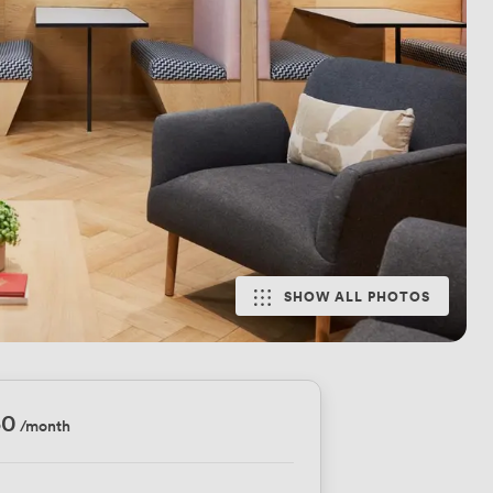
SHOW ALL PHOTOS
50
/month