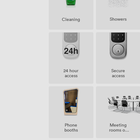
Showers
Cleaning
24 hour
Secure
access
access
Meeting
Phone
rooms on
booths
site