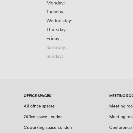
Monday:
Tuesday:
Wednesday:
Thursday:
Friday:
Saturday:
Sunday:
OFFICE SPACES
MEETING RO
All office spaces
Meeting roo
Office space London
Meeting ro
Coworking space London
Conference