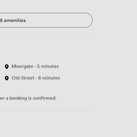
15 amenities
Moorgate · 5 minutes
Old Street · 8 minutes
ter a booking is confirmed.