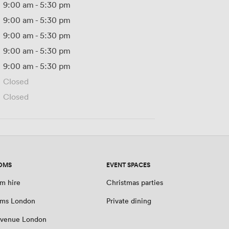
9:00 am
-
5:30 pm
9:00 am
-
5:30 pm
9:00 am
-
5:30 pm
9:00 am
-
5:30 pm
9:00 am
-
5:30 pm
Closed
Closed
OMS
EVENT SPACES
m hire
Christmas parties
oms London
Private dining
 venue London