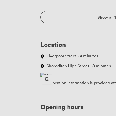
Show all 
Location
Liverpool Street · 4 minutes
Shoreditch High Street · 8 minutes
Exact location information is provided af
Opening hours