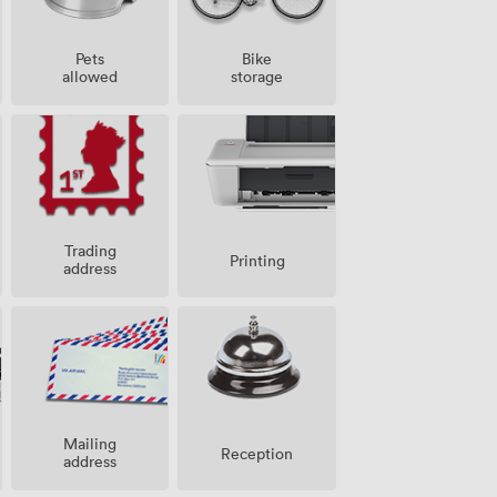
Pets
Bike
allowed
storage
Trading
Printing
address
Mailing
Reception
address