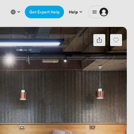
Get Expert Help
Help