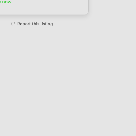
e now
Report this listing