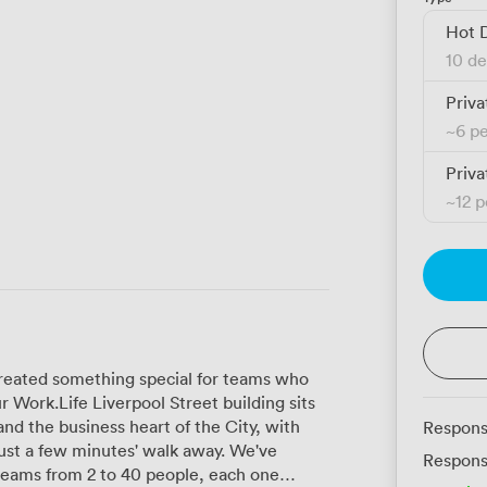
Hot 
10 de
Priva
~
6 p
Priva
~
12 
created something special for teams who
 Work.Life Liverpool Street building sits
nd the business heart of the City, with
Respons
 a few minutes' walk away. We've
Respons
 teams from 2 to 40 people, each one