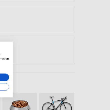
w
rmation