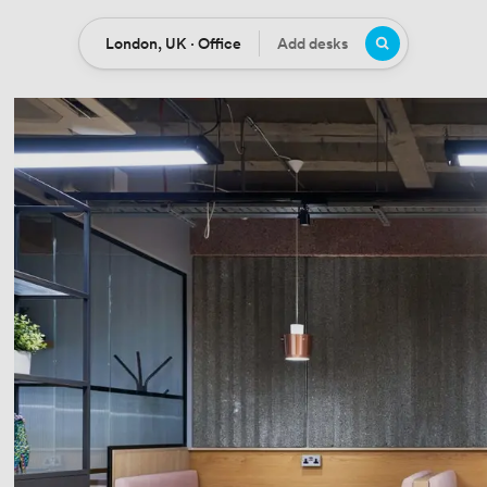
London, UK · Office
Add desks
Location
Desks