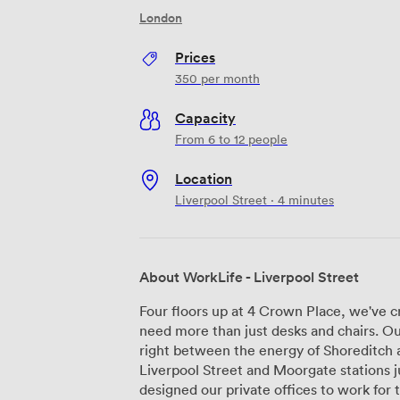
London
Prices
350
per month
Capacity
From 6 to 12 people
Location
Liverpool Street · 4 minutes
About WorkLife - Liverpool Street
Four floors up at 4 Crown Place, we've 
need more than just desks and chairs. Our
right between the energy of Shoreditch a
Liverpool Street and Moorgate stations just
designed our private offices to work for