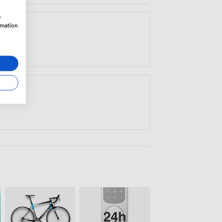
w
rmation