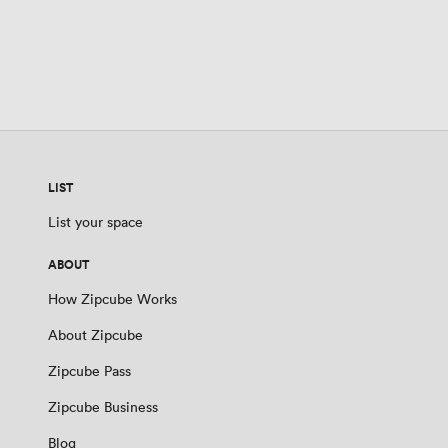
LIST
List your space
ABOUT
How Zipcube Works
About Zipcube
Zipcube Pass
Zipcube Business
Blog