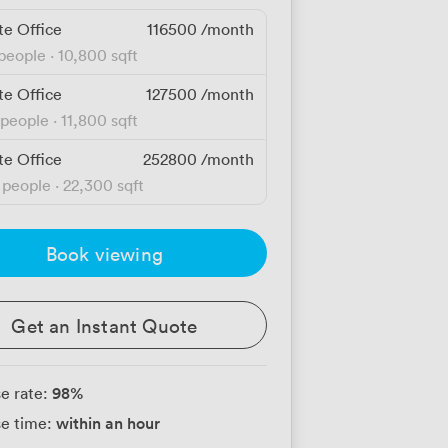
te Office
116500
/month
 people
·
10,800 sqft
te Office
127500
/month
 people
·
11,800 sqft
te Office
252800
/month
 people
·
22,300 sqft
Book viewing
Get an Instant Quote
98
%
e rate:
within an hour
e time: