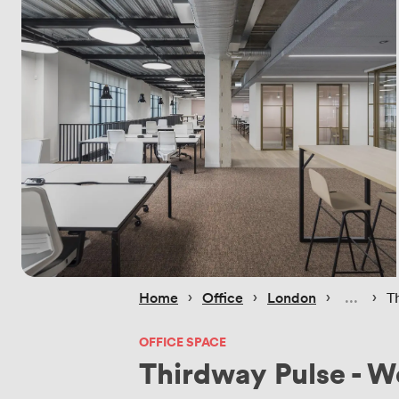
 › 
 › 
 › 
 › 
Home
Office
London
T
OFFICE SPACE
Thirdway Pulse - 