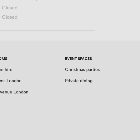
Closed
Closed
OMS
EVENT SPACES
m hire
Christmas parties
oms London
Private dining
 venue London