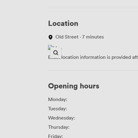
Location
Old Street · 7 minutes
Exact location information is provided af
Opening hours
Monday:
Tuesday:
Wednesday:
Thursday:
Friday: