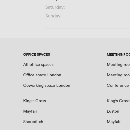
Saturday:
Sunday:
OFFICE SPACES
MEETING RO
All office spaces
Meeting roo
Office space London
Meeting ro
Coworking space London
Conference
King's Cross
King's Cross
Mayfair
Euston
Shoreditch
Mayfair