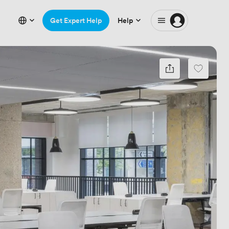
Get Expert Help
Help