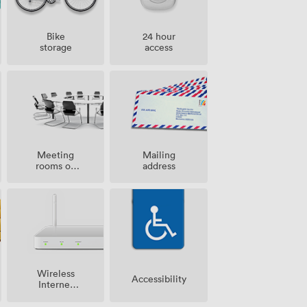
Bike
24 hour
storage
access
Meeting
Mailing
rooms on
address
site
Wireless
Accessibility
Internet
Access