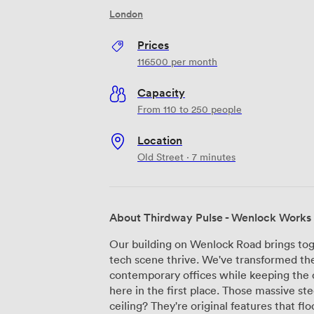
London
Prices
116500
per month
Capacity
From 110 to 250 people
Location
Old Street · 7 minutes
About Thirdway Pulse - Wenlock Works
Our building on Wenlock Road brings tog
tech scene thrive. We've transformed the
contemporary offices while keeping the 
here in the first place. Those massive st
ceiling? They're original features that fl