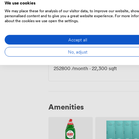
We use cookies
We may place these for analysis of our visitor data, to improve our website, sho
personalised content and to give you a great website experience. For more info
Private Office
·
140 people
about the cookies we use open the settings.
127500
/month
·
11,800 sqft
Accept all
No, adjust
Private Office
·
250 people
252800
/month
·
22,300 sqft
Amenities