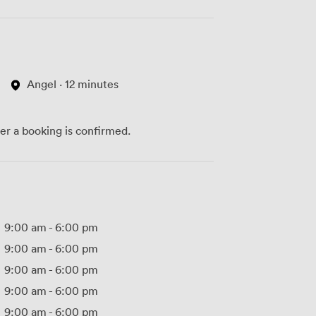
Angel · 12 minutes
ter a booking is confirmed.
9:00 am
-
6:00 pm
9:00 am
-
6:00 pm
9:00 am
-
6:00 pm
9:00 am
-
6:00 pm
9:00 am
-
6:00 pm