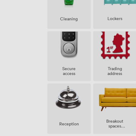
Lockers
Cleaning
Secure
Trading
access
address
Breakout
Reception
spaces
(shared)