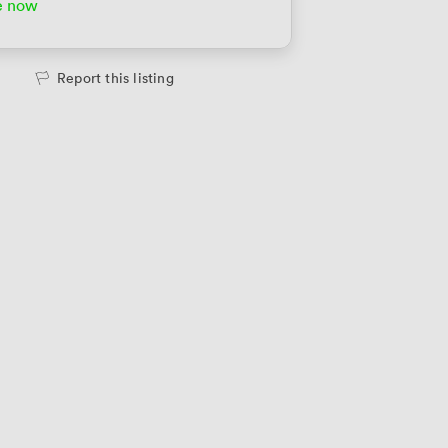
e now
Report this listing