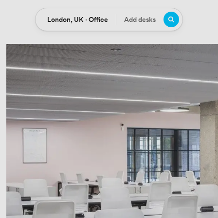
London, UK · Office
Add desks
Location
Desks