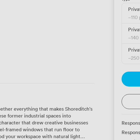
Priva
~
110
Priva
~
140
Priva
~
250
ether everything that makes Shoreditch's
se former industrial spaces into
character that drew creative businesses
Respons
eel-framed windows that run floor to
Respons
ood your workspace with natural light