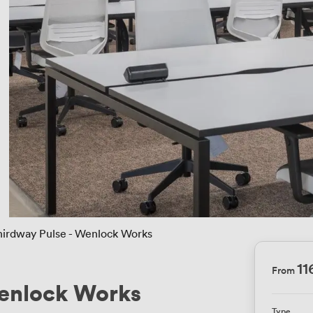
hirdway Pulse - Wenlock Works
1
From
Wenlock Works
Type