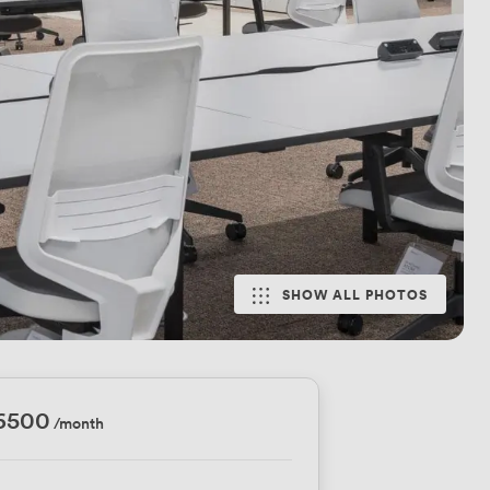
SHOW ALL PHOTOS
16500
/month