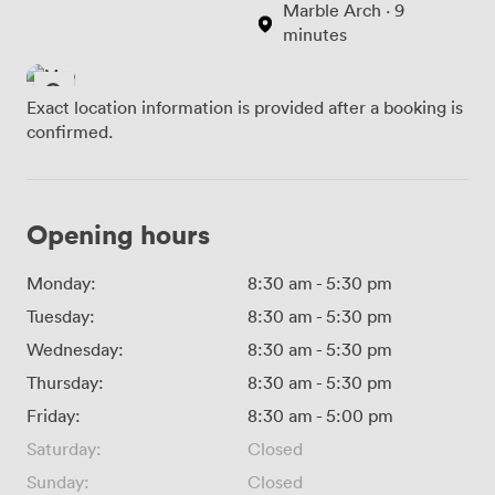
Marble Arch · 9
minutes
Exact location information is provided after a booking is
confirmed.
Opening hours
Monday:
8:30 am
-
5:30 pm
Tuesday:
8:30 am
-
5:30 pm
Wednesday:
8:30 am
-
5:30 pm
Thursday:
8:30 am
-
5:30 pm
Friday:
8:30 am
-
5:00 pm
Saturday:
Closed
Sunday:
Closed