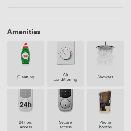
Amenities
Air
Showers
Cleaning
conditioning
24 hour
Secure
Phone
access
access
booths