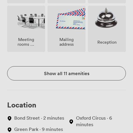
Meeting
Mailing
Reception
rooms on
address
site
Show all 11 amenities
Location
Bond Street · 2 minutes
Oxford Circus · 6
minutes
Green Park · 9 minutes