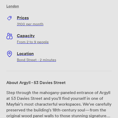
London
Prices
3100
per month
Capacity
From 2 to 9 people
Location
Bond Street · 2 minutes
About Argyll - 53 Davies Street
Step through the mahogany-paneled entrance of Argyll
at 53 Davies Street and you'll find yourself in one of
Mayfair's most characterful workspaces. We've carefully
preserved the building's 18th-century soul—from the
original wood panel walls to those stunning signature