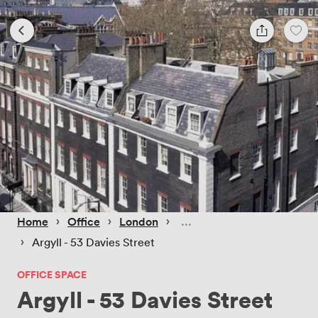
 › 
 › 
 › 
Home
Office
London
 › 
Argyll - 53 Davies Street
OFFICE SPACE
Argyll - 53 Davies Street