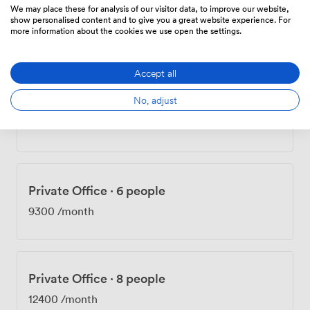
We may place these for analysis of our visitor data, to improve our website,
Private Office
·
7 people
show personalised content and to give you a great website experience. For
more information about the cookies we use open the settings.
6335
/month
Accept all
No, adjust
Private Office
·
9 people
8145
/month
Private Office
·
6 people
9300
/month
Private Office
·
8 people
12400
/month