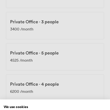
too. We know many of you can't imagine a workday
without your four-legged colleague. Beyond private
offices, we provide virtual office services for businesses
that need a prestigious Mayfair address without
Private Office
·
3 people
permanent space. Our team handles your post and calls
with the same care we'd give our own. The building
3400
/month
works beautifully for private meetings, team sessions,
and networking events, with breakout spaces that
encourage collaboration while respecting the need for
focused work.
Private Office
·
5 people
4525
/month
Private Office
·
4 people
6200
/month
We use cookies