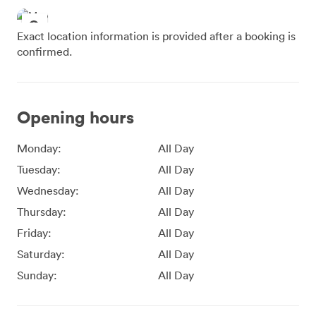
Exact location information is provided after a booking is
confirmed.
Opening hours
Monday:
All Day
Tuesday:
All Day
Wednesday:
All Day
Thursday:
All Day
Friday:
All Day
Saturday:
All Day
Sunday:
All Day