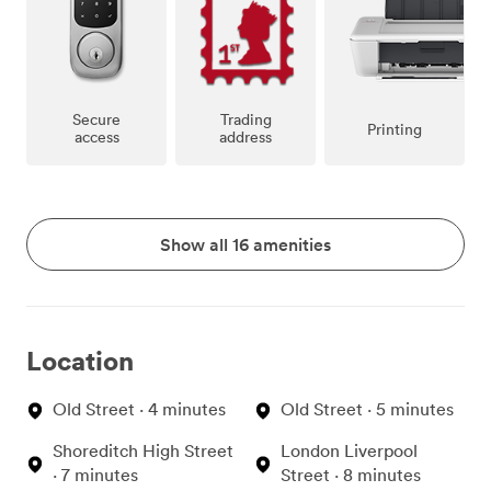
Secure
Trading
Printing
access
address
Show all 16 amenities
Location
Old Street · 4 minutes
Old Street · 5 minutes
Shoreditch High Street
London Liverpool
· 7 minutes
Street · 8 minutes