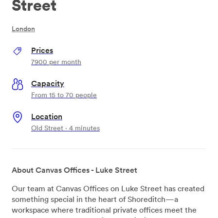
Street
London
Prices
7900
per month
Capacity
From 15 to 70 people
Location
Old Street · 4 minutes
About Canvas Offices - Luke Street
Our team at Canvas Offices on Luke Street has created
something special in the heart of Shoreditch—a
workspace where traditional private offices meet the