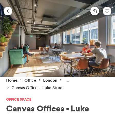
 › 
 › 
 › 
Home
Office
London
 › 
Canvas Offices - Luke Street
OFFICE SPACE
Canvas Offices - Luke