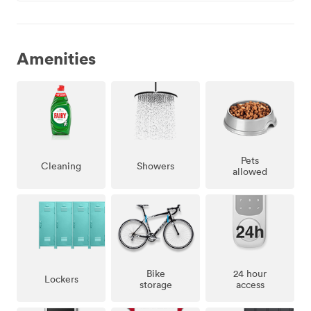
Amenities
Pets
Showers
Cleaning
allowed
Bike
24 hour
Lockers
storage
access