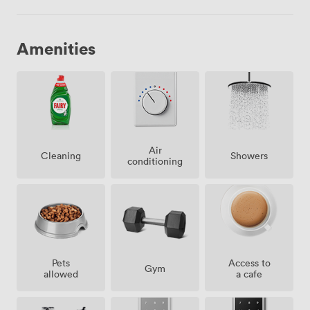
Amenities
Air
Showers
Cleaning
conditioning
Pets
Access to
Gym
allowed
a cafe