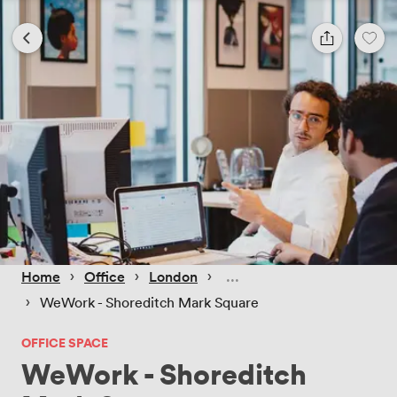
 › 
 › 
 › 
Home
Office
London
 › 
WeWork - Shoreditch Mark Square
OFFICE SPACE
WeWork - Shoreditch