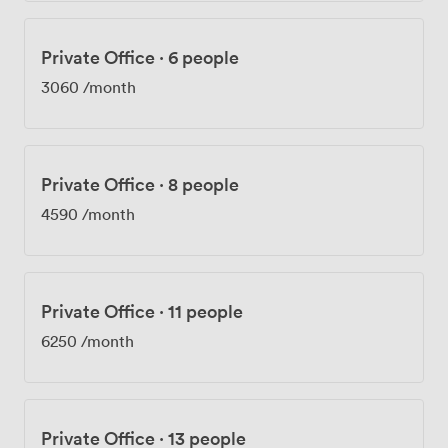
Private Office
·
6 people
3060
/month
Private Office
·
8 people
4590
/month
Private Office
·
11 people
6250
/month
Private Office
·
13 people