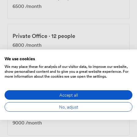
6500
/month
Private Office
·
12 people
6800
/month
We use cookies
We may place these for analysis of our visitor data, to improve our website,
show personalised content and to give you a great website experience. For
Private Office
·
15 people
more information about the cookies we use open the settings.
8450
/month
Accept all
No, adjust
Private Office
·
16 people
9000
/month