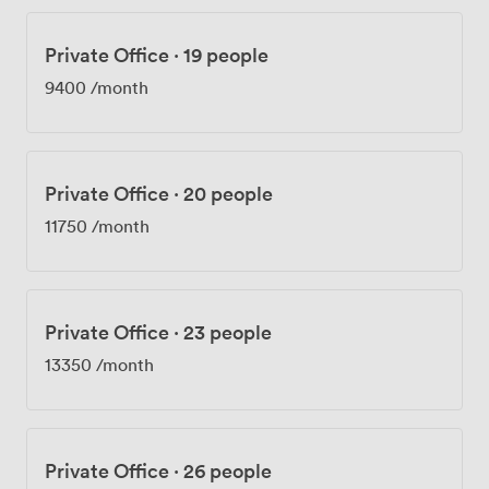
Private Office
·
19 people
9400
/month
Private Office
·
20 people
11750
/month
Private Office
·
23 people
13350
/month
Private Office
·
26 people