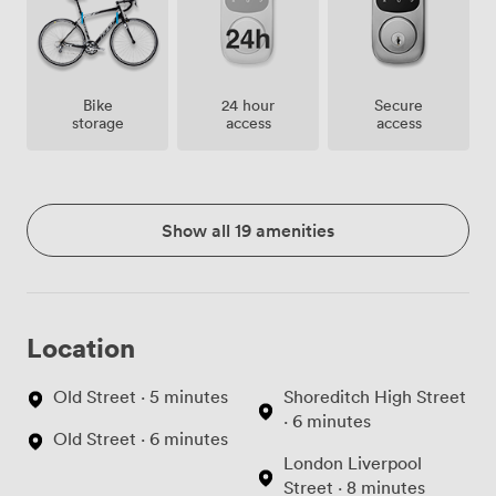
Bike
24 hour
Secure
storage
access
access
Show all 19 amenities
Location
Old Street · 5 minutes
Shoreditch High Street
· 6 minutes
Old Street · 6 minutes
London Liverpool
Street · 8 minutes