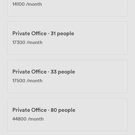
14100
/month
Private Office
·
31 people
17300
/month
Private Office
·
33 people
17500
/month
Private Office
·
80 people
44800
/month