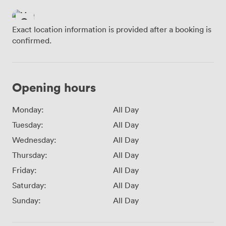
Exact location information is provided after a booking is
confirmed.
Opening hours
Monday:
All Day
Tuesday:
All Day
Wednesday:
All Day
Thursday:
All Day
Friday:
All Day
Saturday:
All Day
Sunday:
All Day