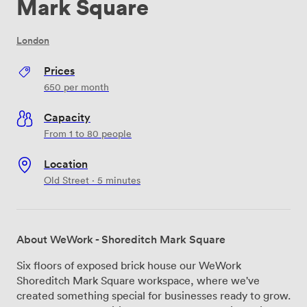
Mark Square
London
Prices
650
per month
Capacity
From 1 to 80 people
Location
Old Street · 5 minutes
About WeWork - Shoreditch Mark Square
Six floors of exposed brick house our WeWork
Shoreditch Mark Square workspace, where we've
created something special for businesses ready to grow.