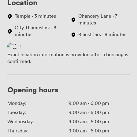
Location
Temple · 3 minutes
Chancery Lane · 7
minutes
City Thameslink · 8
minutes
Blackfriars · 8 minutes
Exact location information is provided after a booking is
confirmed.
Opening hours
Monday:
9:00 am
-
6:00 pm
Tuesday:
9:00 am
-
6:00 pm
Wednesday:
9:00 am
-
6:00 pm
Thursday:
9:00 am
-
6:00 pm