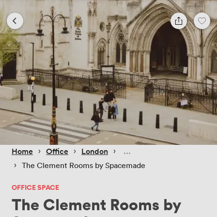
 › 
 › 
 › 
Home
Office
London
 › 
The Clement Rooms by Spacemade
OFFICE SPACE
The Clement Rooms by