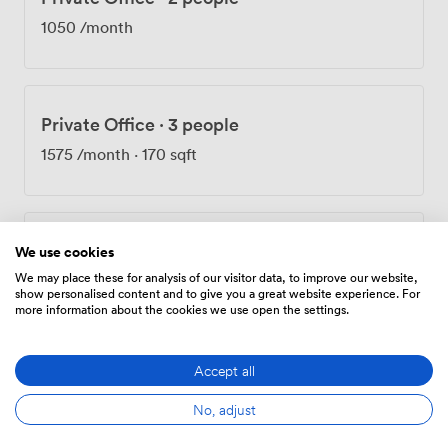
1050
/month
Private Office
·
3 people
1575
/month
·
170 sqft
Private Office
·
4 people
We use cookies
We may place these for analysis of our visitor data, to improve our website,
2100
/month
·
225 sqft
show personalised content and to give you a great website experience. For
more information about the cookies we use open the settings.
Accept all
Private Office
·
10 people
No, adjust
5000
/month