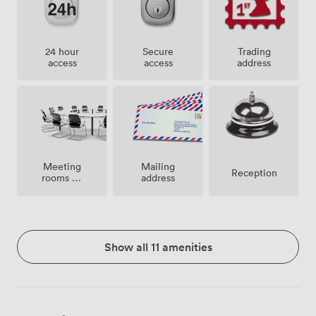
24 hour
Secure
Trading
access
access
address
Meeting
Mailing
Reception
rooms on
address
site
Show all 11 amenities