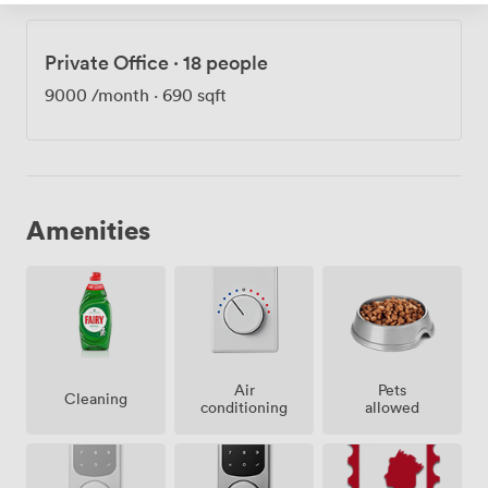
Private Office
·
18 people
9000
/month
·
690 sqft
Amenities
Air
Pets
Cleaning
conditioning
allowed