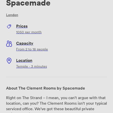
Spacemade
London
Prices
1050
per month
Capacity
From 2 to 18 people
Location
Temple · 3 minutes
About The Clement Rooms by Spacemade
Right on The Strand – I mean, you can't argue with that
location, can you? The Clement Rooms isn't your typical
serviced office. We've got these beautiful private