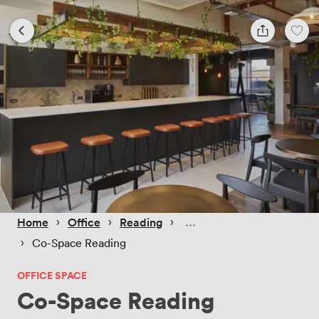
 › 
 › 
 › 
Home
Office
Reading
 › 
Co-Space Reading
OFFICE SPACE
Co-Space Reading