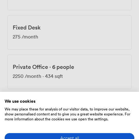
central London just 25 minutes from your desk.
Whether you're hosting client meetings, running
workshops, or need event space for corporate
gatherings, we've got rooms that adapt to what you
Fixed Desk
need. The whole setup works for growing teams,
established businesses, and everyone in between.
275
/month
Recent feedback highlighted how welcoming our team
is - we pride ourselves on making the booking process
straightforward and ensuring everyone feels at home
here. Take a virtual tour to see the space for yourself:
Private Office
·
6 people
http://bit.ly/CoSpaceReadingVirtualTour
2250
/month
·
434 sqft
We use cookies
Private Office
·
9 people
We may place these for analysis of our visitor data, to improve our website,
show personalised content and to give you a great website experience. For
3375
/month
·
526 sqft
more information about the cookies we use open the settings.
Accept all