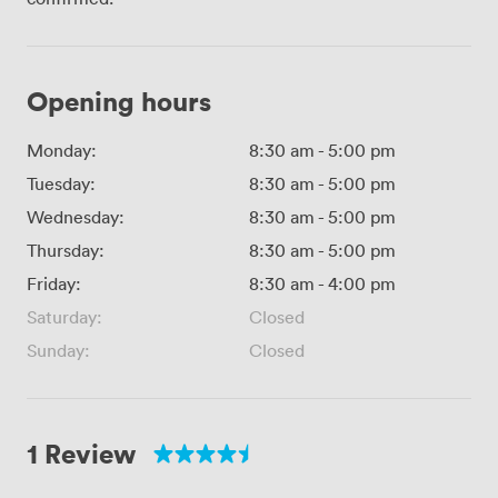
Opening hours
Monday:
8:30 am
-
5:00 pm
Tuesday:
8:30 am
-
5:00 pm
Wednesday:
8:30 am
-
5:00 pm
Thursday:
8:30 am
-
5:00 pm
Friday:
8:30 am
-
4:00 pm
Saturday:
Closed
Sunday:
Closed
1 Review