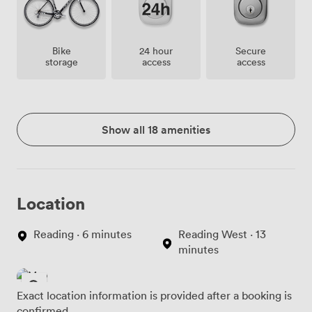
Bike
24 hour
Secure
storage
access
access
Show all 18 amenities
Location
Reading · 6 minutes
Reading West · 13
minutes
Exact location information is provided after a booking is
confirmed.