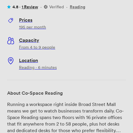
4.8 ·
1 Review
·
Verified
·
Reading
Prices
195
per month
Capacity
From 4 to 9 people
Location
Reading · 6 minutes
About Co-Space Reading
Running a workspace right inside Broad Street Mall
means we get to watch businesses transform daily. Co-
Space Reading spans two floors with 16 private offices
that fit anywhere from 2 to 58 people, plus hot desks
and dedicated desks for those who prefer flexibility.