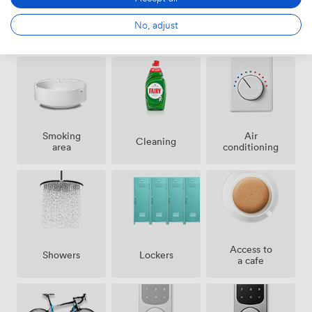
No, adjust
Amenities
Smoking
Air
Cleaning
area
conditioning
Access to
Showers
Lockers
a cafe