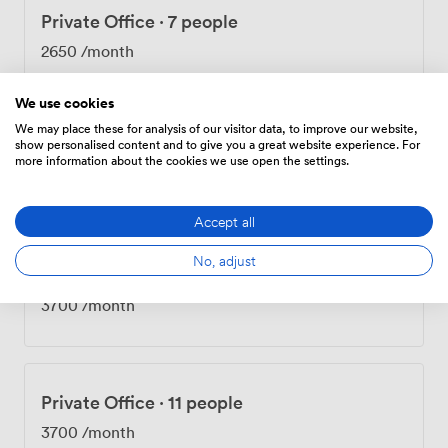
Private Office
·
7 people
2650
/month
We use cookies
We may place these for analysis of our visitor data, to improve our website,
show personalised content and to give you a great website experience. For
Private Office
·
7 people
more information about the cookies we use open the settings.
2650
/month
Accept all
No, adjust
Private Office
·
11 people
3700
/month
Private Office
·
11 people
3700
/month