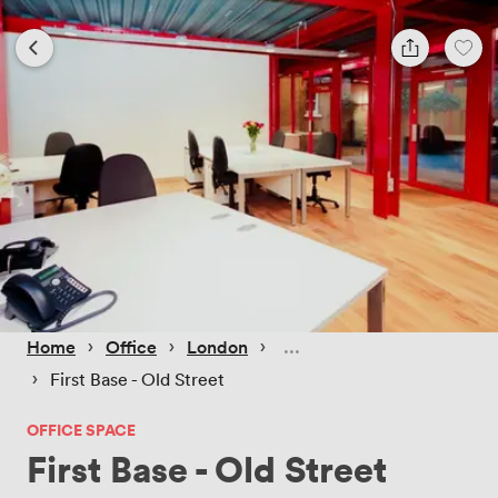
 › 
 › 
 › 
Home
Office
London
 › 
First Base - Old Street
OFFICE SPACE
First Base - Old Street