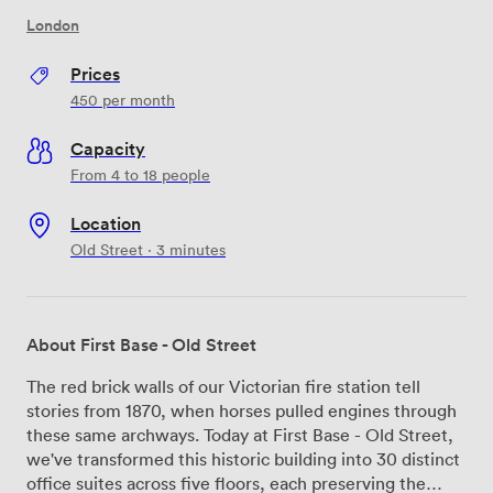
London
Prices
450
per month
Capacity
From 4 to 18 people
Location
Old Street · 3 minutes
About First Base - Old Street
The red brick walls of our Victorian fire station tell
stories from 1870, when horses pulled engines through
these same archways. Today at First Base - Old Street,
we've transformed this historic building into 30 distinct
office suites across five floors, each preserving the