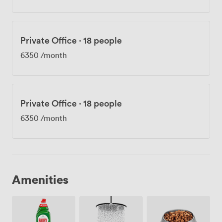
Private Office
·
18 people
6350
/month
Private Office
·
18 people
6350
/month
Amenities