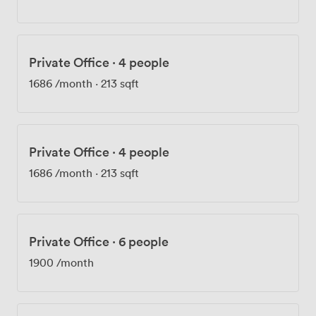
your space fresh, and shower facilities mean cycling to
work is always an option. Security matters here. Your
24-hour access means working late or starting early fits
your schedule, not ours. The printing facilities handle
Private Office
·
4 people
everything from contracts to presentation materials.
We're also one of the few buildings in the area where
1686
/month
·
213 sqft
your dog can join you at work - several members tell us
this policy sealed their decision to join us.
Private Office
·
4 people
1686
/month
·
213 sqft
Private Office
·
6 people
1900
/month