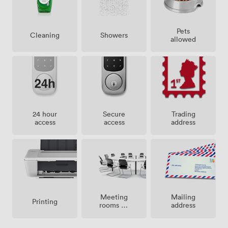
Pets
Showers
Cleaning
allowed
24 hour
Secure
Trading
access
access
address
Meeting
Mailing
Printing
rooms on
address
site