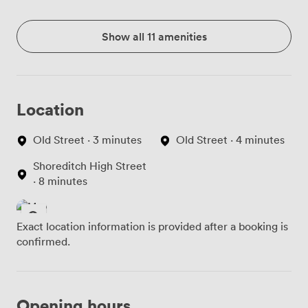
Show all 11 amenities
Location
Old Street · 3 minutes
Old Street · 4 minutes
Shoreditch High Street
· 8 minutes
Exact location information is provided after a booking is
confirmed.
Opening hours