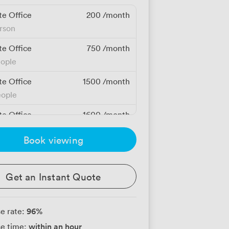
te Office
200
/month
erson
te Office
750
/month
eople
te Office
1500
/month
eople
te Office
1600
/month
eople
Book viewing
te Office
1875
/month
eople
Get an Instant Quote
96
%
e rate:
within an hour
e time: