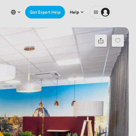
Get Expert Help
Help