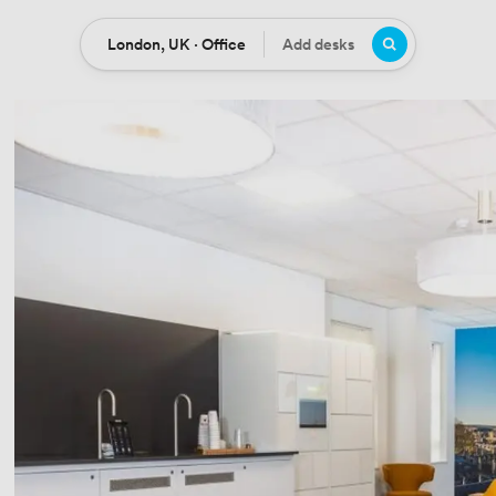
London, UK · Office
Add desks
Location
Desks