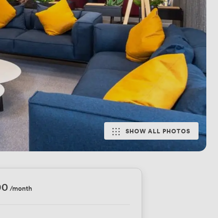
SHOW ALL PHOTOS
00
/month