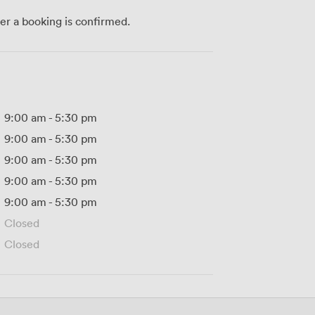
ter a booking is confirmed.
9:00 am
-
5:30 pm
9:00 am
-
5:30 pm
9:00 am
-
5:30 pm
9:00 am
-
5:30 pm
9:00 am
-
5:30 pm
Closed
Closed