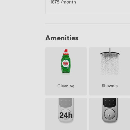
1875
/month
Amenities
Showers
Cleaning