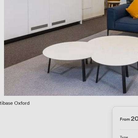
tibase Oxford
2
From
Type