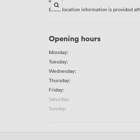
Exact location information is provided af
Opening hours
Monday:
Tuesday:
Wednesday:
Thursday:
Friday:
Saturday:
Sunday: