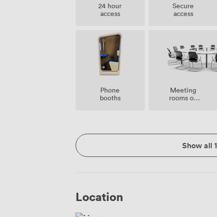
24 hour
Secure
access
access
Meeting
Phone
rooms on
booths
site
Show all 
Location