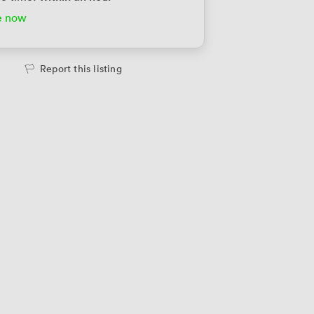
e now
Report this listing