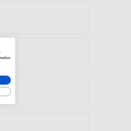
w
rmation