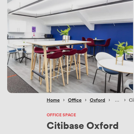
 › 
 › 
 › 
 › 
Home
Office
Oxford
Ci
OFFICE SPACE
Citibase Oxford