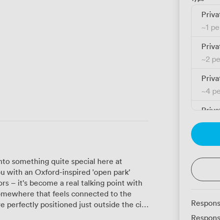
Priva
~
1 p
Priva
~
2 p
Priva
~
4 p
Priva
~
4 p
Priva
~
5 p
to something quite special here at
u with an Oxford-inspired 'open park'
rs – it's become a real talking point with
mewhere that feels connected to the
Respons
f both worlds. Our members can reach
Respons