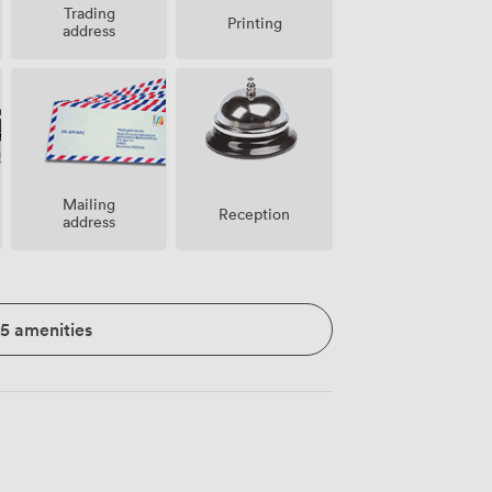
Trading
Printing
address
Mailing
Reception
address
15 amenities