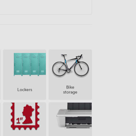
Bike
Lockers
storage