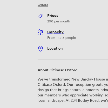
Oxford
Prices
200
per month
Capacity
From 1 to 5 people
Location
About Citibase Oxford
We've transformed New Barclay House in
Citibase Oxford. Our reception greets yo
design that brings natural elements indoo
our members who appreciate working so
local landscape. At 234 Botley Road, we're perfectly positioned just outside the city
centre, which means you get the best o