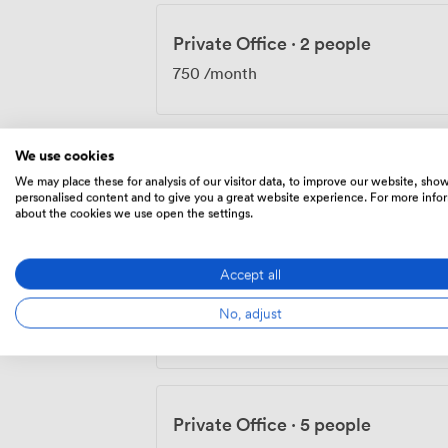
Private Office
·
2 people
750
/month
We use cookies
Private Office
·
4 people
We may place these for analysis of our visitor data, to improve our website, sho
personalised content and to give you a great website experience. For more info
1500
/month
about the cookies we use open the settings.
Accept all
Private Office
·
4 people
No, adjust
1600
/month
Private Office
·
5 people