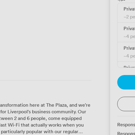
Priva
~
2 p
Priva
~
4 p
Priva
~
4 p
Priva
~
4 p
Priva
~
6 p
ransformation here at The Plaza, and we're
Priva
for Liverpool's business community. Our
~
6 p
ween 2 and 6 people, come equipped
Respons
ast Wi-Fi that actually works when you
Priva
Respons
~
10 