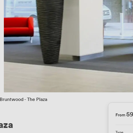
Bruntwood - The Plaza
5
From
aza
Type