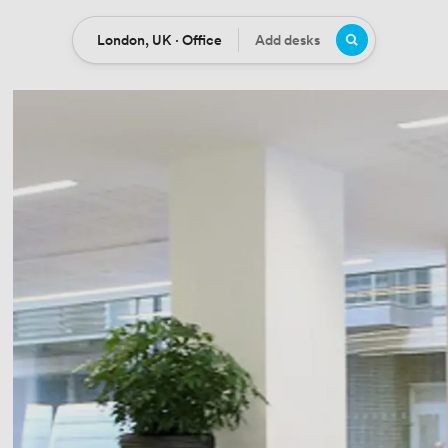
London, UK · Office
Add desks
Location
Desks