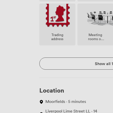
Meeting
Trading
rooms on
address
site
Show all 
Location
Moorfields · 5 minutes
Liverpool Lime Street LL · 14