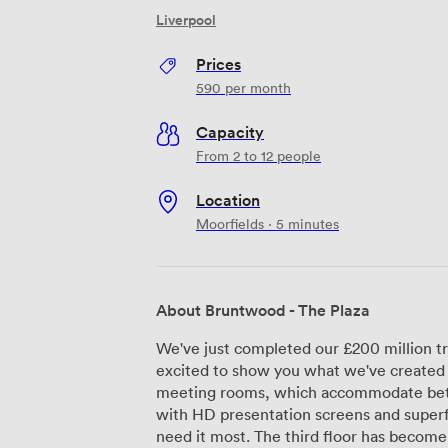
Liverpool
Prices
590
per month
Capacity
From 2 to 12 people
Location
Moorfields · 5 minutes
About Bruntwood - The Plaza
We've just completed our £200 million t
excited to show you what we've created 
meeting rooms, which accommodate bet
with HD presentation screens and superf
need it most. The third floor has become particularly popular with our regular