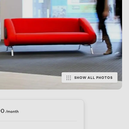
SHOW ALL PHOTOS
90
/month