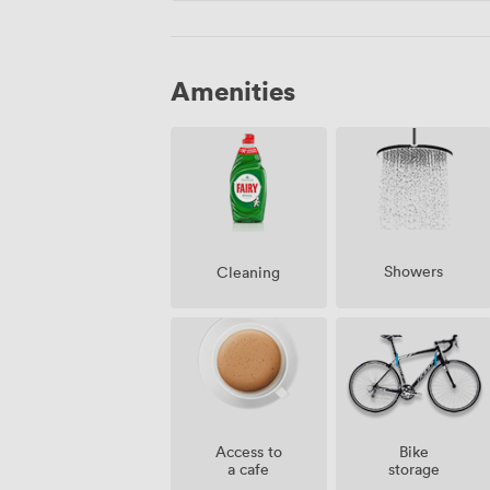
Amenities
Showers
Cleaning
Access to
Bike
a cafe
storage