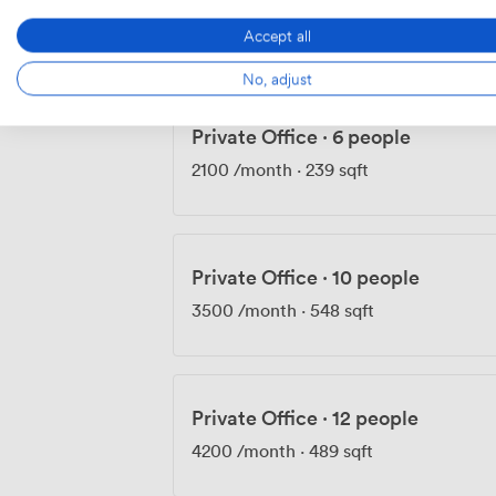
2100
/month
·
232 sqft
Accept all
No, adjust
Private Office
·
6 people
2100
/month
·
239 sqft
Private Office
·
10 people
3500
/month
·
548 sqft
Private Office
·
12 people
4200
/month
·
489 sqft