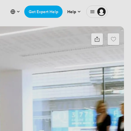
Get Expert Help
Help