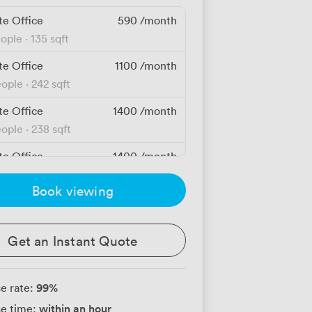
te Office
590
/month
eople
·
135 sqft
te Office
1100
/month
eople
·
242 sqft
te Office
1400
/month
eople
·
238 sqft
te Office
1400
/month
eople
·
295 sqft
Book viewing
te Office
2100
/month
eople
·
232 sqft
Get an Instant Quote
te Office
2100
/month
eople
·
239 sqft
99
%
e rate:
te Office
3500
/month
within an hour
e time:
people
·
548 sqft