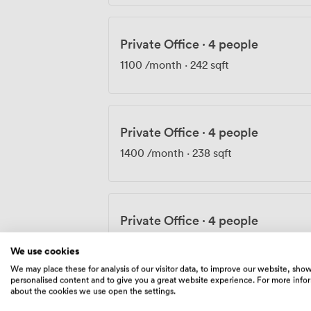
Private Office
·
4 people
1100
/month
·
242 sqft
Private Office
·
4 people
1400
/month
·
238 sqft
Private Office
·
4 people
1400
/month
·
295 sqft
We use cookies
We may place these for analysis of our visitor data, to improve our website, sho
personalised content and to give you a great website experience. For more info
about the cookies we use open the settings.
Private Office
·
6 people