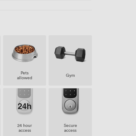
Pets
Gym
allowed
24 hour
Secure
access
access