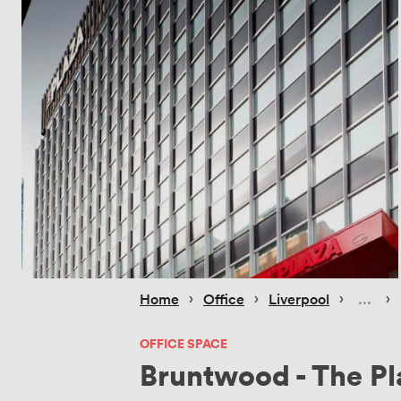
 › 
 › 
 › 
 › 
Home
Office
Liverpool
OFFICE SPACE
Bruntwood - The Pl