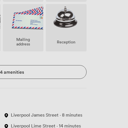
Mailing
Reception
address
14 amenities
Liverpool James Street · 8 minutes
Liverpool Lime Street · 14 minutes