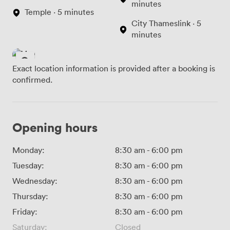
minutes
Temple · 5 minutes
City Thameslink · 5
minutes
Exact location information is provided after a booking is
confirmed.
Opening hours
Monday:
8:30 am
-
6:00 pm
Tuesday:
8:30 am
-
6:00 pm
Wednesday:
8:30 am
-
6:00 pm
Thursday:
8:30 am
-
6:00 pm
Friday:
8:30 am
-
6:00 pm
Saturday:
Closed