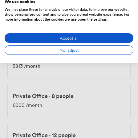
We use cookies
We may place these for analysis of our visitor data, to improve our website,
show personalised content and to give you a great website experience. For
Private Office
·
9 people
more information about the cookies we use open the settings.
4750
/month
Accept all
No, adjust
Private Office
·
10 people
5813
/month
Private Office
·
8 people
6000
/month
Private Office
·
12 people