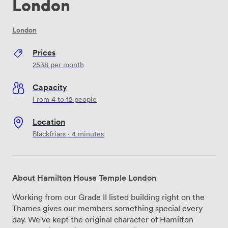
London
London
Prices
2538
per month
Capacity
From 4 to 12 people
Location
Blackfriars · 4 minutes
About Hamilton House Temple London
Working from our Grade II listed building right on the
Thames gives our members something special every
day. We've kept the original character of Hamilton