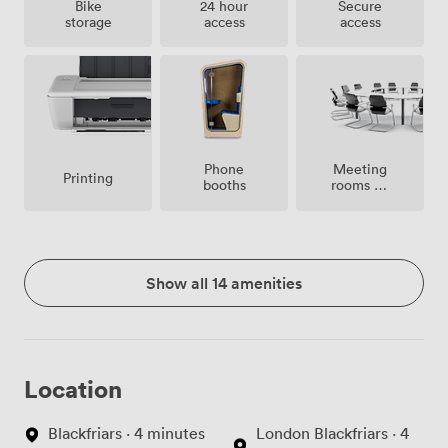
Bike
24 hour
Secure
storage
access
access
Meeting
Phone
Printing
rooms on
booths
site
Show all 14 amenities
Location
Blackfriars · 4 minutes
London Blackfriars · 4