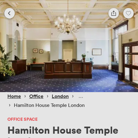
 › 
 › 
 › 
Home
Office
London
 › 
Hamilton House Temple London
OFFICE SPACE
Hamilton House Temple