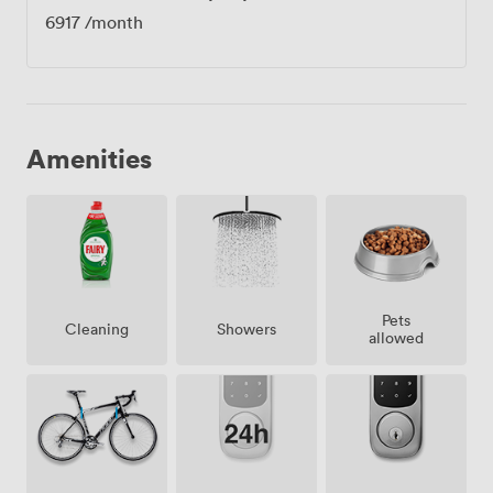
6917
/month
Amenities
Pets
Showers
Cleaning
allowed