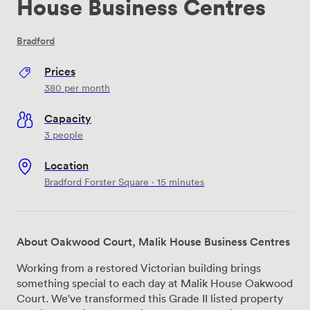
House Business Centres
Bradford
Prices
380
per month
Capacity
3 people
Location
Bradford Forster Square · 15 minutes
About Oakwood Court, Malik House Business Centres
Working from a restored Victorian building brings
something special to each day at Malik House Oakwood
Court. We've transformed this Grade II listed property