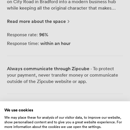
on City Road in Bradford into a modern business hub
while keeping all the original character that makes
people stop and admire the architecture. Our serviced
offices range from single-person spaces to larger team
Read more about the space
setups, and we've equipped every room with
broadband speeds up to 300 Mbps because we know
96
%
Response rate:
how crucial reliable internet is for today's businesses.
within an hour
Response time:
The Avaya telephone system throughout the building
means professional call handling comes standard,
whether you're in a private office or using our co-
working areas. Security matters here - we use
Always communicate through Zipcube
· To protect
biometric access controls at entry points and maintain
your payment, never transfer money or communicate
CCTV coverage across the property. For those driving
outside of the Zipcube website or app.
in, we have plenty of parking spaces on-site, which our
tenants tell us makes a real difference to their daily
routine. The Court Room Café Bar has become a
natural meeting point where people grab morning
Prices
We use cookies
coffee, hold informal meetings, or decompress after
work. Our Wi-Fi lounge provides another option when
We may place these for analysis of our visitor data, to improve our website,
show personalised content and to give you a great website experience. For
you need a change of scenery from your desk. Virtual
more information about the cookies we use open the settings.
Fixed Desk
office services work well for businesses that need a