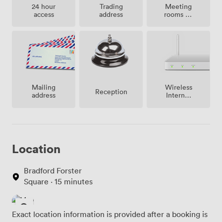
Meeting
24 hour
Trading
rooms on
access
address
site
Mailing
Wireless
Reception
address
Internet
Access
Location
Bradford Forster
Square · 15 minutes
Exact location information is provided after a booking is