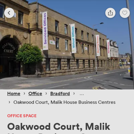
 › 
 › 
 › 
Home
Office
Bradford
 › 
Oakwood Court, Malik House Business Centres
OFFICE SPACE
Oakwood Court, Malik