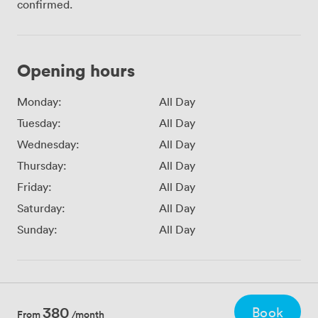
confirmed.
Opening hours
Monday:
All Day
Tuesday:
All Day
Wednesday:
All Day
Thursday:
All Day
Friday:
All Day
Saturday:
All Day
Sunday:
All Day
380
Book
From
/month