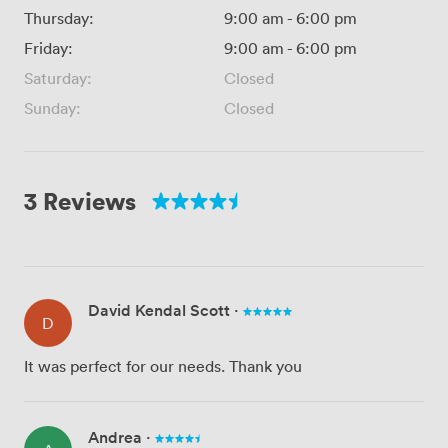
Thursday:
9:00 am
-
6:00 pm
Friday:
9:00 am
-
6:00 pm
Saturday:
Closed
Sunday:
Closed
3 Reviews
David Kendal Scott
·
D
It was perfect for our needs. Thank you
Andrea
·