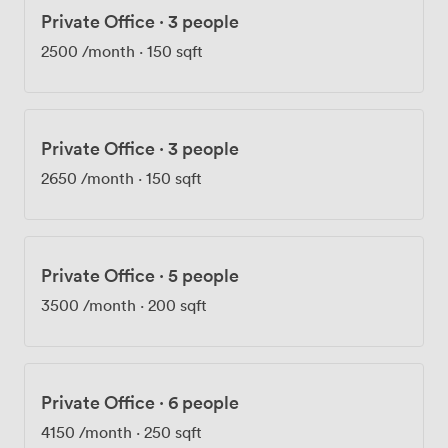
Private Office
·
3 people
2500
/month
·
150 sqft
Private Office
·
3 people
2650
/month
·
150 sqft
Private Office
·
5 people
3500
/month
·
200 sqft
Private Office
·
6 people
4150
/month
·
250 sqft