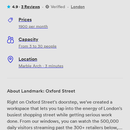
4.9 ·
3 Reviews
·
Verified
·
London
Prices
1900
per month
Capacity
From 3 to 30 people
Location
Marble Arch · 3 minutes
About Landmark: Oxford Street
Right on Oxford Street's doorstep, we've created a
workspace that lets you tap into the energy of London's
busiest shopping street while getting serious work
done. From our windows, you can watch the 500,000
daily visitors streaming past the 300+ retailers below,