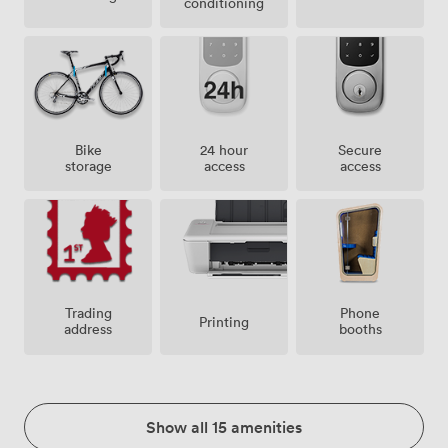
conditioning
Bike
24 hour
Secure
storage
access
access
Trading
Phone
Printing
address
booths
Show all 15 amenities