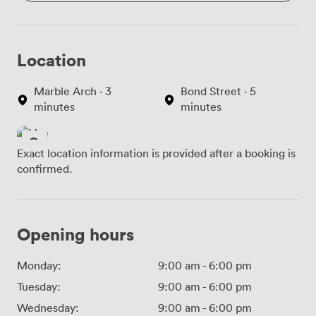
Location
Marble Arch · 3
Bond Street · 5
minutes
minutes
Exact location information is provided after a booking is
confirmed.
Opening hours
Monday:
9:00 am
-
6:00 pm
Tuesday:
9:00 am
-
6:00 pm
Wednesday:
9:00 am
-
6:00 pm