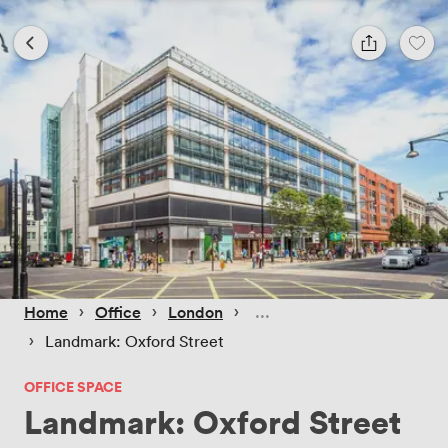
 › 
 › 
 › 
Home
Office
London
 › 
Landmark: Oxford Street
OFFICE SPACE
Landmark: Oxford Street