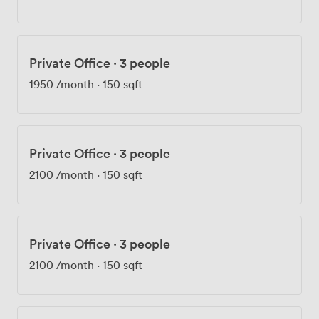
team knows everyone by name, and if you cycle in,
we've got secure bike storage and showers waiting.
Being two minutes from Marble Arch and Bond Street
stations means your team and clients can get here
Private Office
·
3 people
easily. We see freelancers working alongside
established businesses here, and that mix creates an
1950
/month
·
150 sqft
interesting dynamic. Private offices range from two-
desk setups for startups to seventy-desk spaces for
larger teams, all with access to the shared facilities.
Private Office
·
3 people
2100
/month
·
150 sqft
Private Office
·
3 people
2100
/month
·
150 sqft