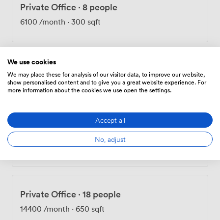
Private Office
·
8 people
6100
/month
·
300 sqft
We use cookies
Private Office
·
16 people
We may place these for analysis of our visitor data, to improve our website,
show personalised content and to give you a great website experience. For
11800
/month
·
600 sqft
more information about the cookies we use open the settings.
Accept all
Private Office
·
18 people
No, adjust
13850
/month
·
650 sqft
Private Office
·
18 people
14400
/month
·
650 sqft