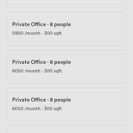
Private Office
·
8 people
5900
/month
·
300 sqft
Private Office
·
8 people
6050
/month
·
300 sqft
Private Office
·
8 people
6050
/month
·
300 sqft