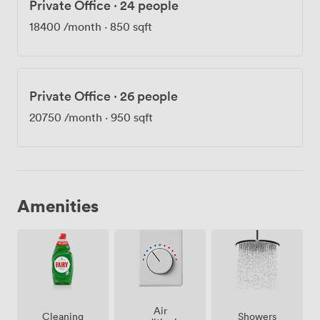
Private Office
·
24 people
18400
/month
·
850 sqft
Private Office
·
26 people
20750
/month
·
950 sqft
Amenities
Air
Showers
Cleaning