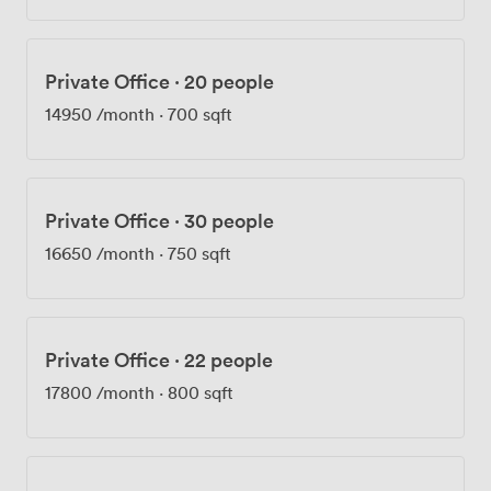
Private Office
·
20 people
14950
/month
·
700 sqft
Private Office
·
30 people
16650
/month
·
750 sqft
Private Office
·
22 people
17800
/month
·
800 sqft