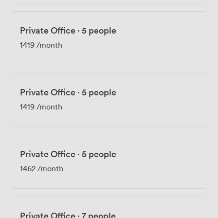
Private Office
·
5 people
1419
/month
Private Office
·
5 people
1419
/month
Private Office
·
5 people
1462
/month
Private Office
·
7 people