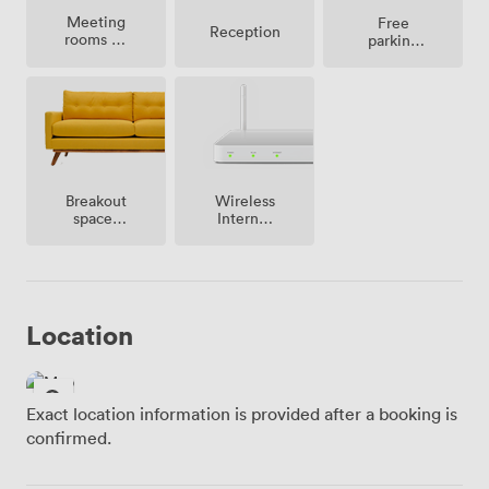
Meeting
Free
Reception
rooms on
parking
site
on
premise
Breakout
Wireless
spaces
Internet
(shared)
Access
Location
Exact location information is provided after a booking is
confirmed.