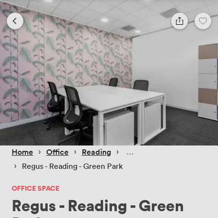
 › 
 › 
 › 
Home
Office
Reading
 › 
Regus - Reading - Green Park
OFFICE SPACE
Regus - Reading - Green