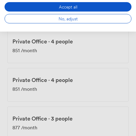
Private Office
·
4 people
Accept all
851
/month
No, adjust
Private Office
·
4 people
851
/month
Private Office
·
4 people
851
/month
Private Office
·
3 people
877
/month