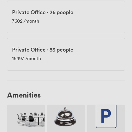
Private Office
·
26 people
7602
/month
Private Office
·
53 people
15497
/month
Amenities