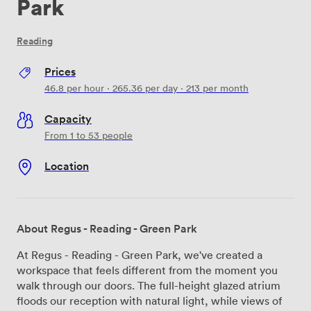
Park
Reading
Prices
46.8
per hour
·
265.36
per day
·
213
per month
Capacity
From 1 to 53 people
Location
About Regus - Reading - Green Park
At Regus - Reading - Green Park, we've created a
workspace that feels different from the moment you
walk through our doors. The full-height glazed atrium
floods our reception with natural light, while views of