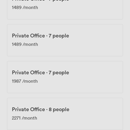
1489
/month
Private Office
·
7 people
1489
/month
Private Office
·
7 people
1987
/month
Private Office
·
8 people
2271
/month