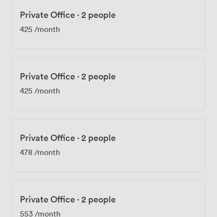
Private Office
·
2 people
425
/month
Private Office
·
2 people
425
/month
Private Office
·
2 people
478
/month
Private Office
·
2 people
553
/month