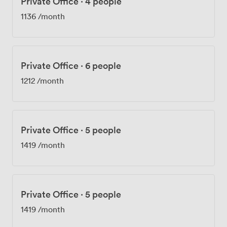
Private Office
·
4 people
1136
/month
Private Office
·
6 people
1212
/month
Private Office
·
5 people
1419
/month
Private Office
·
5 people
1419
/month