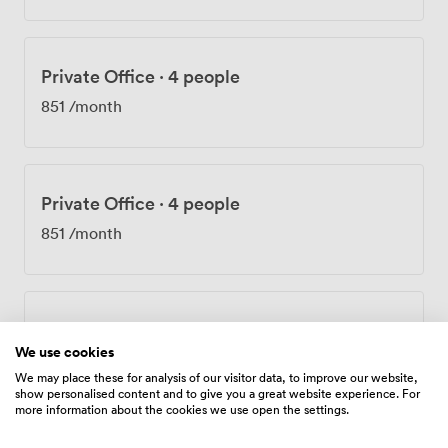
Private Office
·
4 people
851
/month
Private Office
·
4 people
851
/month
Private Office
·
4 people
We use cookies
851
/month
We may place these for analysis of our visitor data, to improve our website,
show personalised content and to give you a great website experience. For
more information about the cookies we use open the settings.