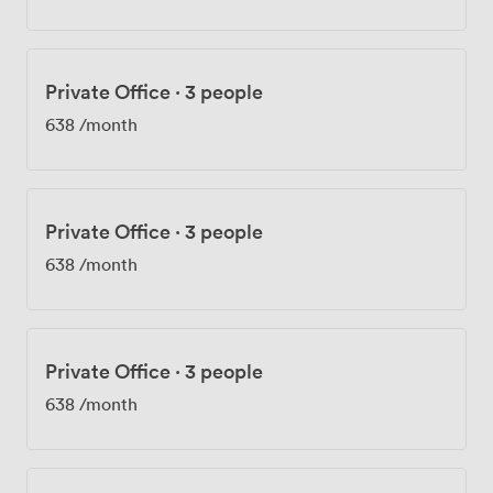
Private Office
·
3 people
638
/month
Private Office
·
3 people
638
/month
Private Office
·
3 people
638
/month