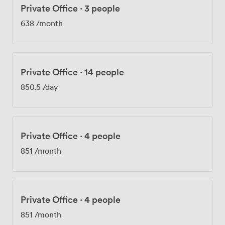
Private Office
·
3 people
638
/month
Private Office
·
14 people
850.5
/day
Private Office
·
4 people
851
/month
Private Office
·
4 people
851
/month