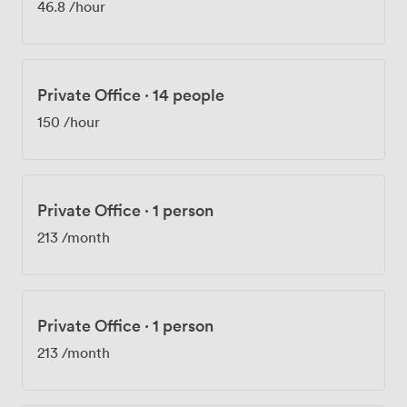
46.8
/hour
block looking for a spot. We're positioned for easy
access to major transport links into Reading and
beyond. After work, you're minutes from the Madejski
Stadium if you follow Reading FC or London Irish Rugby.
Private Office
·
14 people
Our members tell us they appreciate having everything
from conference facilities to quiet working spaces
150
/hour
under one roof, with the flexibility to scale up or down
as their businesses evolve.
Private Office
·
1 person
213
/month
Private Office
·
1 person
213
/month