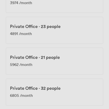
3974
/month
Private Office
·
23 people
4891
/month
Private Office
·
21 people
5962
/month
Private Office
·
32 people
6805
/month