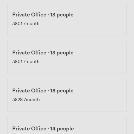
Private Office
·
13 people
3801
/month
Private Office
·
13 people
3801
/month
Private Office
·
18 people
3828
/month
Private Office
·
14 people