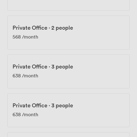
Private Office
·
2 people
568
/month
Private Office
·
3 people
638
/month
Private Office
·
3 people
638
/month