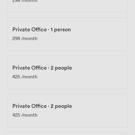
Private Office
·
1 person
298
/month
Private Office
·
2 people
425
/month
Private Office
·
2 people
425
/month