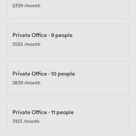
2339
/month
Private Office
·
9 people
2555
/month
Private Office
·
10 people
2839
/month
Private Office
·
11 people
3123
/month