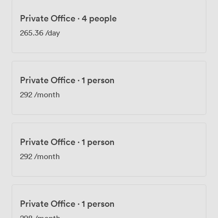
Private Office
·
4 people
265.36
/day
Private Office
·
1 person
292
/month
Private Office
·
1 person
292
/month
Private Office
·
1 person
298
/month