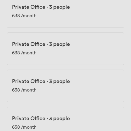
Private Office
·
3 people
638
/month
Private Office
·
3 people
638
/month
Private Office
·
3 people
638
/month
Private Office
·
3 people
638
/month