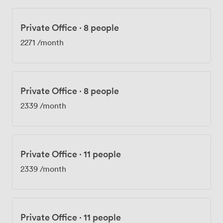
Private Office
·
8 people
2271
/month
Private Office
·
8 people
2339
/month
Private Office
·
11 people
2339
/month
Private Office
·
11 people