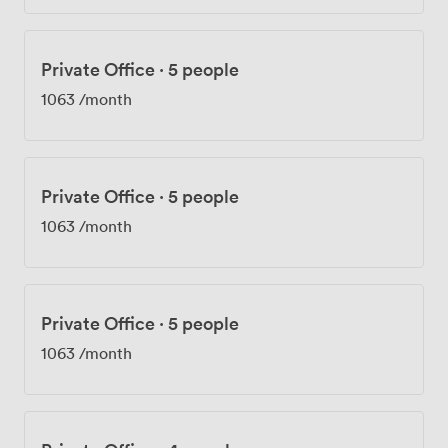
Private Office
·
5 people
1063
/month
Private Office
·
5 people
1063
/month
Private Office
·
5 people
1063
/month