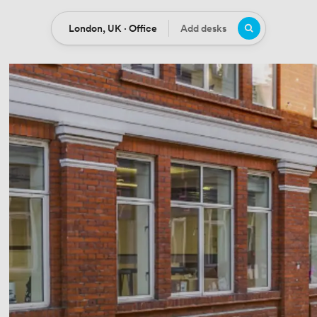
London, UK · Office
Add desks
Location
Desks