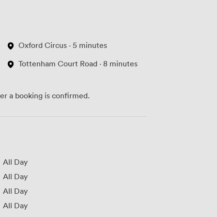
Oxford Circus · 5 minutes
Tottenham Court Road · 8 minutes
ter a booking is confirmed.
All Day
All Day
All Day
All Day