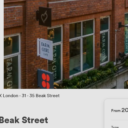
X London - 31 - 35 Beak Street
2
From
 Beak Street
Type