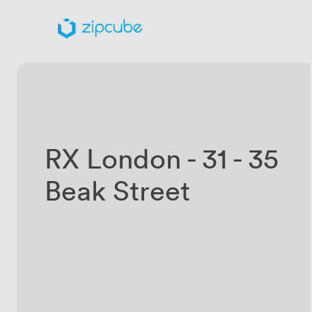
RX London - 31 - 35
Beak Street