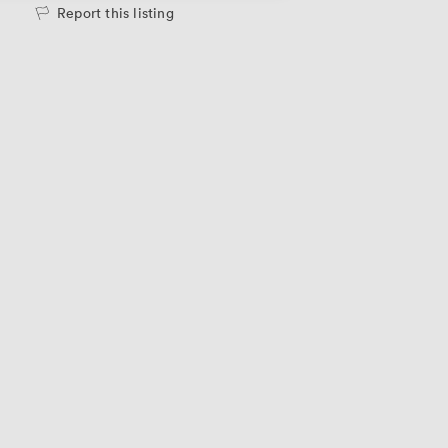
Report this listing