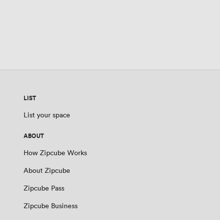
LIST
List your space
ABOUT
How Zipcube Works
About Zipcube
Zipcube Pass
Zipcube Business