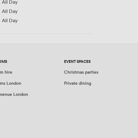
All Day
All Day
All Day
OMS
EVENT SPACES
m hire
Christmas parties
oms London
Private dining
 venue London