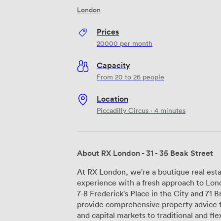
London
Prices
20000
per month
Capacity
From 20 to 26 people
Location
Piccadilly Circus · 4 minutes
About RX London - 31 - 35 Beak Street
At RX London, we're a boutique real esta
experience with a fresh approach to Lond
7-8 Frederick's Place in the City and 71
provide comprehensive property advice 
and capital markets to traditional and flexible lea