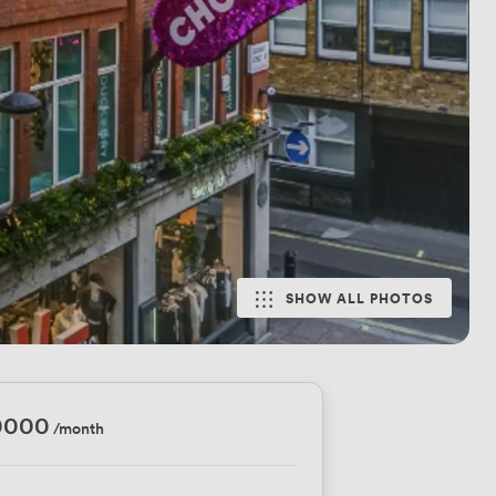
SHOW ALL PHOTOS
0000
/month