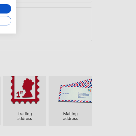
Trading
Mailing
address
address