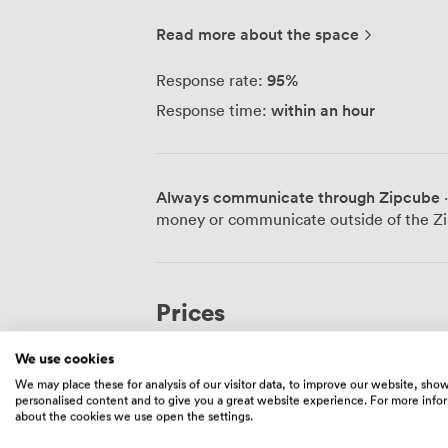
location puts us right in the heart of Lond
walk from Oxford Circus, Piccadilly Circ
Read more about the space
This central position means we're perfect
that works for your business, whether you
95
%
Response rate:
We specialise in office leasing and occup
within an hour
Response time:
businesses to understand exactly what t
PropTech capabilities mean we can offer 
traditional expertise in lease advisory w
clients, our portfolio includes quality of
Always communicate through Zipcube
·
various sectors. The properties we represent come with the amenities modern
money or communicate outside of the Zi
businesses expect - reliable Wi-Fi, par
who handle day-to-day maintenance. Many
fitness centers, and full climate control.
wheelchair access, and several welcome 
Prices
policies. Storage solutions are available at most sites. Our
means we only work with premium proper
We use cookies
the property management side of things,
Private Office
·
20 people
business rather than dealing with buildin
We may place these for analysis of our visitor data, to improve our website, sho
personalised content and to give you a great website experience. For more info
delivering personalised service backed b
20000
/month
·
1,290 sqft
about the cookies we use open the settings.
connections.