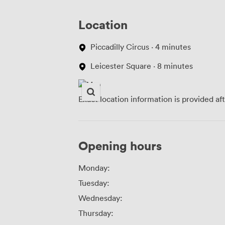
Location
Piccadilly Circus · 4 minutes
Leicester Square · 8 minutes
Exact location information is provided af
Opening hours
Monday:
Tuesday:
Wednesday:
Thursday: