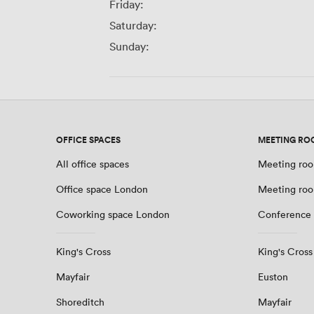
Friday:
Saturday:
Sunday:
OFFICE SPACES
MEETING RO
All office spaces
Meeting roo
Office space London
Meeting ro
Coworking space London
Conference
King's Cross
King's Cross
Mayfair
Euston
Shoreditch
Mayfair