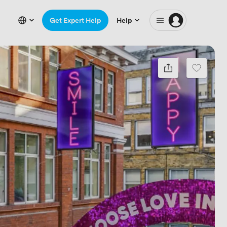
Get Expert Help
Help