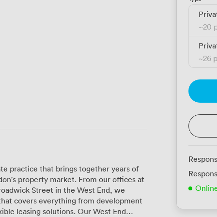
Priva
~
20 
Priva
~
26 
Respons
te practice that brings together years of
Respons
on's property market. From our offices at
Onlin
 Broadwick Street in the West End, we
that covers everything from development
sing solutions. Our West End