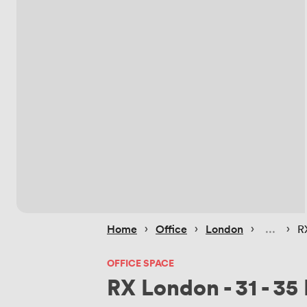
 › 
 › 
 › 
 › 
Home
Office
London
R
OFFICE SPACE
RX London - 31 - 35