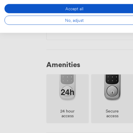
Accept all
Private Office
·
26 people
No, adjust
23000
/month
·
1,650 sqft
Amenities
24 hour
Secure
access
access