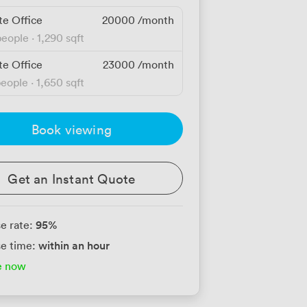
te Office
20000
/month
people
·
1,290 sqft
te Office
23000
/month
people
·
1,650 sqft
Book viewing
Get an Instant Quote
95
%
e rate:
within an hour
e time:
e now