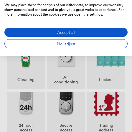
minute stroll. The passenger lift means no one has to
We may place these for analysis of our visitor data, to improve our website,
tackle stairs with laptops and coffee in hand. What we
show personalised content and to give you a great website experience. For
more information about the cookies we use open the settings.
offer is straightforward: characterful office space that
works as hard as you do. The Art Deco architecture
creates an inspiring backdrop for your business, while
Accept all
Amenities
our comprehensive refurbishment ensures you have all
the practical amenities needed for day-to-day
No, adjust
operations. It's the kind of space where heritage meets
functionality, right in the heart of central London.
Air
Lockers
Cleaning
conditioning
24 hour
Secure
Trading
access
access
address