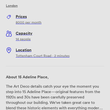
London
Prices
8000
per month
Capacity
14 people
Location
Tottenham Court Road · 2 minutes
About 15 Adeline Place,
The Art Deco details catch your eye the moment you
step into 15 Adeline Place—original features from the
1920s and 30s have been carefully preserved
throughout our building. We've taken great care to
blend these historic elements with everything modern