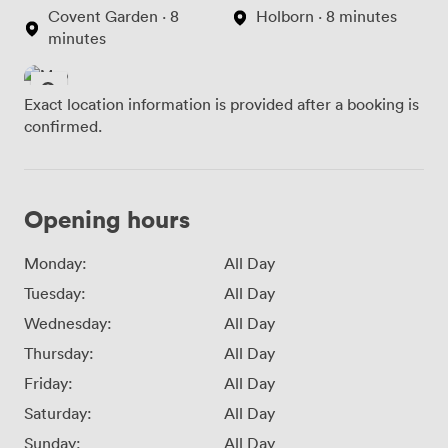
Covent Garden · 8
Holborn · 8 minutes
minutes
Exact location information is provided after a booking is
confirmed.
Opening hours
Monday:
All Day
Tuesday:
All Day
Wednesday:
All Day
Thursday:
All Day
Friday:
All Day
Saturday:
All Day
Sunday:
All Day