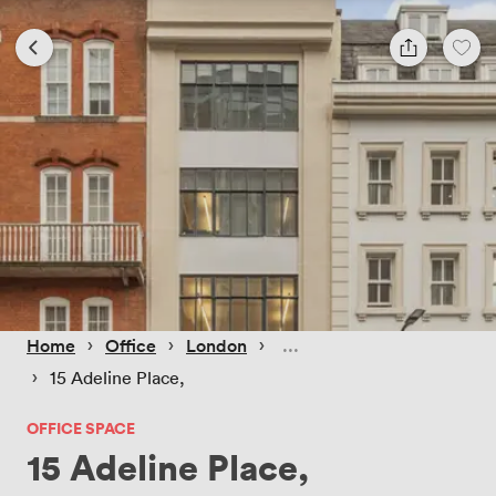
 › 
 › 
 › 
Home
Office
London
 › 
15 Adeline Place,
OFFICE SPACE
15 Adeline Place,