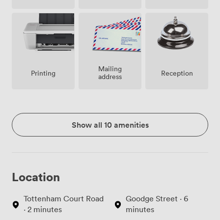
Mailing
Printing
Reception
address
Show all 10 amenities
Location
Tottenham Court Road
Goodge Street · 6
· 2 minutes
minutes