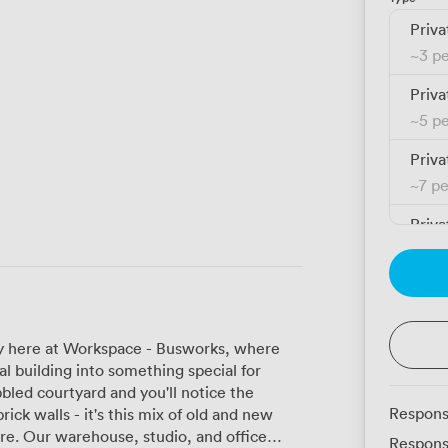
Priva
~
3 p
Priva
~
5 p
Priva
~
7 p
Priva
~
11 
Priva
~
9 p
tory here at Workspace - Busworks, where
Priva
al building into something special for
~
14 
bled courtyard and you'll notice the
Respons
rick walls - it's this mix of old and new
Priva
office
Respons
~
18 