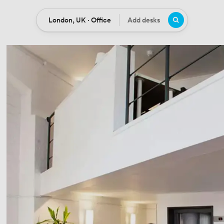
London, UK · Office
Add desks
Location
Desks