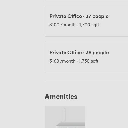
Private Office
·
37 people
3100
/month
·
1,700 sqft
Private Office
·
38 people
3160
/month
·
1,730 sqft
Amenities