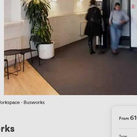
orkspace - Busworks
6
From
rks
Type