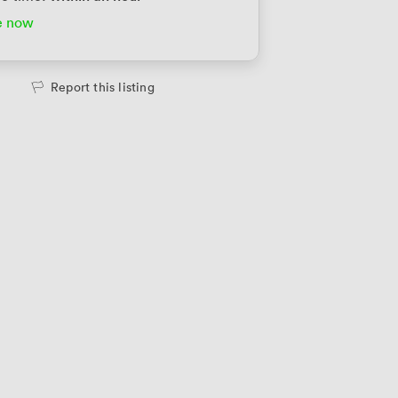
e now
te Office
2698
/month
people
·
1,200 sqft
Report this listing
te Office
3100
/month
people
·
1,700 sqft
te Office
3160
/month
people
·
1,730 sqft