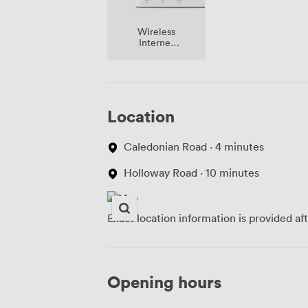
Wireless
Internet
Access
Location
Caledonian Road · 4 minutes
Holloway Road · 10 minutes
Exact location information is provided af
Opening hours