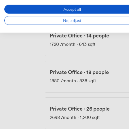
1360
/month
·
430 sqft
Accept all
No, adjust
Private Office
·
14 people
1720
/month
·
643 sqft
Private Office
·
18 people
1880
/month
·
838 sqft
Private Office
·
26 people
2698
/month
·
1,200 sqft