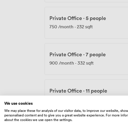
Private Office
·
5 people
750
/month
·
232 sqft
Private Office
·
7 people
900
/month
·
332 sqft
Private Office
·
11 people
1190
/month
·
529 sqft
We use cookies
We may place these for analysis of our visitor data, to improve our website, sho
personalised content and to give you a great website experience. For more info
about the cookies we use open the settings.
Private Office
·
9 people