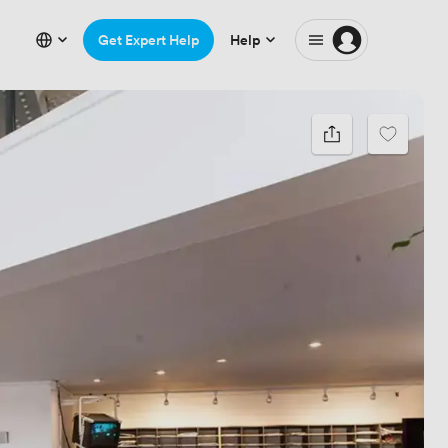
Get Expert Help
Help