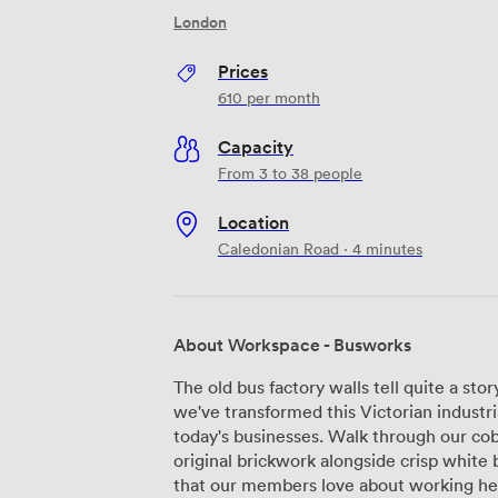
London
Prices
610
per month
Capacity
From 3 to 38 people
Location
Caledonian Road · 4 minutes
About Workspace - Busworks
The old bus factory walls tell quite a s
we've transformed this Victorian industri
today's businesses. Walk through our cob
original brickwork alongside crisp white b
that our members love about working here. Our warehouse, studio, and 