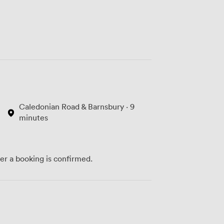
Caledonian Road & Barnsbury · 9
minutes
ter a booking is confirmed.