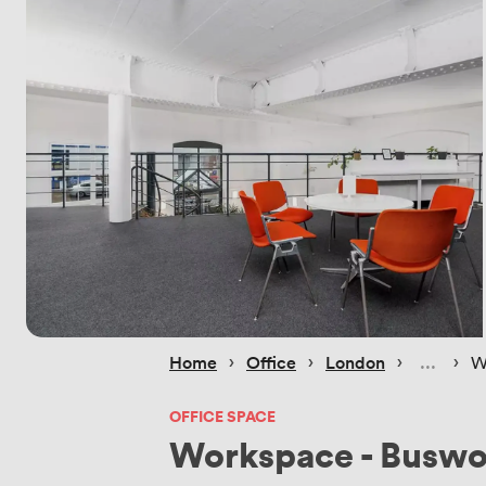
 › 
 › 
 › 
 › 
Home
Office
London
W
OFFICE SPACE
Workspace - Buswo