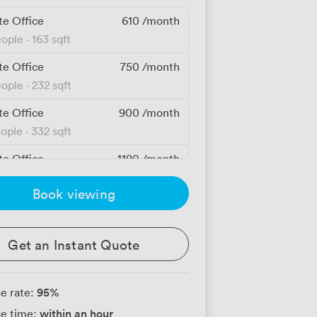
te Office
610
/month
eople
·
163 sqft
te Office
750
/month
eople
·
232 sqft
te Office
900
/month
eople
·
332 sqft
te Office
1190
/month
people
·
529 sqft
Book viewing
te Office
1360
/month
eople
·
430 sqft
Get an Instant Quote
te Office
1720
/month
people
·
643 sqft
95
%
e rate:
te Office
1880
/month
within an hour
e time:
people
·
838 sqft