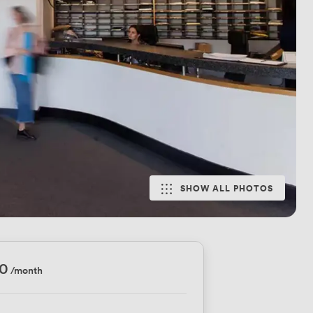
SHOW ALL PHOTOS
10
/month