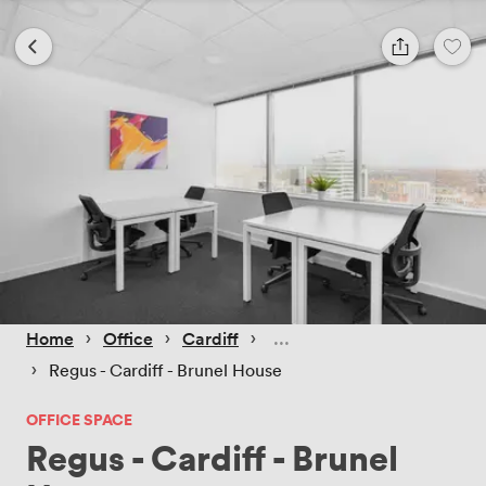
 › 
 › 
 › 
Home
Office
Cardiff
 › 
Regus - Cardiff - Brunel House
OFFICE SPACE
Regus - Cardiff - Brunel