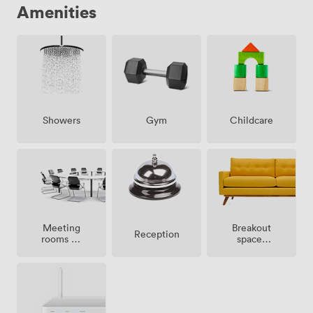
Amenities
Showers
Gym
Childcare
Meeting
Breakout
Reception
rooms on
spaces
site
(shared)