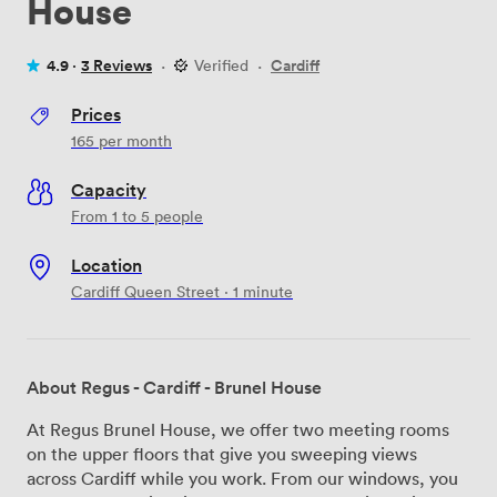
House
4.9 ·
3 Reviews
·
Verified
·
Cardiff
Prices
165
per month
Capacity
From 1 to 5 people
Location
Cardiff Queen Street · 1 minute
About Regus - Cardiff - Brunel House
At Regus Brunel House, we offer two meeting rooms
on the upper floors that give you sweeping views
across Cardiff while you work. From our windows, you