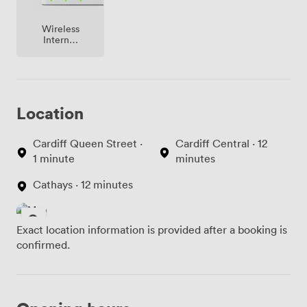
Wireless
Internet
Access
Location
Cardiff Queen Street ·
Cardiff Central · 12
1 minute
minutes
Cathays · 12 minutes
Exact location information is provided after a booking is
confirmed.