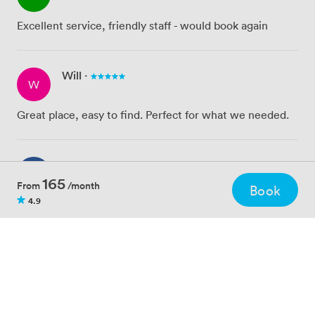
Excellent service, friendly staff - would book again
Will
·
W
Great place, easy to find. Perfect for what we needed.
Fran
·
F
165
From
/month
Book
4.9
Easy room to use - the staff are incredibly friendly and
helpful!