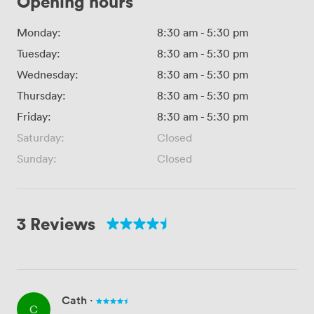
Opening hours
Monday:
8:30 am
-
5:30 pm
Tuesday:
8:30 am
-
5:30 pm
Wednesday:
8:30 am
-
5:30 pm
Thursday:
8:30 am
-
5:30 pm
Friday:
8:30 am
-
5:30 pm
Saturday:
Closed
Sunday:
Closed
3 Reviews
Cath
·
C