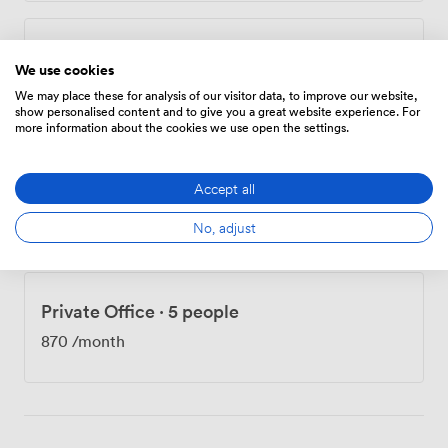
Private Office
·
3 people
We use cookies
697
/month
We may place these for analysis of our visitor data, to improve our website,
show personalised content and to give you a great website experience. For
more information about the cookies we use open the settings.
Private Office
·
3 people
Accept all
697
/month
No, adjust
Private Office
·
5 people
870
/month