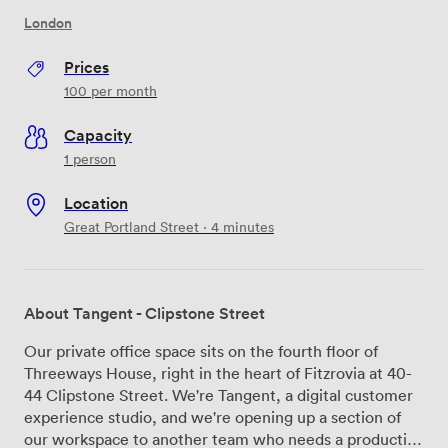
London
Prices
100
per month
Capacity
1 person
Location
Great Portland Street · 4 minutes
About Tangent - Clipstone Street
Our private office space sits on the fourth floor of
Threeways House, right in the heart of Fitzrovia at 40-
44 Clipstone Street. We're Tangent, a digital customer
experience studio, and we're opening up a section of
our workspace to another team who needs a productive