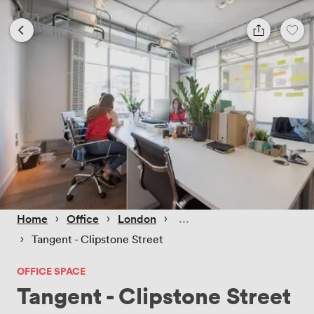
 › 
 › 
 › 
Home
Office
London
 › 
Tangent - Clipstone Street
OFFICE SPACE
Tangent - Clipstone Street