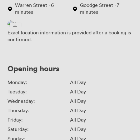
Warren Street · 6
Goodge Street · 7
minutes
minutes
Exact location information is provided after a booking is
confirmed.
Opening hours
Monday:
All Day
Tuesday:
All Day
Wednesday:
All Day
Thursday:
All Day
Friday:
All Day
Saturday:
All Day
Sunday:
All Day