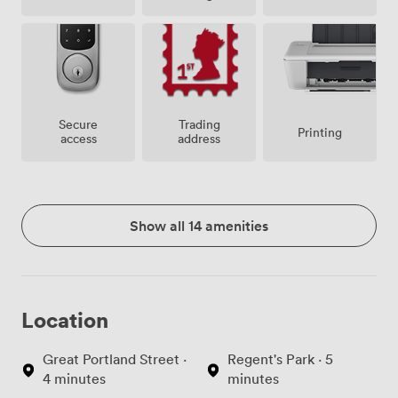
Secure
Trading
Printing
access
address
Show all 14 amenities
Location
Great Portland Street ·
Regent's Park · 5
4 minutes
minutes