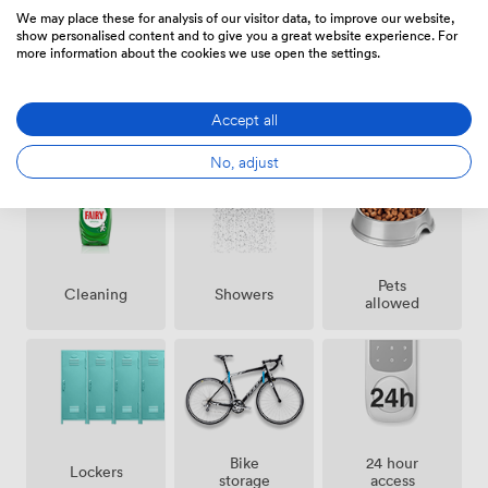
Euston station is only a short stroll away. The
We may place these for analysis of our visitor data, to improve our website,
neighborhood is packed with lunch spots, from quick
show personalised content and to give you a great website experience. For
more information about the cookies we use open the settings.
sandwich shops to proper sit-down restaurants, and
there's no shortage of pubs and bars for after-work
drinks. We've found this space works particularly well
Accept all
Amenities
for teams running workshops, collaborative sessions, or
anyone in the digital innovation space who appreciates
No, adjust
being around like-minded professionals. The
combination of your own private area plus the energy of
a working digital studio creates a unique environment
for getting things done.
Pets
Showers
Cleaning
allowed
Bike
24 hour
Lockers
storage
access