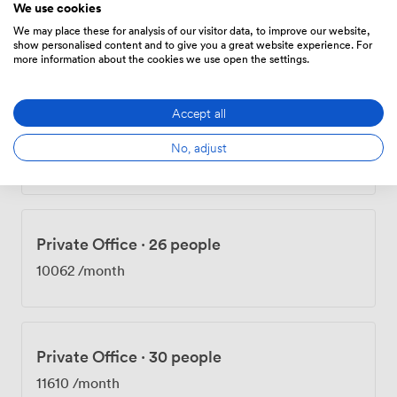
We use cookies
Private Office
·
12 people
We may place these for analysis of our visitor data, to improve our website,
4644
/month
show personalised content and to give you a great website experience. For
more information about the cookies we use open the settings.
Accept all
Private Office
·
16 people
No, adjust
6192
/month
Private Office
·
26 people
10062
/month
Private Office
·
30 people
11610
/month