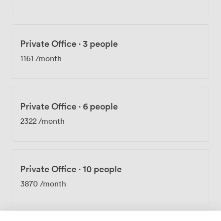
projects. Every Thursday we host networking events,
and our wellness programs run throughout the month.
The three-minute walk from Old Street Station puts
you right in the tech and creative hub of East London.
Private Office
·
3 people
We see mostly startups, freelancers, and growing
companies in tech, marketing, and digital fields. At 163
1161
/month
City Road, we're surrounded by the cafes, shops, and
restaurants that make Shoreditch what it is.
Private Office
·
6 people
2322
/month
Private Office
·
10 people
3870
/month