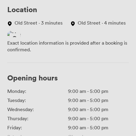
Location
Old Street · 3 minutes
Old Street · 4 minutes
Exact location information is provided after a booking is
confirmed.
Opening hours
Monday:
9:00 am
-
5:00 pm
Tuesday:
9:00 am
-
5:00 pm
Wednesday:
9:00 am
-
5:00 pm
Thursday:
9:00 am
-
5:00 pm
Friday:
9:00 am
-
5:00 pm