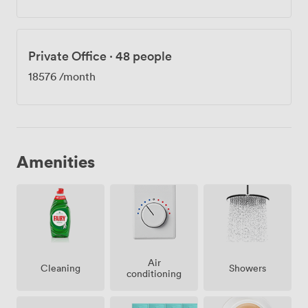
Private Office
·
48 people
18576
/month
Amenities
Air
Showers
Cleaning
conditioning