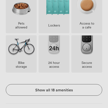
Pets
Access to
Lockers
allowed
a cafe
Bike
24 hour
Secure
storage
access
access
Show all 18 amenities