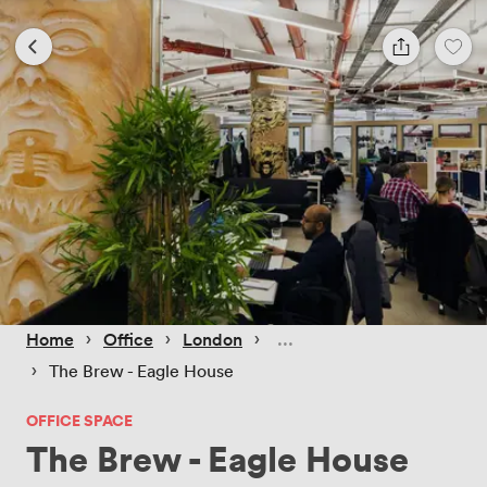
 › 
 › 
 › 
Home
Office
London
 › 
The Brew - Eagle House
OFFICE SPACE
The Brew - Eagle House