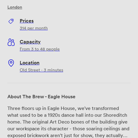
London
Prices
314
per month
Capacity
From 3 to 48 people
Location
Old Street · 3 minutes
About The Brew - Eagle House
Three floors up in Eagle House, we've transformed
what used to be a 1920s dance hall into our Shoreditch
home. The original Art Deco bones of the building give
our workspace its character - those soaring ceilings and
exposed brickwork aren't just for show, they actually