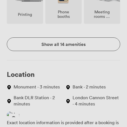
Meeting
Phone
Printing
rooms on
booths
site
Show all 14 amenities
Location
Monument · 3 minutes
Bank · 2 minutes
Bank DLR Station · 2
London Cannon Street
minutes
· 4 minutes
Exact location information is provided after a booking is