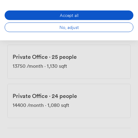
Accept all
Private Office
·
12 people
No, adjust
7800
/month
·
538 sqft
Private Office
·
25 people
13750
/month
·
1,130 sqft
Private Office
·
24 people
14400
/month
·
1,080 sqft