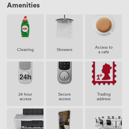
Amenities
Access to
Showers
Cleaning
a cafe
24 hour
Secure
Trading
access
access
address