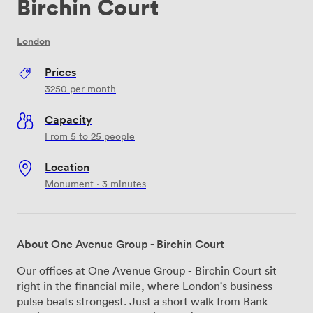
Birchin Court
London
Prices
3250
per month
Capacity
From 5 to 25 people
Location
Monument · 3 minutes
About One Avenue Group - Birchin Court
Our offices at One Avenue Group - Birchin Court sit
right in the financial mile, where London's business
pulse beats strongest. Just a short walk from Bank