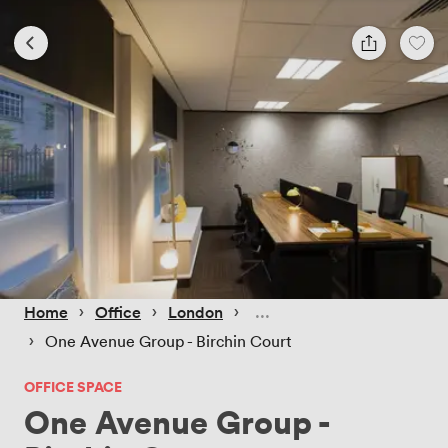
 › 
 › 
 › 
Home
Office
London
 › 
One Avenue Group - Birchin Court
OFFICE SPACE
One Avenue Group -