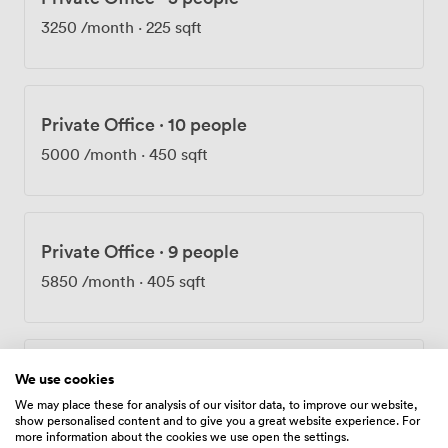
scene when you need to step away from your desk. Our
3250
/month
·
225 sqft
dedicated support team stays on hand throughout the
day, ensuring everything runs smoothly. The location
puts you within ten minutes of Bank, Liverpool Street,
Fenchurch Street, Moorgate, and Cannon Street
Private Office
·
10 people
stations. We offer flexible contracts because we
understand businesses evolve, and your workspace
5000
/month
·
450 sqft
should adapt with you. Whether you're hosting board
meetings, running training sessions, or simply need a
professional base in central London, our Birchin Court
offices provide the foundation for your business to
Private Office
·
9 people
thrive.
5850
/month
·
405 sqft
Private Office
·
10 people
We use cookies
We may place these for analysis of our visitor data, to improve our website,
6500
/month
·
449 sqft
show personalised content and to give you a great website experience. For
more information about the cookies we use open the settings.