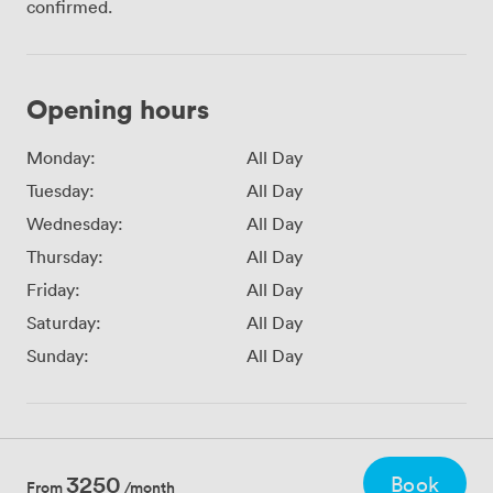
confirmed.
Opening hours
Monday:
All Day
Tuesday:
All Day
Wednesday:
All Day
Thursday:
All Day
Friday:
All Day
Saturday:
All Day
Sunday:
All Day
3250
Book
From
/month