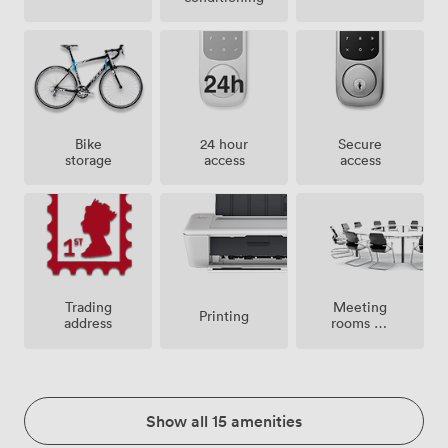
Bike
24 hour
Secure
storage
access
access
Meeting
Trading
Printing
rooms on
address
site
Show all 15 amenities