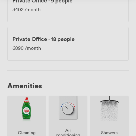
Private Office
·
9 people
3402
/month
Private Office
·
18 people
6890
/month
Amenities
Air
Showers
Cleaning
conditioning