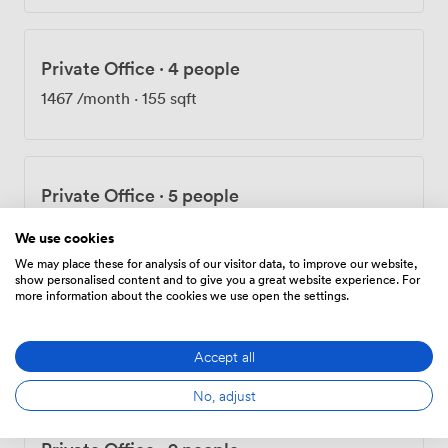
BREEAM 'excellent' rating and an A-rated energy
performance certificate. We've installed roof-mounted
solar panels and maintain recycling facilities
Private Office
·
4 people
throughout. During breaks, people often walk in the
park next door or grab lunch at one of the nearby
1467
/month
·
155 sqft
restaurants and cafés. Stockley Park golf club is close
by, and there's a gym for those who prefer a workout.
Our meeting rooms work for interviews, training
sessions, conferences, and board meetings. The
Private Office
·
5 people
combination of technology, location, and facilities
1503
/month
makes Orega Stockley Park practical for various
We use cookies
business needs.
We may place these for analysis of our visitor data, to improve our website,
show personalised content and to give you a great website experience. For
more information about the cookies we use open the settings.
Private Office
·
7 people
2930
/month
·
310 sqft
Accept all
No, adjust