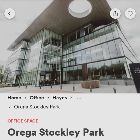
 › 
 › 
 › 
Home
Office
Hayes
 › 
Orega Stockley Park
OFFICE SPACE
Orega Stockley Park