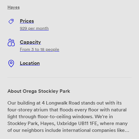
Hayes
Prices
929
per month
Capacity
From 3 to 18 people
Location
About Orega Stockley Park
Our building at 4 Longwalk Road stands out with its
four-storey atrium that floods every floor with natural
light through floor-to-ceiling windows. We're in
Stockley Park, Hayes, Uxbridge UB11 1FE, where many
of our neighbors include international companies like
Hasbro, Canon, M&S and Sharp. For meetings and