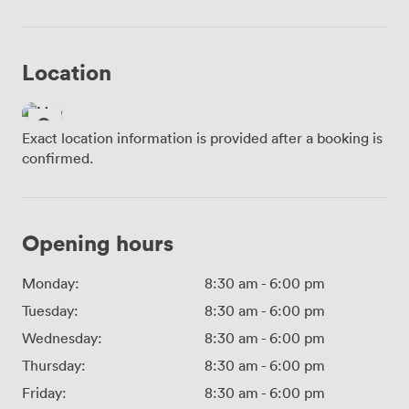
Location
Exact location information is provided after a booking is
confirmed.
Opening hours
Monday:
8:30 am
-
6:00 pm
Tuesday:
8:30 am
-
6:00 pm
Wednesday:
8:30 am
-
6:00 pm
Thursday:
8:30 am
-
6:00 pm
Friday:
8:30 am
-
6:00 pm