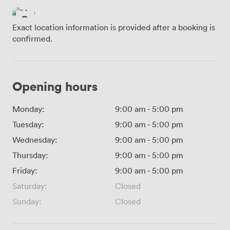
Exact location information is provided after a booking is
confirmed.
Opening hours
Monday:
9:00 am
-
5:00 pm
Tuesday:
9:00 am
-
5:00 pm
Wednesday:
9:00 am
-
5:00 pm
Thursday:
9:00 am
-
5:00 pm
Friday:
9:00 am
-
5:00 pm
Saturday:
Closed
Sunday:
Closed