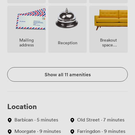
site
Breakout
Mailing
Reception
spaces
address
(shared)
Show all 11 amenities
Location
Barbican · 5 minutes
Old Street · 7 minutes
Moorgate · 9 minutes
Farringdon · 9 minutes