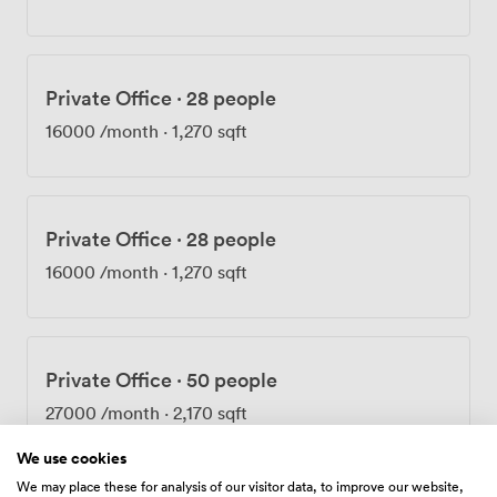
comfortable year-round, and the wheelchair-accessible
facilities include an accessible WC on the ground floor.
Getting here takes about five minutes on foot from Old
Street Station, or you can walk from Farringdon in
Private Office
·
28 people
roughly the same time. The Elizabeth Line at Farringdon
has made the journey even quicker for many of our
16000
/month
·
1,270 sqft
regular visitors. Once your meeting wraps up,
Clerkenwell's restaurants and Barbican's cultural
venues sit right on our doorstep.
Private Office
·
28 people
16000
/month
·
1,270 sqft
Private Office
·
50 people
27000
/month
·
2,170 sqft
We use cookies
We may place these for analysis of our visitor data, to improve our website,