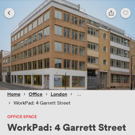
 › 
 › 
 › 
Home
Office
London
 › 
WorkPad: 4 Garrett Street
OFFICE SPACE
WorkPad: 4 Garrett Street