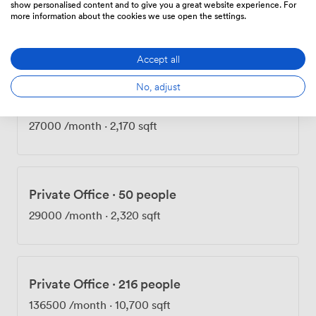
show personalised content and to give you a great website experience. For
Private Office
·
50 people
more information about the cookies we use open the settings.
27000
/month
·
2,160 sqft
Accept all
No, adjust
Private Office
·
50 people
27000
/month
·
2,170 sqft
Private Office
·
50 people
29000
/month
·
2,320 sqft
Private Office
·
216 people
136500
/month
·
10,700 sqft