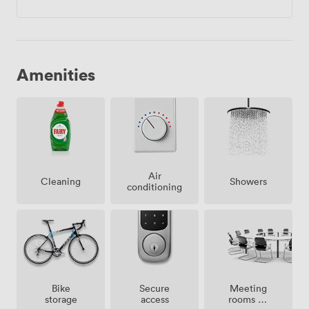
Amenities
Air
Showers
Cleaning
conditioning
Meeting
Bike
Secure
rooms on
storage
access