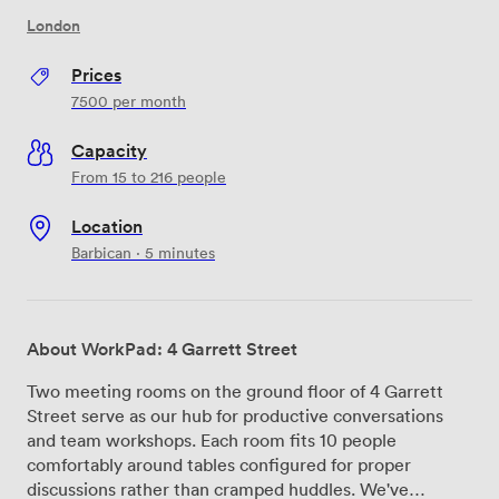
London
Prices
7500
per month
Capacity
From 15 to 216 people
Location
Barbican · 5 minutes
About WorkPad: 4 Garrett Street
Two meeting rooms on the ground floor of 4 Garrett
Street serve as our hub for productive conversations
and team workshops. Each room fits 10 people
comfortably around tables configured for proper
discussions rather than cramped huddles. We've