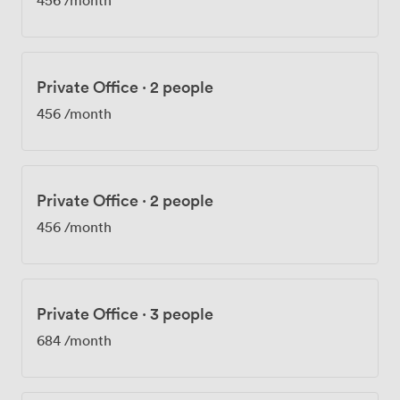
Private Office
·
2 people
456
/month
Private Office
·
2 people
456
/month
Private Office
·
3 people
684
/month