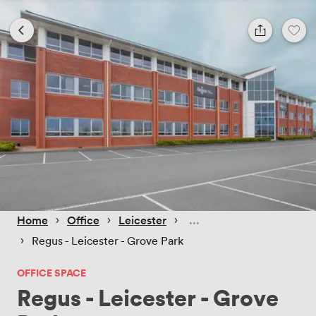
 › 
 › 
 › 
Home
Office
Leicester
 › 
Regus - Leicester - Grove Park
OFFICE SPACE
Regus - Leicester - Grove