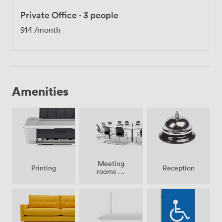
Private Office
·
3 people
914
/month
Amenities
Meeting
Printing
Reception
rooms on
site