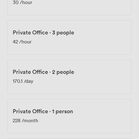
30
/hour
desks, we provide 24/7 access so you can work on your
own schedule. Our reception team is here Monday
through Friday from 08:30 to 17:30 to handle your mail,
greet your visitors, and help with any administrative
Private Office
·
3 people
needs. We've also got plenty of on-site parking, which
we know makes a real difference in this area. Whether
42
/hour
you're hosting client meetings, running training
workshops, or organizing networking events, our
spaces adapt to what you need. We see businesses
from all sectors here, drawn by Leicester's strong
Private Office
·
2 people
economy and our practical, well-connected location.
170.1
/day
Private Office
·
1 person
228
/month