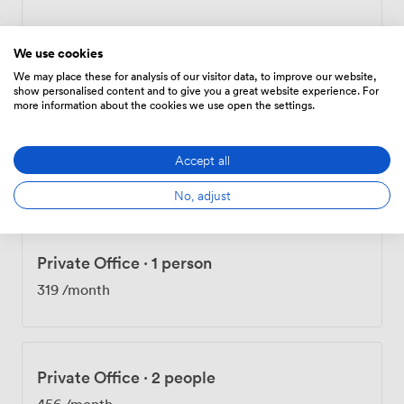
Private Office
·
3 people
We use cookies
238.14
/day
We may place these for analysis of our visitor data, to improve our website,
show personalised content and to give you a great website experience. For
more information about the cookies we use open the settings.
Private Office
·
1 person
Accept all
257
/month
No, adjust
Private Office
·
1 person
319
/month
Private Office
·
2 people
456
/month