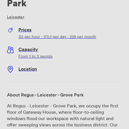
Park
Leicester
Prices
30
per hour
·
170.1
per day
·
228
per month
Capacity
From 1 to 3 people
Location
About Regus - Leicester - Grove Park
At Regus - Leicester - Grove Park, we occupy the first
floor of Gateway House, where floor-to-ceiling
windows flood our workspace with natural light and
offer sweeping views across the business district. Our