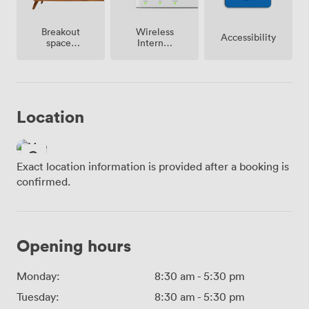
Breakout
Wireless
Accessibility
spaces
Internet
(shared)
Access
Location
Exact location information is provided after a booking is
confirmed.
Opening hours
Monday:
8:30 am
-
5:30 pm
Tuesday:
8:30 am
-
5:30 pm