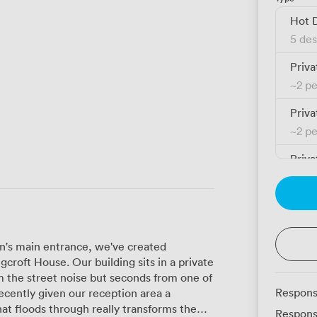
Hot 
5 des
Priva
~
2 p
Priva
~
2 p
Priva
~
3 p
Priva
~
3 p
on's main entrance, we've created
Priva
croft House. Our building sits in a private
~
3 p
m the street noise but seconds from one of
Respons
Priva
hat floods through really transforms the
Respons
~
3 p