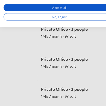
1735
/month
·
103 sqft
Accept all
No, adjust
Private Office
·
3 people
1745
/month
·
97 sqft
Private Office
·
3 people
1745
/month
·
97 sqft
Private Office
·
3 people
1745
/month
·
97 sqft