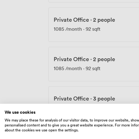
Private Office
·
2 people
1085
/month
·
92 sqft
Private Office
·
2 people
1085
/month
·
92 sqft
Private Office
·
3 people
1735
/month
·
103 sqft
We use cookies
We may place these for analysis of our visitor data, to improve our website, sho
personalised content and to give you a great website experience. For more info
about the cookies we use open the settings.
Private Office
·
3 people