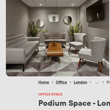
 › 
 › 
 › 
 › 
Home
Office
London
P
OFFICE SPACE
Podium Space - Lo