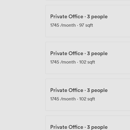
Private Office
·
3 people
1745
/month
·
97 sqft
Private Office
·
3 people
1745
/month
·
102 sqft
Private Office
·
3 people
1745
/month
·
102 sqft
Private Office
·
3 people