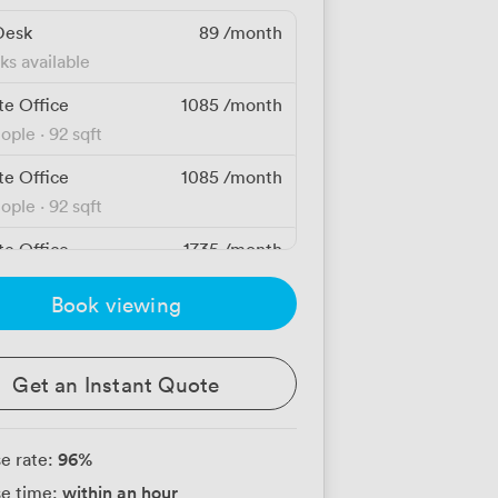
Desk
89
/month
ks available
te Office
1085
/month
eople
·
92 sqft
te Office
1085
/month
eople
·
92 sqft
te Office
1735
/month
eople
·
103 sqft
Book viewing
te Office
1735
/month
eople
·
103 sqft
Get an Instant Quote
te Office
1745
/month
eople
·
97 sqft
96
%
e rate:
te Office
1745
/month
within an hour
e time:
eople
·
97 sqft