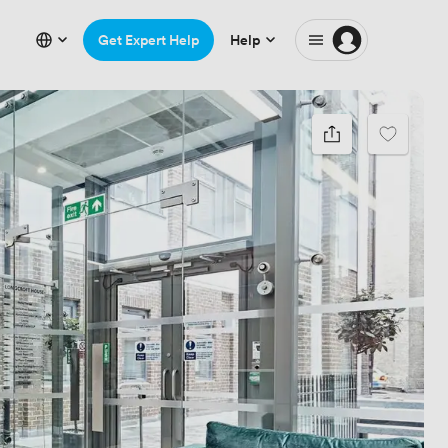
Get Expert Help
Help