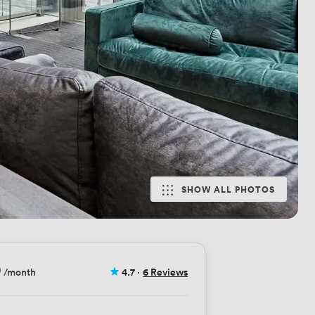
SHOW ALL PHOTOS
9
/month
4.7
·
6 Reviews