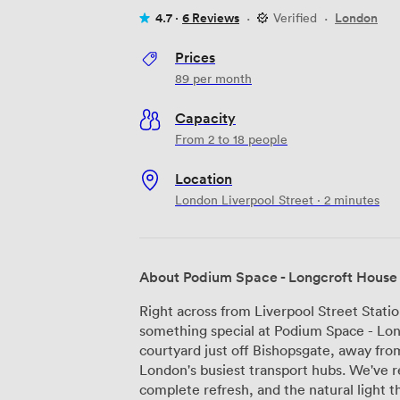
4.7 ·
6 Reviews
·
Verified
·
London
Prices
89
per month
Capacity
From 2 to 18 people
Location
London Liverpool Street · 2 minutes
About Podium Space - Longcroft House
Right across from Liverpool Street Stati
something special at Podium Space - Long
courtyard just off Bishopsgate, away fro
London's busiest transport hubs. We've recently given our reception area a
complete refresh, and the natural light t