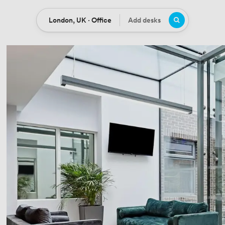
London, UK · Office
Add desks
Location
Desks