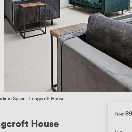
odium Space - Longcroft House
8
From
ngcroft House
Type