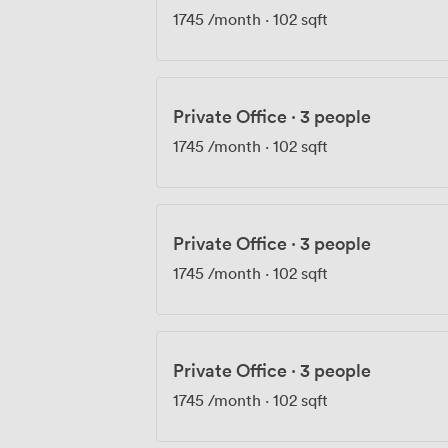
1745
/month
·
102 sqft
Private Office
·
3 people
1745
/month
·
102 sqft
Private Office
·
3 people
1745
/month
·
102 sqft
Private Office
·
3 people
1745
/month
·
102 sqft