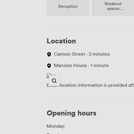
Breakout
Reception
spaces
(shared)
Location
Cannon Street · 2 minutes
Mansion House · 1 minute
Exact location information is provided af
Opening hours
Monday: