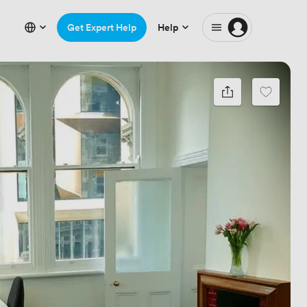
Get Expert Help
Help