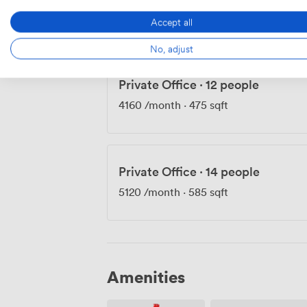
3850
/month
·
439 sqft
Accept all
No, adjust
Private Office
·
12 people
4160
/month
·
475 sqft
Private Office
·
14 people
5120
/month
·
585 sqft
Amenities