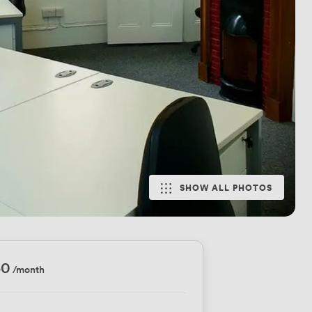
SHOW ALL PHOTOS
50
/month