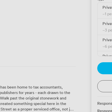
Priva
~
1 p
Priva
~
3 p
Priva
~
6 p
Priva
~
10 
Priva
~
10 
 has been home to tax accountants,
Priva
ublishers for years - each drawn to the
~
12 
. Walk past the original stonework and
Respons
 created something special here in the
Priva
Respons
~
14 