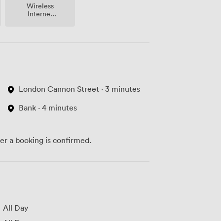
Wireless
Internet
Access
London Cannon Street · 3 minutes
Bank · 4 minutes
ter a booking is confirmed.
All Day