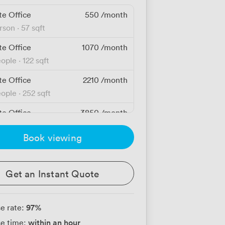
te Office
550
/month
erson
·
57 sqft
te Office
1070
/month
eople
·
122 sqft
te Office
2210
/month
eople
·
252 sqft
te Office
3850
/month
people
·
439 sqft
Book viewing
te Office
3850
/month
people
·
439 sqft
Get an Instant Quote
te Office
4160
/month
people
·
475 sqft
97
%
e rate:
te Office
5120
/month
within an hour
e time:
people
·
585 sqft