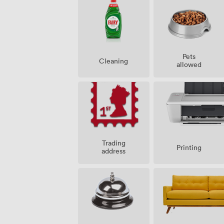
Pets
Cleaning
allowed
Trading
Printing
address