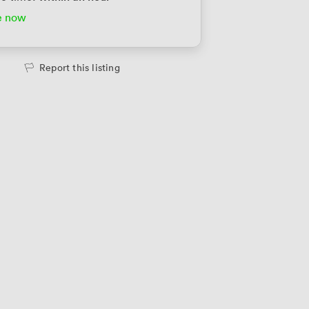
e now
Report this listing