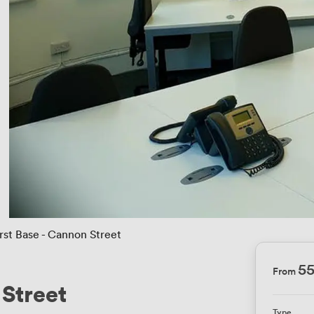
irst Base - Cannon Street
5
From
 Street
Type