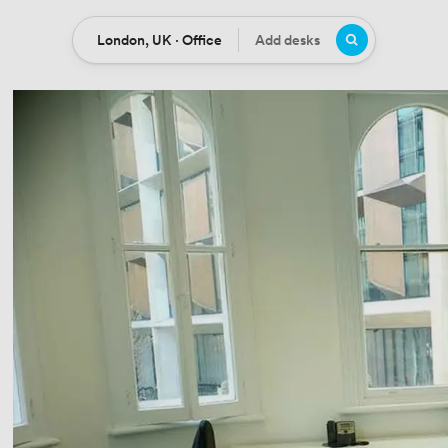
London, UK · Office
Add desks
Location
Desks