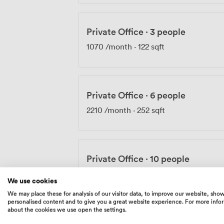
Private Office
·
3 people
1070
/month
·
122 sqft
Private Office
·
6 people
2210
/month
·
252 sqft
Private Office
·
10 people
3850
/month
·
439 sqft
We use cookies
We may place these for analysis of our visitor data, to improve our website, sho
personalised content and to give you a great website experience. For more info
about the cookies we use open the settings.
Private Office
·
10 people