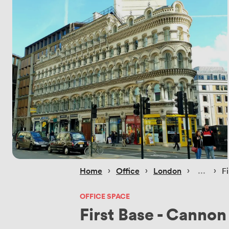
 › 
 › 
 › 
 › 
Home
Office
London
F
OFFICE SPACE
First Base - Cannon