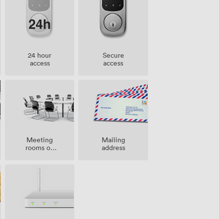
24 hour
Secure
access
access
Meeting
Mailing
rooms on
address
site