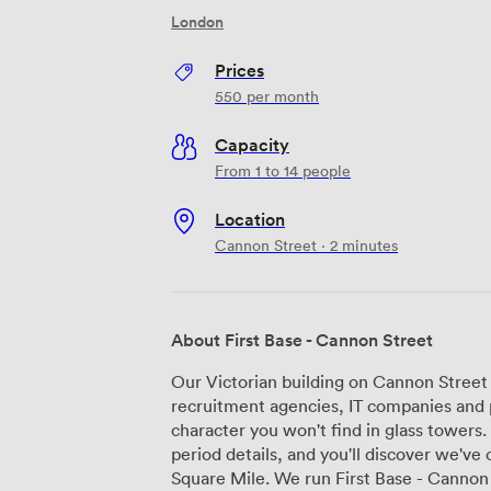
London
Prices
550
per month
Capacity
From 1 to 14 people
Location
Cannon Street · 2 minutes
About First Base - Cannon Street
Our Victorian building on Cannon Street
recruitment agencies, IT companies and p
character you won't find in glass towers
period details, and you'll discover we've
Square Mile. We run First Base - Cannon Street as a proper serviced office, not just