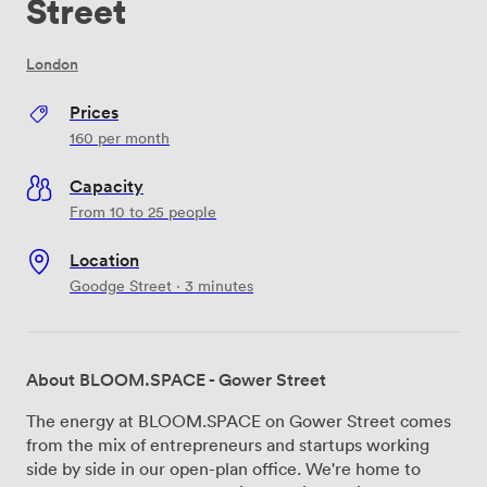
Street
London
Prices
160
per month
Capacity
From 10 to 25 people
Location
Goodge Street · 3 minutes
About BLOOM.SPACE - Gower Street
The energy at BLOOM.SPACE on Gower Street comes
from the mix of entrepreneurs and startups working
side by side in our open-plan office. We're home to