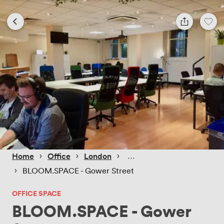
 › 
 › 
 › 
Home
Office
London
 › 
BLOOM.SPACE - Gower Street
OFFICE SPACE
BLOOM.SPACE - Gower