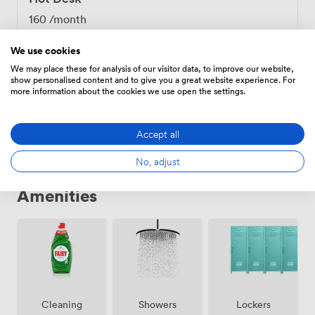
growing businesses through our mentorship program
160
/month
and connections to our network of over 100 alumni.
Many members come here specifically for these growth
We use cookies
opportunities - the business incubator in our building
We may place these for analysis of our visitor data, to improve our website,
provides additional support for startups ready to scale.
show personalised content and to give you a great website experience. For
Fixed Desk
Our location in Bloomsbury puts you within walking
more information about the cookies we use open the settings.
distance of Tottenham Court Road, Euston, King's
350
/month
Cross, Russell Square, and Goodge Street stations,
Accept all
making client meetings across London straightforward.
The combination of practical workspace amenities,
No, adjust
genuine community support, and central location
makes BLOOM.SPACE work particularly well for
Amenities
professionals building their businesses in London.
Showers
Lockers
Cleaning