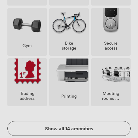
Bike
Secure
Gym
storage
access
Meeting
Trading
Printing
rooms on
address
site
Show all 14 amenities