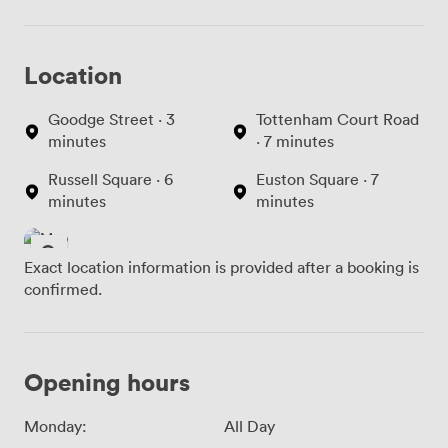
Location
Goodge Street · 3
Tottenham Court Road
minutes
· 7 minutes
Russell Square · 6
Euston Square · 7
minutes
minutes
Exact location information is provided after a booking is
confirmed.
Opening hours
Monday:
All Day