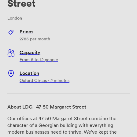
Street
London
Prices
2785
per month
Capacity
From 8 to 12 people
Location
Oxford Circus · 2 minutes
About LDG - 47-50 Margaret Street
Our offices at 47-50 Margaret Street combine the
character of a Georgian building with everything
modern businesses need to thrive. We've kept the