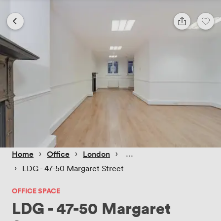
 › 
 › 
 › 
Home
Office
London
 › 
LDG - 47-50 Margaret Street
OFFICE SPACE
LDG - 47-50 Margaret