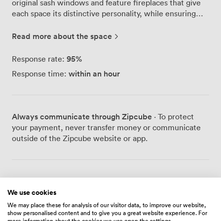
original sash windows and feature fireplaces that give
each space its distinctive personality, while ensuring
the practical elements work perfectly for today's teams.
The light timber floors and open-plan layout create a
Read more about the space
workspace that feels spacious and welcoming
throughout the day. Natural light floods in through
95
%
Response rate:
those period windows, making it a genuinely pleasant
within an hour
Response time:
environment for your team. We've configured the space
to accommodate up to 12 desks comfortably, which
works particularly well for small to medium-sized teams
who want room to collaborate without feeling cramped.
Always communicate through Zipcube
· To protect
Behind the scenes, we've invested in the infrastructure
your payment, never transfer money or communicate
that matters. The superfast broadband keeps everyone
outside of the Zipcube website or app.
connected without frustration, while our passenger lift,
central heating, and perimeter trunking handle the
practical needs smoothly. Having 24-hour access means
your team can work on their own schedule, whether
Prices
that's early mornings or late evenings. The recent
We use cookies
refurbishment of our entrance hall and common areas
We may place these for analysis of our visitor data, to improve our website,
has added exposed brickwork and contemporary
show personalised content and to give you a great website experience. For
Private Office
·
8 people
lighting that complement the building's heritage
more information about the cookies we use open the settings.