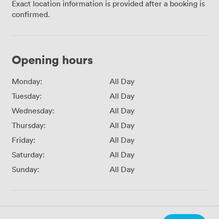
Exact location information is provided after a booking is
confirmed.
Opening hours
Monday:
All Day
Tuesday:
All Day
Wednesday:
All Day
Thursday:
All Day
Friday:
All Day
Saturday:
All Day
Sunday:
All Day