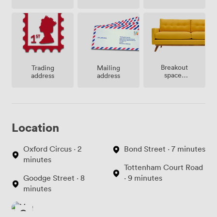
Breakout
Trading
Mailing
spaces
address
address
(shared)
Location
Oxford Circus · 2
Bond Street · 7 minutes
minutes
Tottenham Court Road
Goodge Street · 8
· 9 minutes
minutes