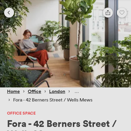
 › 
 › 
 › 
Home
Office
London
 › 
Fora - 42 Berners Street / Wells Mews
OFFICE SPACE
Fora - 42 Berners Street /