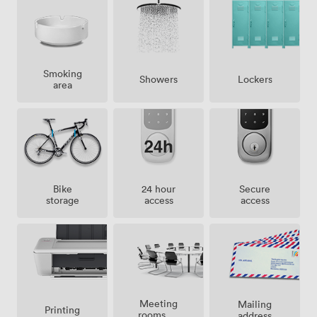
Smoking
Showers
Lockers
area
Bike
24 hour
Secure
storage
access
access
Meeting
Mailing
Printing
rooms on
address