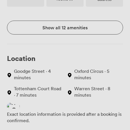
site
Show all 12 amenities
Location
Goodge Street · 4
Oxford Circus · 5
minutes
minutes
Tottenham Court Road
Warren Street · 8
· 7 minutes
minutes
Exact location information is provided after a booking is
confirmed.