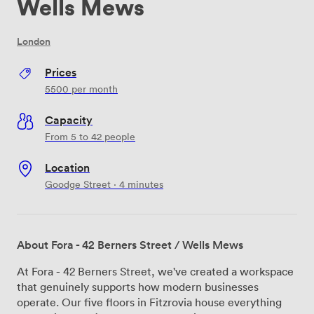
Wells Mews
London
Prices
5500
per month
Capacity
From 5 to 42 people
Location
Goodge Street · 4 minutes
About Fora - 42 Berners Street / Wells Mews
At Fora - 42 Berners Street, we've created a workspace
that genuinely supports how modern businesses
operate. Our five floors in Fitzrovia house everything