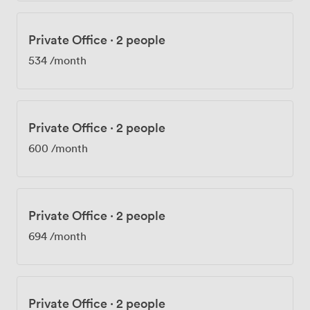
Private Office
·
2 people
534
/month
Private Office
·
2 people
600
/month
Private Office
·
2 people
694
/month
Private Office
·
2 people