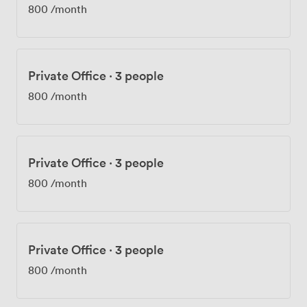
800
/month
Private Office
·
3 people
800
/month
Private Office
·
3 people
800
/month
Private Office
·
3 people
800
/month