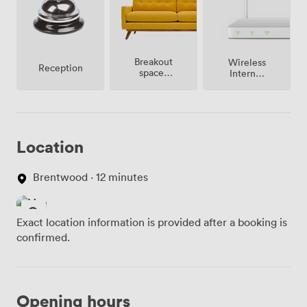
Breakout
Wireless
Reception
spaces
Internet
(shared)
Access
Location
Brentwood · 12 minutes
Exact location information is provided after a booking is
confirmed.
Opening hours