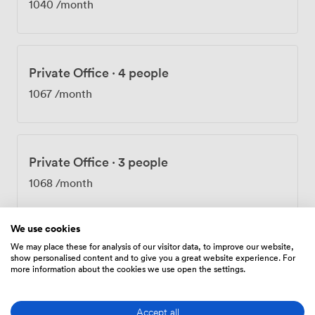
1040
/month
Private Office
·
4 people
1067
/month
Private Office
·
3 people
1068
/month
We use cookies
We may place these for analysis of our visitor data, to improve our website,
Private Office
·
3 people
show personalised content and to give you a great website experience. For
more information about the cookies we use open the settings.
1068
/month
Accept all