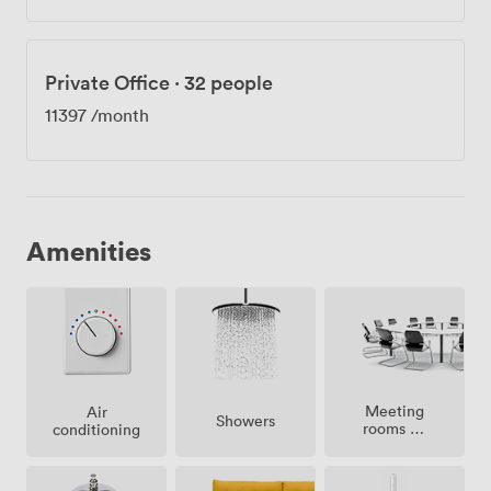
Private Office
·
32 people
11397
/month
Amenities
Meeting
Air
Showers
rooms on
conditioning
site