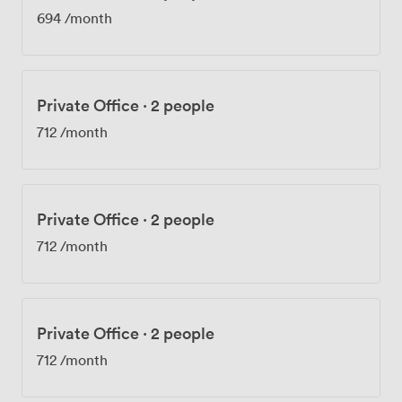
694
/month
Private Office
·
2 people
712
/month
Private Office
·
2 people
712
/month
Private Office
·
2 people
712
/month