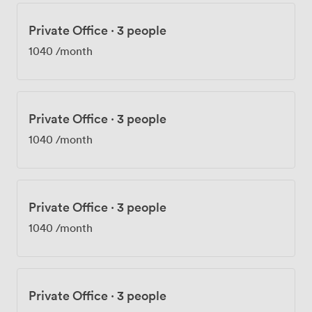
Private Office
·
3 people
1040
/month
Private Office
·
3 people
1040
/month
Private Office
·
3 people
1040
/month
Private Office
·
3 people