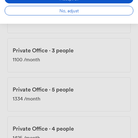
No, adjust
Private Office
·
3 people
1068
/month
Private Office
·
3 people
1100
/month
Private Office
·
5 people
1334
/month
Private Office
·
4 people
1425
/month