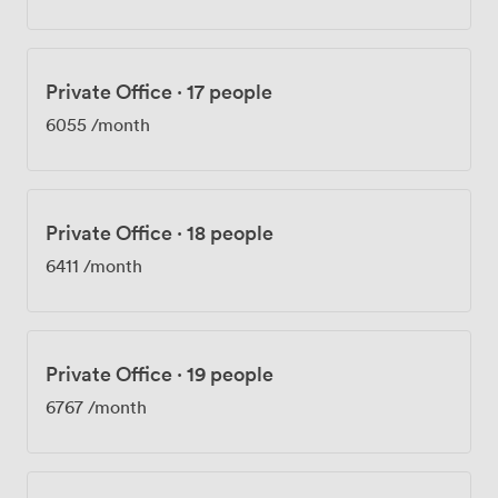
Private Office
·
17 people
6055
/month
Private Office
·
18 people
6411
/month
Private Office
·
19 people
6767
/month