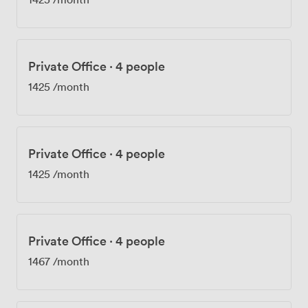
Private Office
·
4 people
1425
/month
Private Office
·
4 people
1425
/month
Private Office
·
4 people
1467
/month