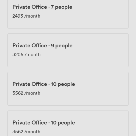
Private Office
·
7 people
2493
/month
Private Office
·
9 people
3205
/month
Private Office
·
10 people
3562
/month
Private Office
·
10 people
3562
/month