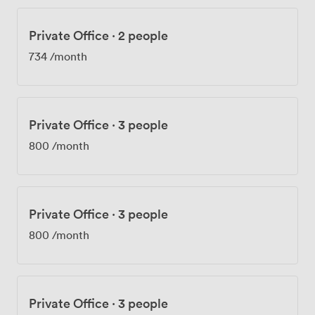
Private Office
·
2 people
734
/month
Private Office
·
3 people
800
/month
Private Office
·
3 people
800
/month
Private Office
·
3 people