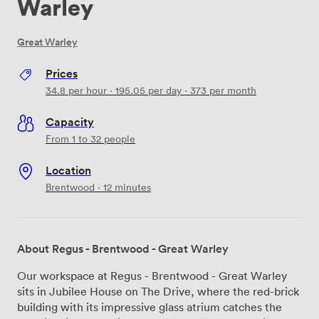
Warley
Great Warley
Prices
34.8
per hour
·
195.05
per day
·
373
per month
Capacity
From 1 to 32 people
Location
Brentwood · 12 minutes
About Regus - Brentwood - Great Warley
Our workspace at Regus - Brentwood - Great Warley
sits in Jubilee House on The Drive, where the red-brick
building with its impressive glass atrium catches the