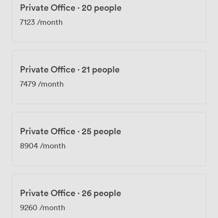
Private Office
·
20 people
7123
/month
Private Office
·
21 people
7479
/month
Private Office
·
25 people
8904
/month
Private Office
·
26 people
9260
/month