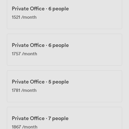
Private Office
·
6 people
1521
/month
Private Office
·
6 people
1757
/month
Private Office
·
5 people
1781
/month
Private Office
·
7 people
1867
/month