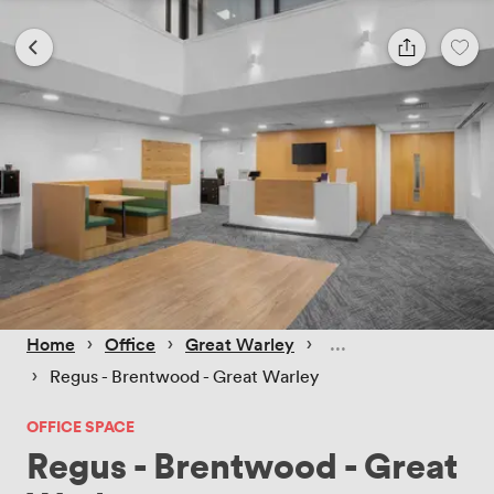
 › 
 › 
 › 
Home
Office
Great Warley
 › 
Regus - Brentwood - Great Warley
OFFICE SPACE
Regus - Brentwood - Great