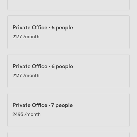
Private Office
·
6 people
2137
/month
Private Office
·
6 people
2137
/month
Private Office
·
7 people
2493
/month