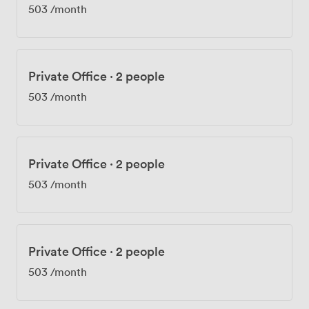
503
/month
Private Office
·
2 people
503
/month
Private Office
·
2 people
503
/month
Private Office
·
2 people
503
/month