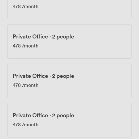
478
/month
Private Office
·
2 people
478
/month
Private Office
·
2 people
478
/month
Private Office
·
2 people
478
/month