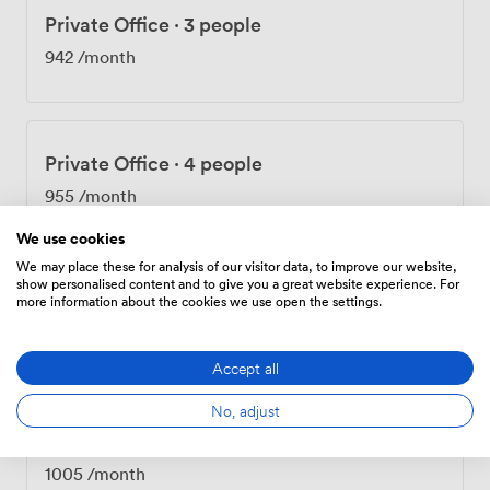
Private Office
·
3 people
942
/month
Private Office
·
4 people
955
/month
We use cookies
We may place these for analysis of our visitor data, to improve our website,
show personalised content and to give you a great website experience. For
Private Office
·
3 people
more information about the cookies we use open the settings.
980
/month
Accept all
No, adjust
Private Office
·
4 people
1005
/month