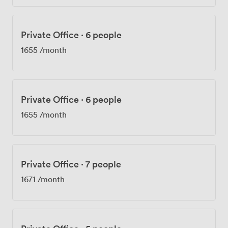
Private Office
·
6 people
1655
/month
Private Office
·
6 people
1655
/month
Private Office
·
7 people
1671
/month