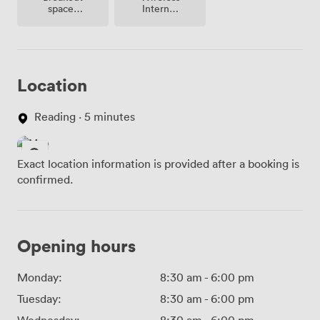
spaces
Internet
(shared)
Access
Location
Reading · 5 minutes
Exact location information is provided after a booking is
confirmed.
Opening hours
Monday:
8:30 am
-
6:00 pm
Tuesday:
8:30 am
-
6:00 pm