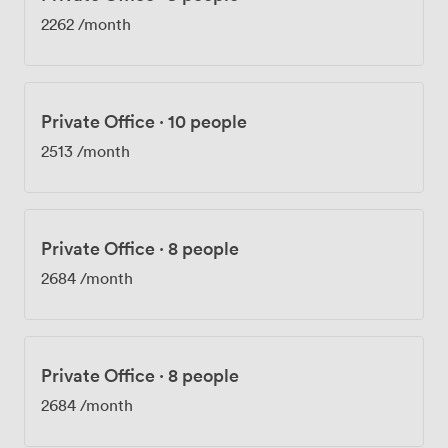
2262
/month
Private Office
·
10 people
2513
/month
Private Office
·
8 people
2684
/month
Private Office
·
8 people
2684
/month