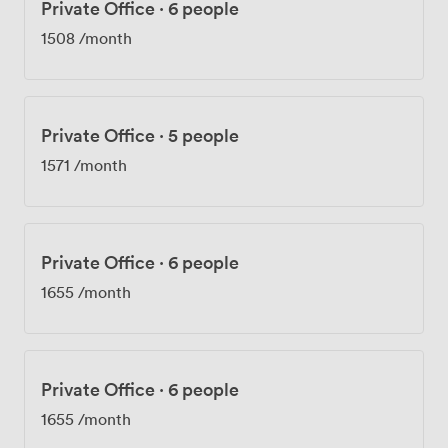
Private Office
·
6 people
1508
/month
Private Office
·
5 people
1571
/month
Private Office
·
6 people
1655
/month
Private Office
·
6 people
1655
/month