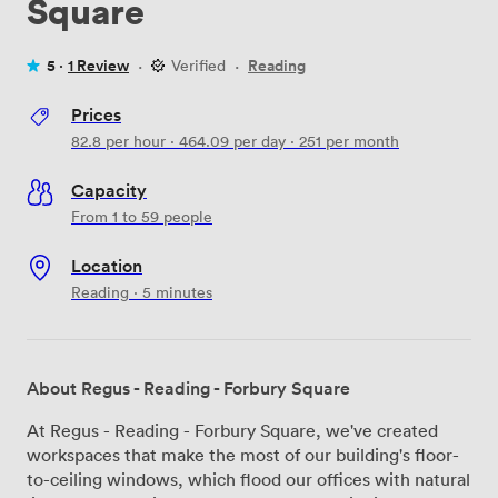
Square
5 ·
1 Review
·
Verified
·
Reading
Prices
82.8
per hour
·
464.09
per day
·
251
per month
Capacity
From 1 to 59 people
Location
Reading · 5 minutes
About Regus - Reading - Forbury Square
At Regus - Reading - Forbury Square, we've created
workspaces that make the most of our building's floor-
to-ceiling windows, which flood our offices with natural