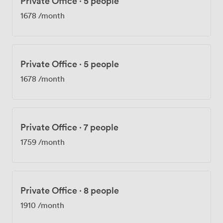
Private Office
·
5 people
1678
/month
Private Office
·
5 people
1678
/month
Private Office
·
7 people
1759
/month
Private Office
·
8 people
1910
/month