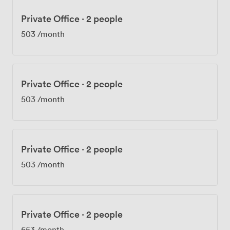
Private Office
·
2 people
503
/month
Private Office
·
2 people
503
/month
Private Office
·
2 people
503
/month
Private Office
·
2 people
653
/month