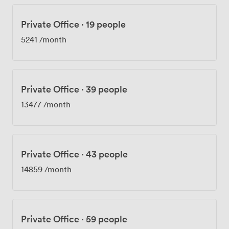
Private Office
·
19 people
5241
/month
Private Office
·
39 people
13477
/month
Private Office
·
43 people
14859
/month
Private Office
·
59 people