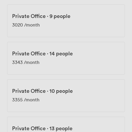
Private Office
·
9 people
3020
/month
Private Office
·
14 people
3343
/month
Private Office
·
10 people
3355
/month
Private Office
·
13 people