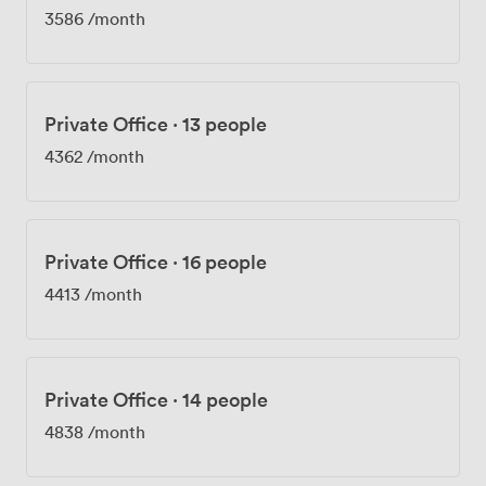
3586
/month
Private Office
·
13 people
4362
/month
Private Office
·
16 people
4413
/month
Private Office
·
14 people
4838
/month