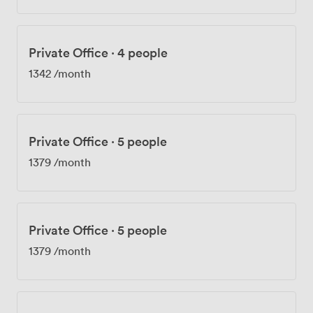
Private Office
·
4 people
1342
/month
Private Office
·
5 people
1379
/month
Private Office
·
5 people
1379
/month