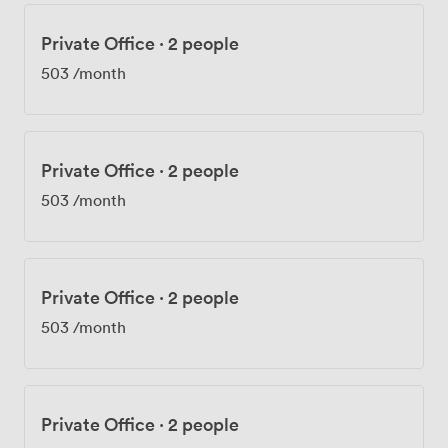
Private Office
·
2 people
503
/month
Private Office
·
2 people
503
/month
Private Office
·
2 people
503
/month
Private Office
·
2 people