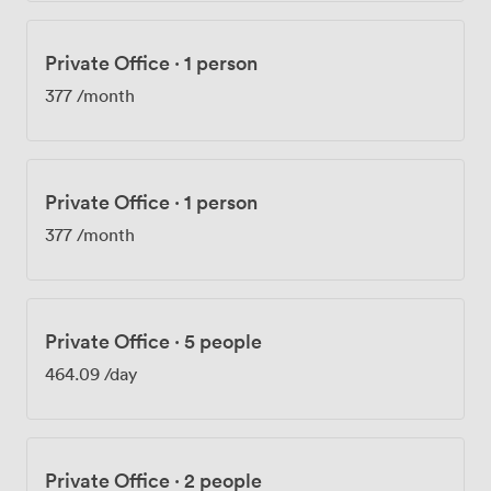
Private Office
·
1 person
377
/month
Private Office
·
1 person
377
/month
Private Office
·
5 people
464.09
/day
Private Office
·
2 people