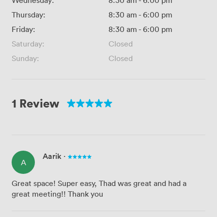
Wednesday:
8:30 am
-
6:00 pm
Thursday:
8:30 am
-
6:00 pm
Friday:
8:30 am
-
6:00 pm
Saturday:
Closed
Sunday:
Closed
1 Review
Aarik
·
A
Great space! Super easy, Thad was great and had a
great meeting!! Thank you