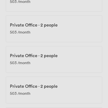
503
/month
Private Office
·
2 people
503
/month
Private Office
·
2 people
503
/month
Private Office
·
2 people
503
/month