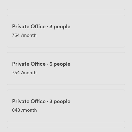
Private Office
·
3 people
754
/month
Private Office
·
3 people
754
/month
Private Office
·
3 people
848
/month