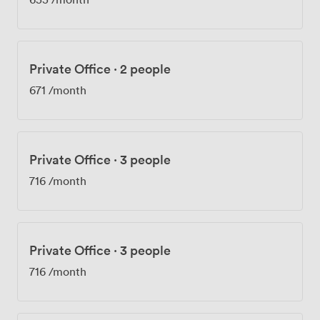
Private Office
·
2 people
671
/month
Private Office
·
3 people
716
/month
Private Office
·
3 people
716
/month