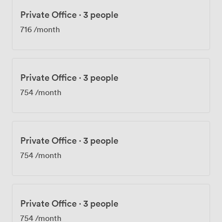
Private Office
·
3 people
716
/month
Private Office
·
3 people
754
/month
Private Office
·
3 people
754
/month
Private Office
·
3 people
754
/month