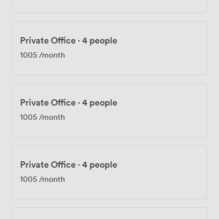
Private Office
·
4 people
1005
/month
Private Office
·
4 people
1005
/month
Private Office
·
4 people
1005
/month