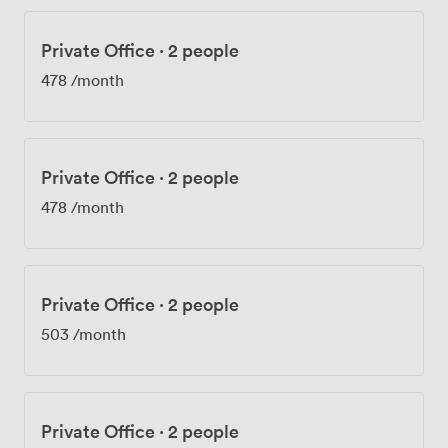
Private Office
·
2 people
478
/month
Private Office
·
2 people
478
/month
Private Office
·
2 people
503
/month
Private Office
·
2 people