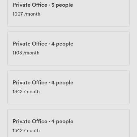
Private Office
·
3 people
1007
/month
Private Office
·
4 people
1103
/month
Private Office
·
4 people
1342
/month
Private Office
·
4 people
1342
/month