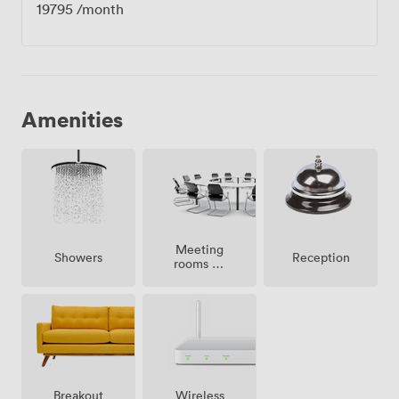
19795
/month
Amenities
Meeting
Showers
Reception
rooms on
site
Breakout
Wireless