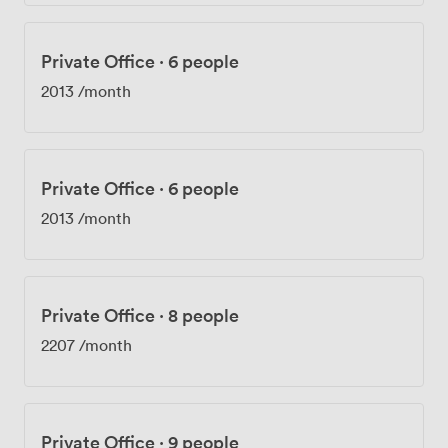
Private Office
·
6 people
2013
/month
Private Office
·
6 people
2013
/month
Private Office
·
8 people
2207
/month
Private Office
·
9 people