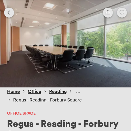
 › 
 › 
 › 
Home
Office
Reading
 › 
Regus - Reading - Forbury Square
OFFICE SPACE
Regus - Reading - Forbury