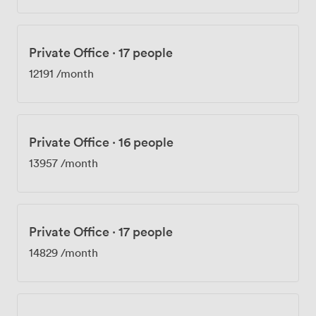
Private Office
·
17 people
12191
/month
Private Office
·
16 people
13957
/month
Private Office
·
17 people
14829
/month