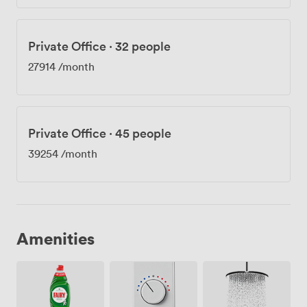
Private Office
·
32 people
27914
/month
Private Office
·
45 people
39254
/month
Amenities