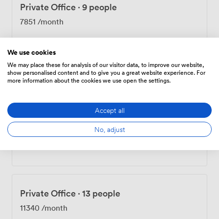
Private Office
·
9 people
7851
/month
We use cookies
We may place these for analysis of our visitor data, to improve our website,
Private Office
·
10 people
show personalised content and to give you a great website experience. For
more information about the cookies we use open the settings.
8723
/month
Accept all
No, adjust
Private Office
·
12 people
10468
/month
Private Office
·
13 people
11340
/month