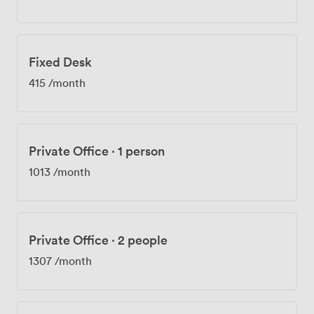
24/7 access, so you can work on your schedule. Getting
here couldn't be easier - we're walking distance from
Regent's Park, Great Portland Street, and Oxford Circus
Underground stations. When you need a break, Oxford
Fixed Desk
Street's shops are nearby, along with local cafes and
boutiques. Members often mention grabbing lunch in
415
/month
the area or even catching a show at the Open Air
Theatre in Regent's Park after work. Whether you're
hosting business meetings, organizing networking
events, or working on collaborative projects, our space
Private Office
·
1 person
adapts to what you need.
1013
/month
Private Office
·
2 people
1307
/month