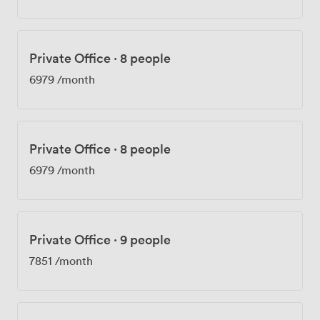
Private Office
·
8 people
6979
/month
Private Office
·
8 people
6979
/month
Private Office
·
9 people
7851
/month