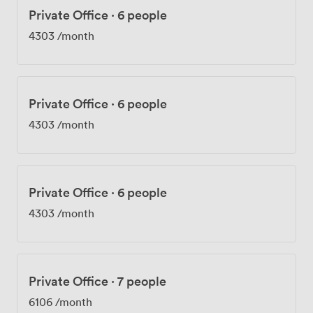
Private Office
·
6 people
4303
/month
Private Office
·
6 people
4303
/month
Private Office
·
6 people
4303
/month
Private Office
·
7 people
6106
/month