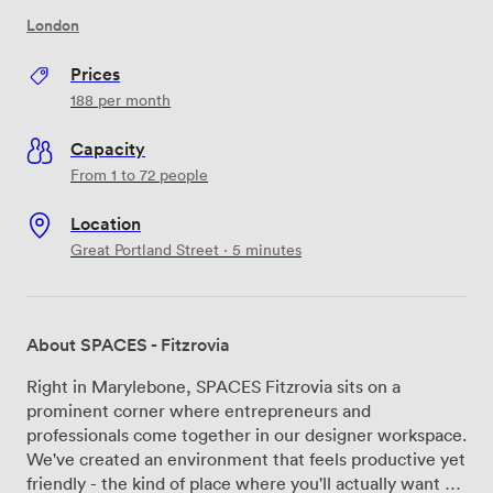
London
Prices
188
per month
Capacity
From 1 to 72 people
Location
Great Portland Street · 5 minutes
About SPACES - Fitzrovia
Right in Marylebone, SPACES Fitzrovia sits on a
prominent corner where entrepreneurs and
professionals come together in our designer workspace.
We've created an environment that feels productive yet
friendly - the kind of place where you'll actually want to