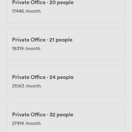
Private Office
·
20 people
17446
/month
Private Office
·
21 people
18319
/month
Private Office
·
24 people
21563
/month
Private Office
·
32 people
27914
/month