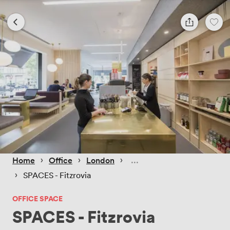
 › 
 › 
 › 
Home
Office
London
 › 
SPACES - Fitzrovia
OFFICE SPACE
SPACES - Fitzrovia