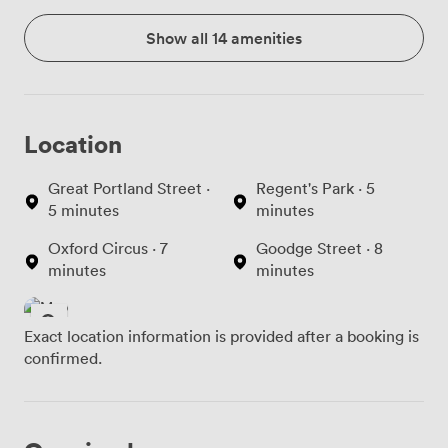
Show all 14 amenities
Location
Great Portland Street ·
Regent's Park · 5
5 minutes
minutes
Oxford Circus · 7
Goodge Street · 8
minutes
minutes
Exact location information is provided after a booking is
confirmed.