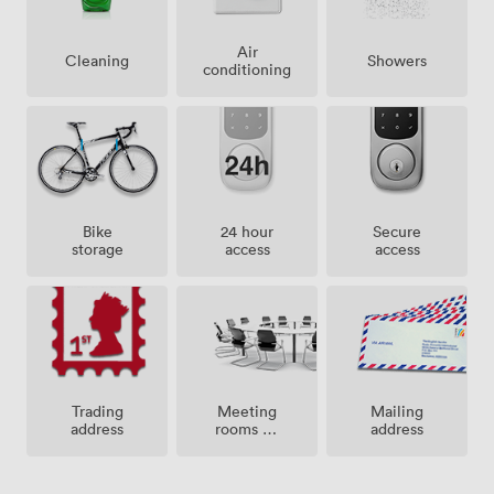
Air
Showers
Cleaning
conditioning
Bike
24 hour
Secure
storage
access
access
Meeting
Trading
Mailing
rooms on
address
address
site