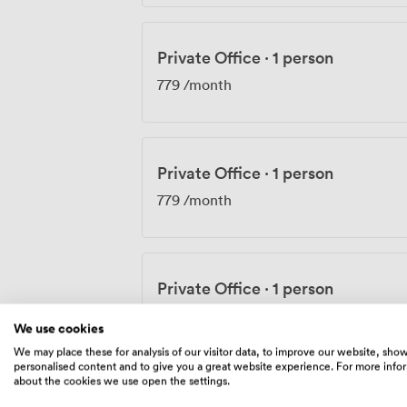
Private Office
·
1 person
779
/month
Private Office
·
1 person
779
/month
Private Office
·
1 person
779
/month
We use cookies
We may place these for analysis of our visitor data, to improve our website, sho
personalised content and to give you a great website experience. For more info
about the cookies we use open the settings.
Private Office
·
1 person