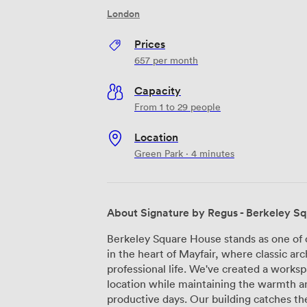
London
Prices
657
per month
Capacity
From 1 to 29 people
Location
Green Park · 4 minutes
About Signature by Regus - Berkeley S
Berkeley Square House stands as one of 
in the heart of Mayfair, where classic 
professional life. We've created a workspa
location while maintaining the warmth a
productive days. Our building catches the eye with its striking glass entrance and