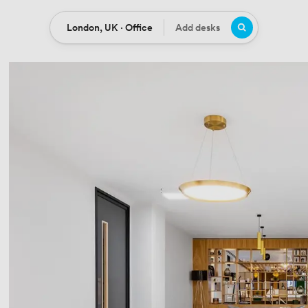
London, UK · Office
Add desks
Location
Desks