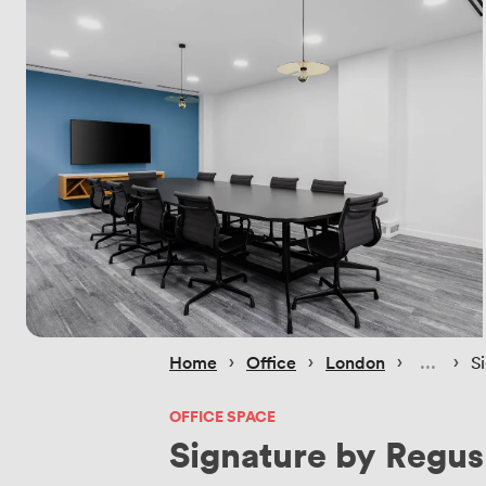
 › 
 › 
 › 
 › 
Home
Office
London
S
OFFICE SPACE
Signature by Regus