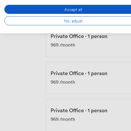
900
/month
Accept all
No, adjust
Private Office
·
1 person
969
/month
Private Office
·
1 person
969
/month
Private Office
·
1 person
969
/month