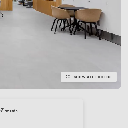
SHOW ALL PHOTOS
57
/month