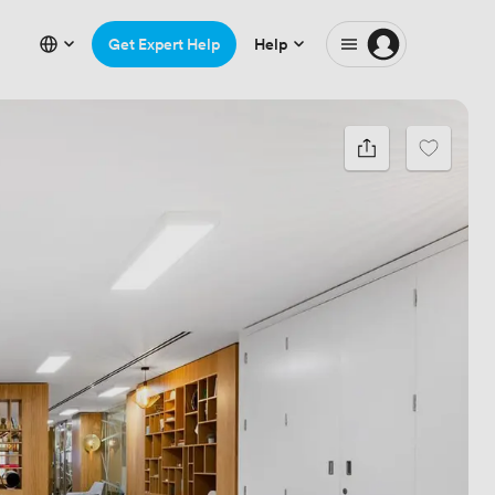
Get Expert Help
Help