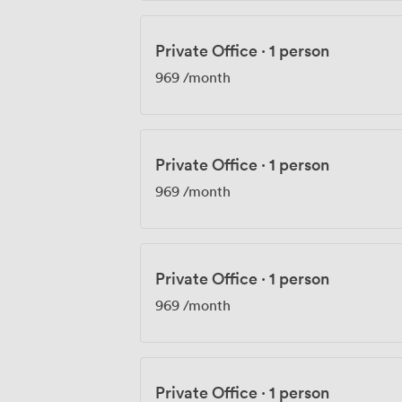
Private Office
·
1 person
969
/month
Private Office
·
1 person
969
/month
Private Office
·
1 person
969
/month
Private Office
·
1 person