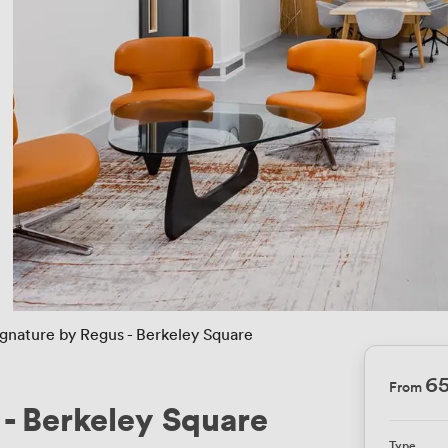
ignature by Regus - Berkeley Square
6
From
 - Berkeley Square
Type