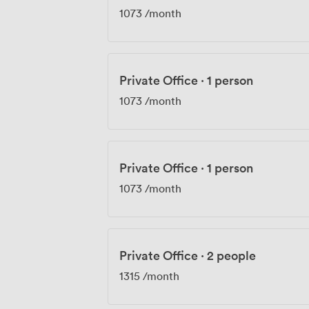
1073
/month
Private Office
·
1 person
1073
/month
Private Office
·
1 person
1073
/month
Private Office
·
2 people
1315
/month