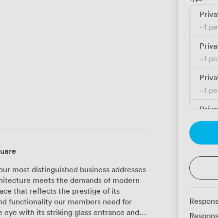
Priva
~
1 p
Priva
~
1 p
Priva
~
1 p
Priva
~
1 p
Priva
quare
~
1 p
our most distinguished business addresses
Priva
architecture meets the demands of modern
~
1 p
ce that reflects the prestige of its
Respons
nd functionality our members need for
Priva
Respons
~
1 p