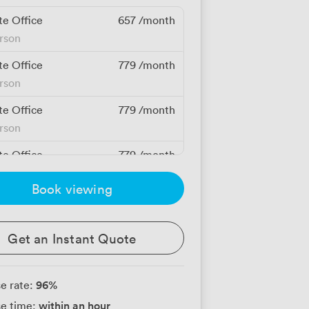
te Office
657
/month
erson
te Office
779
/month
erson
te Office
779
/month
erson
te Office
779
/month
erson
Book viewing
te Office
900
/month
erson
Get an Instant Quote
te Office
969
/month
erson
96
%
e rate:
te Office
969
/month
within an hour
e time:
erson