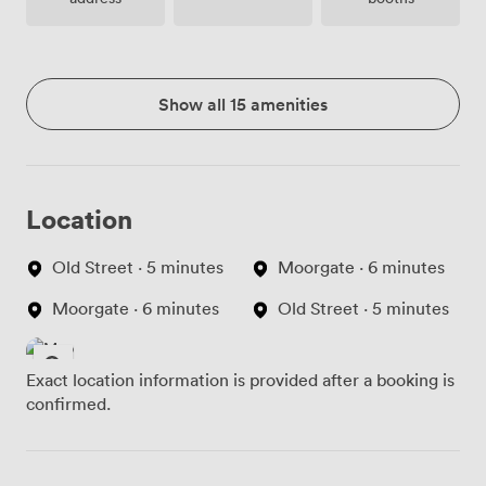
Show all 15 amenities
Location
Old Street · 5 minutes
Moorgate · 6 minutes
Moorgate · 6 minutes
Old Street · 5 minutes
Exact location information is provided after a booking is
confirmed.