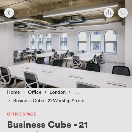
 › 
 › 
 › 
Home
Office
London
 › 
Business Cube - 21 Worship Street
OFFICE SPACE
Business Cube - 21