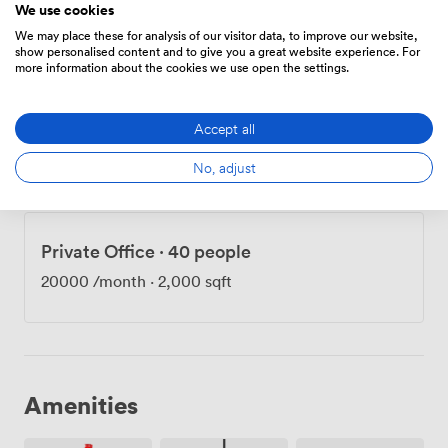
We use cookies
sign-in system for visitors, making reception
18000
/month
We may place these for analysis of our visitor data, to improve our website,
management smooth and professional. For those who
show personalised content and to give you a great website experience. For
cycle to work, we provide secure off-street bike
more information about the cookies we use open the settings.
storage and showers - no need to worry about arriving
sweaty after your morning commute. Our dedicated
Private Office
·
40 people
Accept all
management team handles the building's day-to-day
operations, leaving you free to focus on running your
20000
/month
·
2,000 sqft
No, adjust
business. Meeting rooms are available when you need
to impress clients or gather the team, and the East
London location puts you at the center of the capital's
tech scene.
Private Office
·
40 people
20000
/month
·
2,000 sqft
Amenities