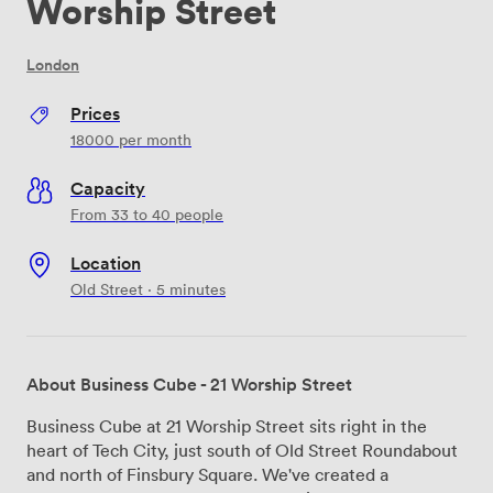
Worship Street
London
Prices
18000
per month
Capacity
From 33 to 40 people
Location
Old Street · 5 minutes
About Business Cube - 21 Worship Street
Business Cube at 21 Worship Street sits right in the
heart of Tech City, just south of Old Street Roundabout
and north of Finsbury Square. We've created a