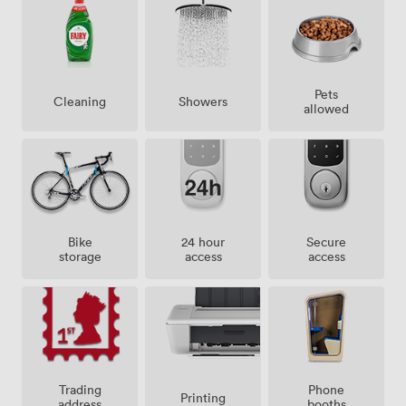
Pets
Showers
Cleaning
allowed
Bike
24 hour
Secure
storage
access
access
Trading
Phone
Printing
address
booths