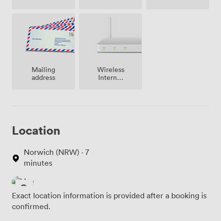
site
Mailing
Wireless
address
Internet
Access
Location
Norwich (NRW) · 7
minutes
Exact location information is provided after a booking is
confirmed.