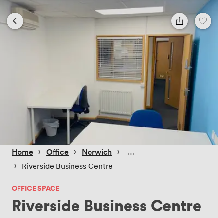
 › 
 › 
 › 
Home
Office
Norwich
 › 
Riverside Business Centre
OFFICE SPACE
Riverside Business Centre