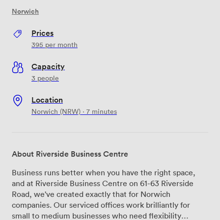
Norwich
Prices
395
per month
Capacity
3 people
Location
Norwich (NRW) · 7 minutes
About Riverside Business Centre
Business runs better when you have the right space,
and at Riverside Business Centre on 61-63 Riverside
Road, we've created exactly that for Norwich
companies. Our serviced offices work brilliantly for
small to medium businesses who need flexibility