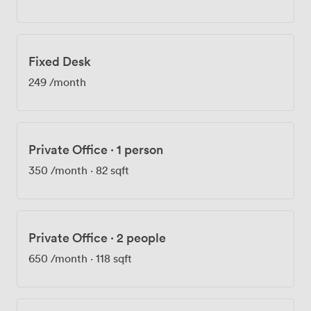
Fixed Desk
249
/month
Private Office
·
1 person
350
/month
·
82 sqft
Private Office
·
2 people
650
/month
·
118 sqft