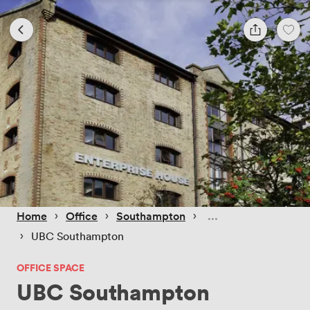
 › 
 › 
 › 
Home
Office
Southampton
 › 
UBC Southampton
OFFICE SPACE
UBC Southampton