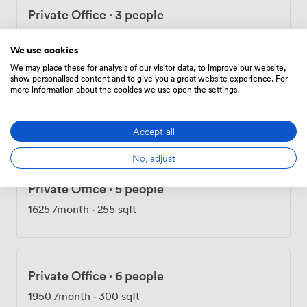
Private Office
·
3 people
975
/month
·
168 sqft
We use cookies
We may place these for analysis of our visitor data, to improve our website,
show personalised content and to give you a great website experience. For
more information about the cookies we use open the settings.
Private Office
·
4 people
1300
/month
·
193 sqft
Accept all
No, adjust
Private Office
·
5 people
1625
/month
·
255 sqft
Private Office
·
6 people
1950
/month
·
300 sqft