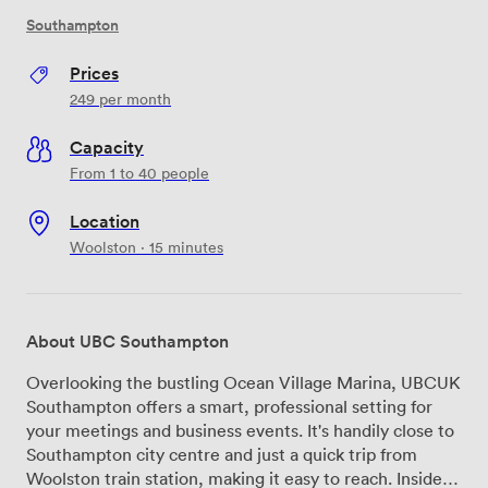
Southampton
Prices
249
per month
Capacity
From 1 to 40 people
Location
Woolston · 15 minutes
About UBC Southampton
Overlooking the bustling Ocean Village Marina, UBCUK
Southampton offers a smart, professional setting for
your meetings and business events. It's handily close to
Southampton city centre and just a quick trip from
Woolston train station, making it easy to reach. Inside,