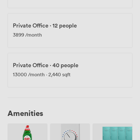
Private Office
·
12 people
3899
/month
Private Office
·
40 people
13000
/month
·
2,440 sqft
Amenities