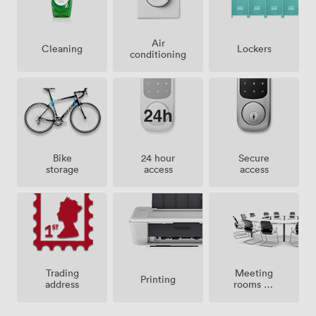
Air
Lockers
Cleaning
conditioning
Bike
24 hour
Secure
storage
access
access
Meeting
Trading
Printing
rooms on
address
site