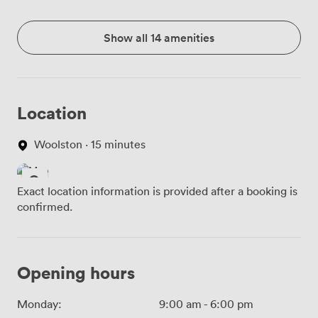
Show all 14 amenities
Location
Woolston · 15 minutes
Exact location information is provided after a booking is
confirmed.
Opening hours
Monday:
9:00 am
-
6:00 pm