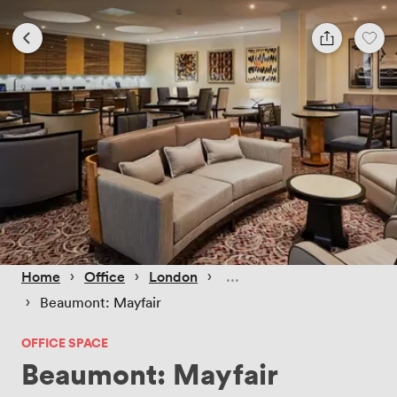
 › 
 › 
 › 
Home
Office
London
 › 
Beaumont: Mayfair
OFFICE SPACE
Beaumont: Mayfair