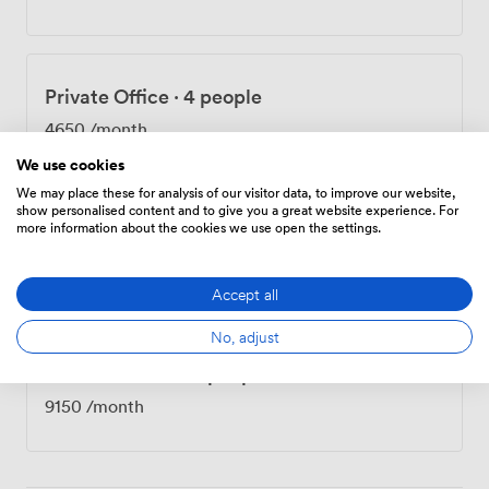
collaboration straightforward. The concierge handles
everything from restaurant bookings to courier
services, while our admin team provides support
whenever you need an extra pair of hands. Being in
Private Office
·
4 people
Mayfair puts you next door to Nobu and across from
The May Fair Hotel. Green Park and Bond Street
4650
/month
stations are both nearby, and Berkeley Square, the Ritz,
We use cookies
and The Wolseley all sit within 200 yards. It's the kind of
We may place these for analysis of our visitor data, to improve our website,
address that speaks for itself on a business card.
show personalised content and to give you a great website experience. For
more information about the cookies we use open the settings.
Private Office
·
8 people
8750
/month
Accept all
No, adjust
Private Office
·
10 people
9150
/month