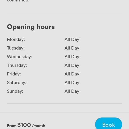
Opening hours
Monday:
All Day
Tuesday:
All Day
Wednesday:
All Day
Thursday:
All Day
Friday:
All Day
Saturday:
All Day
Sunday:
All Day
3100
Book
From
/month