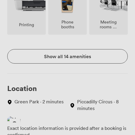
Meeting
Phone
Printing
rooms on
booths
site
Show all 14 amenities
Location
Green Park · 2 minutes
Piccadilly Circus · 8
minutes
Exact location information is provided after a booking is
confirmed.