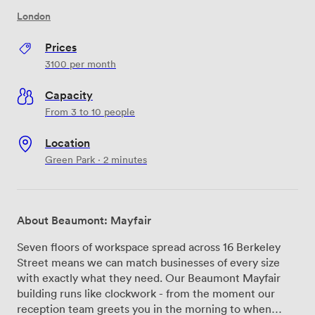
London
Prices
3100
per month
Capacity
From 3 to 10 people
Location
Green Park · 2 minutes
About Beaumont: Mayfair
Seven floors of workspace spread across 16 Berkeley
Street means we can match businesses of every size
with exactly what they need. Our Beaumont Mayfair
building runs like clockwork - from the moment our
reception team greets you in the morning to when