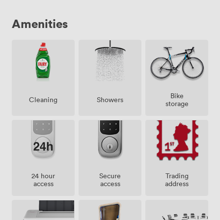
Amenities
Bike
Showers
Cleaning
storage
24 hour
Secure
Trading
access
access
address