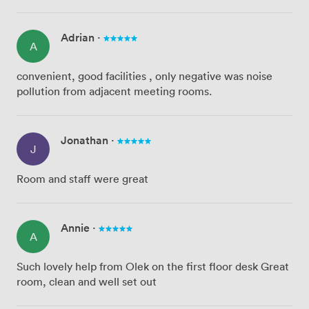
Adrian
·
A
convenient, good facilities , only negative was noise
pollution from adjacent meeting rooms.
Jonathan
·
J
Room and staff were great
Annie
·
A
Such lovely help from Olek on the first floor desk Great
room, clean and well set out