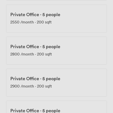
Private Office
·
5 people
2550
/month
·
200 sqft
Private Office
·
5 people
2800
/month
·
200 sqft
Private Office
·
5 people
2900
/month
·
200 sqft
Private Office
·
5 people