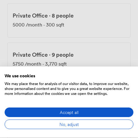
Private Office
·
8 people
5000
/month
·
300 sqft
Private Office
·
9 people
5750
/month
·
3,770 sqft
We use cookies
We may place these for analysis of our visitor data, to improve our website,
show personalised content and to give you a great website experience. For
Private Office
·
10 people
more information about the cookies we use open the settings.
6150
/month
·
350 sqft
Accept all
No, adjust
Private Office
·
14 people