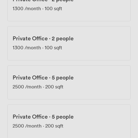
We're proud of our sustainability efforts and how we've
1300
/month
·
100 sqft
built a community here, not just another office building.
Ready to see what productive feels like? Come
experience Landmark: Gracechurch Street for yourself.
Private Office
·
2 people
1300
/month
·
100 sqft
Private Office
·
5 people
2500
/month
·
200 sqft
Private Office
·
5 people
2500
/month
·
200 sqft