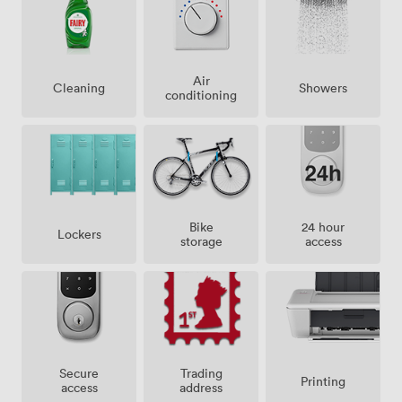
Air
Showers
Cleaning
conditioning
Bike
24 hour
Lockers
storage
access
Secure
Trading
Printing
access
address