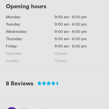
Opening hours
Monday:
9:00 am
-
6:00 pm
Tuesday:
9:00 am
-
6:00 pm
Wednesday:
9:00 am
-
6:00 pm
Thursday:
9:00 am
-
6:00 pm
Friday:
9:00 am
-
6:00 pm
Saturday:
Closed
Sunday:
Closed
8 Reviews