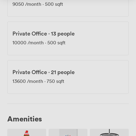
9050
/month
·
500 sqft
Private Office
·
13 people
10000
/month
·
500 sqft
Private Office
·
21 people
13600
/month
·
750 sqft
Amenities