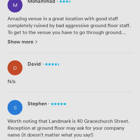
Mohammad
·
M
Amazing venue in a great location with good staff
completely ruined by bad aggressive ground floor staff.
To get to the venue you have to go through ground
floor entrance staff (40 Gracechurch Street building
Show more
entrance) who are completely reluctant to help you.
After sig...
David
·
D
N/a
Stephen
·
S
Worth noting that Landmark is 40 Gracechurch Street.
Reception at ground floor may ask for your company
name (it doesn't matter what you say!)