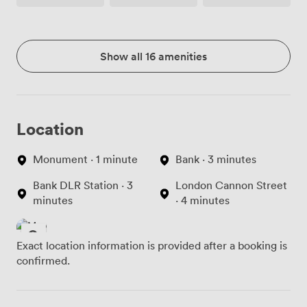
Show all 16 amenities
Location
Monument · 1 minute
Bank · 3 minutes
Bank DLR Station · 3
London Cannon Street
minutes
· 4 minutes
Exact location information is provided after a booking is
confirmed.