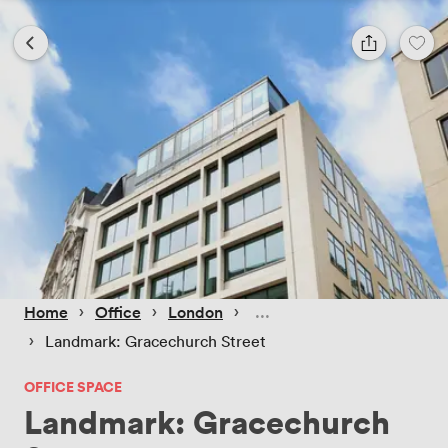
 › 
 › 
 › 
Home
Office
London
 › 
Landmark: Gracechurch Street
OFFICE SPACE
Landmark: Gracechurch