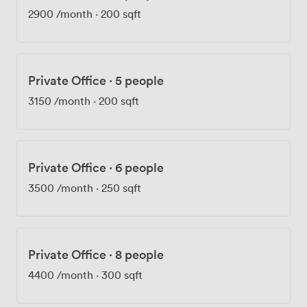
2900
/month
·
200 sqft
Private Office
·
5 people
3150
/month
·
200 sqft
Private Office
·
6 people
3500
/month
·
250 sqft
Private Office
·
8 people
4400
/month
·
300 sqft