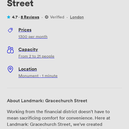
Street
4.7 ·
8 Reviews
·
Verified
·
London
Prices
1300
per month
Capacity
From 2 to 21 people
Location
Monument · 1 minute
About Landmark: Gracechurch Street
Working from the financial district doesn't have to
mean sacrificing comfort for convenience. Here at
Landmark: Gracechurch Street, we've created