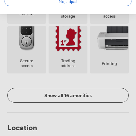
No, adjust
Bike
24 hour
Lockers
storage
access
Secure
Trading
Printing
access
address
Show all 16 amenities
Location