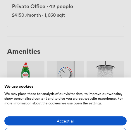
Private Office
·
42 people
24150
/month
·
1,660 sqft
Amenities
We use cookies
We may place these for analysis of our visitor data, to improve our website,
Air
Showers
Cleaning
show personalised content and to give you a great website experience. For
conditioning
more information about the cookies we use open the settings.
Accept all